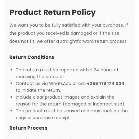
Product Return Policy
We want you to be fully satisfied with your purchase. If
the product you received is damaged or if the size
does not fit, we offer a straightforward return process.
Return Conditions
The return must be reported within 24 hours of
receiving the product.
Contact us via WhatsApp or call
+255 719 174 024
to initiate the return.
Include clear product images and explain the
reason for the return (damaged or incorrect size).
The product must be unused and must include the
original purchase receipt.
Return Process