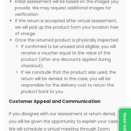
Initial assessment will be based on the images you
provide. We may request additional images for
verification.
If the return is accepted after virtual assessment,
we will pick up the product from your location free
of charge.
Once the returned product is physically inspected:
If confirmed to be unused and eligible, you will
receive a voucher equal to the value of the
product (after any discounts applied during
checkout).
If we conclude that the product was used, the
return will be denied. In this case, you will be
responsible for the delivery cost to return the
product back to you.
Customer Appeal and Communication
If you disagree with our assessment or return denial,
Need Help?
you will be given the opportunity to explain your case.
We will schedule a virtual meeting through Zoom,