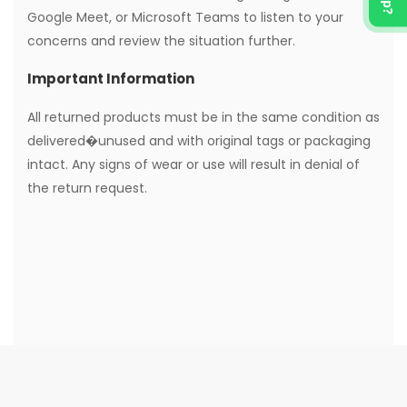
Google Meet, or Microsoft Teams to listen to your
concerns and review the situation further.
Important Information
All returned products must be in the same condition as
delivered�unused and with original tags or packaging
intact. Any signs of wear or use will result in denial of
the return request.