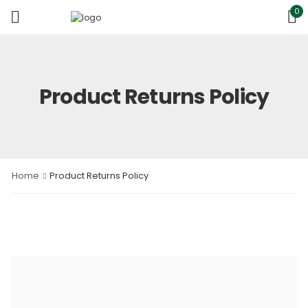
0
Product Returns Policy
Home
Product Returns Policy