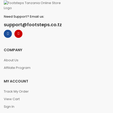
Need Support? Email us:
support@footsteps.co.tz
COMPANY
About Us
Affilate Program
MY ACCOUNT
Track My Order
View Cart
Sign In