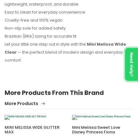
Lightweight, waterproof, and durable
Easy to clean for everyday convenience
Cruelty-free and 100% vegan
Non-slip sole for added safety
Brazilian (BRA) sizing for accurate fit
Let your little one step out in style with the
Mini Melissa Wide
Clear
— the perfect blend of modern design and everyday
Need Help?
comfort.
More Products From This Brand
More Products
MINI MELISSA WIDE GLITTER
Mini Melissa Sweet Love
MAX
Disney Princess Fiona