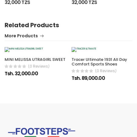
32,000 TZS
32,000 TZS
Related Products
More Products
MINI MELISSA UTRAGIRL SWEET
Tracer Ultimate 1931 All Day
Comfort Sports Shoes
(0 Reviews)
(0 Reviews)
Tsh. 32,000.00
Tsh. 89,000.00