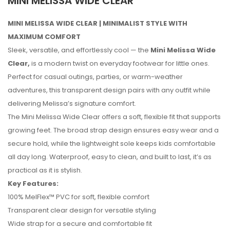
MINI MELISSA WIDE CLEAR
MINI MELISSA WIDE CLEAR | MINIMALIST STYLE WITH
MAXIMUM COMFORT
Sleek, versatile, and effortlessly cool — the
Mini Melissa Wide
Clear,
is a modern twist on everyday footwear for little ones.
Perfect for casual outings, parties, or warm-weather
adventures, this transparent design pairs with any outfit while
delivering Melissa’s signature comfort.
The Mini Melissa Wide Clear offers a soft, flexible fit that supports
growing feet. The broad strap design ensures easy wear and a
secure hold, while the lightweight sole keeps kids comfortable
all day long. Waterproof, easy to clean, and built to last, it’s as
practical as it is stylish.
Key Features:
No reviews found.
100% MelFlex™ PVC for soft, flexible comfort
Transparent clear design for versatile styling
Wide strap for a secure and comfortable fit