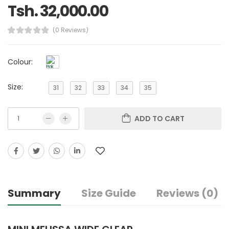
Tsh. 32,000.00
(0 Reviews)
Colour:
Size:
31
32
33
34
35
ADD TO CART
Summary
Size Guide
Reviews (0)