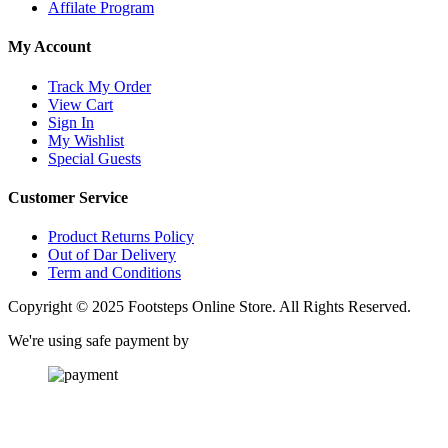
Affilate Program
My Account
Track My Order
View Cart
Sign In
My Wishlist
Special Guests
Customer Service
Product Returns Policy
Out of Dar Delivery
Term and Conditions
Copyright © 2025 Footsteps Online Store. All Rights Reserved.
We're using safe payment by