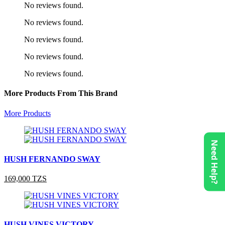
No reviews found.
No reviews found.
No reviews found.
No reviews found.
No reviews found.
More Products From This Brand
More Products
Need Help?
HUSH FERNANDO SWAY
169,000 TZS
HUSH VINES VICTORY