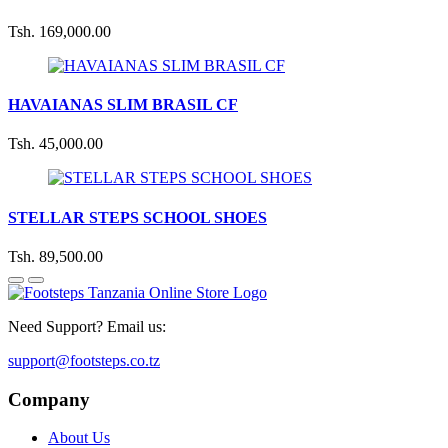
Tsh. 169,000.00
HAVAIANAS SLIM BRASIL CF
Tsh. 45,000.00
STELLAR STEPS SCHOOL SHOES
Tsh. 89,500.00
Need Support? Email us:
support@footsteps.co.tz
Company
About Us