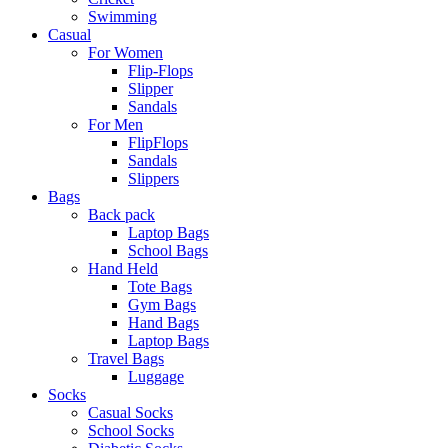
Swimming
Casual
For Women
Flip-Flops
Slipper
Sandals
For Men
FlipFlops
Sandals
Slippers
Bags
Back pack
Laptop Bags
School Bags
Hand Held
Tote Bags
Gym Bags
Hand Bags
Laptop Bags
Travel Bags
Luggage
Socks
Casual Socks
School Socks