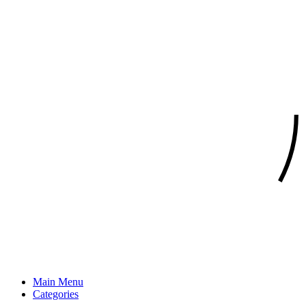
Main Menu
Categories