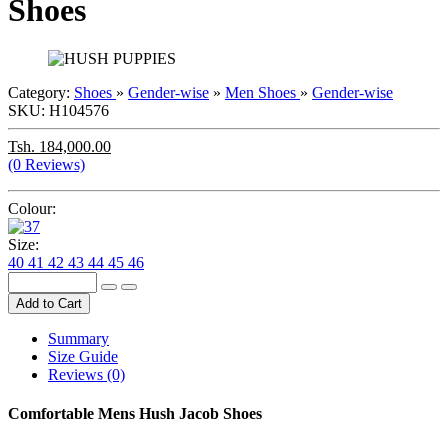
Shoes
Category:
Shoes
»
Gender-wise
»
Men
Shoes
»
Gender-wise
SKU:
H104576
Tsh. 184,000.00
(0 Reviews)
Colour:
Size:
40
41
42
43
44
45
46
Add to Cart
Summary
Size Guide
Reviews (0)
Comfortable Mens Hush Jacob Shoes