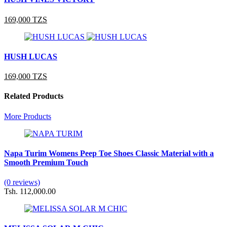
169,000 TZS
HUSH LUCAS
169,000 TZS
Related Products
More Products
Napa Turim Womens Peep Toe Shoes Classic Material with a
Smooth Premium Touch
(0 reviews)
Tsh. 112,000.00