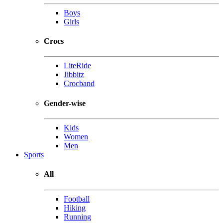
Boys
Girls
Crocs
LiteRide
Jibbitz
Crocband
Gender-wise
Kids
Women
Men
Sports
All
Football
Hiking
Running