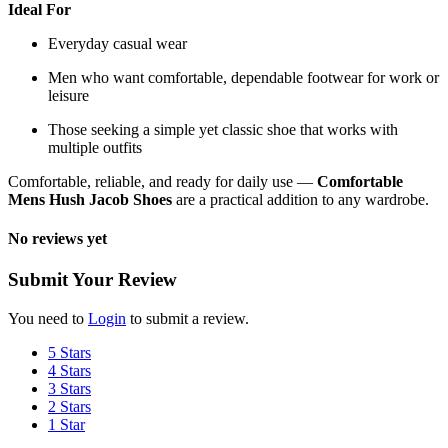
Ideal For
Everyday casual wear
Men who want comfortable, dependable footwear for work or
leisure
Those seeking a simple yet classic shoe that works with
multiple outfits
Comfortable, reliable, and ready for daily use —
Comfortable
Mens Hush Jacob Shoes
are a practical addition to any wardrobe.
No reviews yet
Submit Your Review
You need to
Login
to submit a review.
5 Stars
4 Stars
3 Stars
2 Stars
1 Star