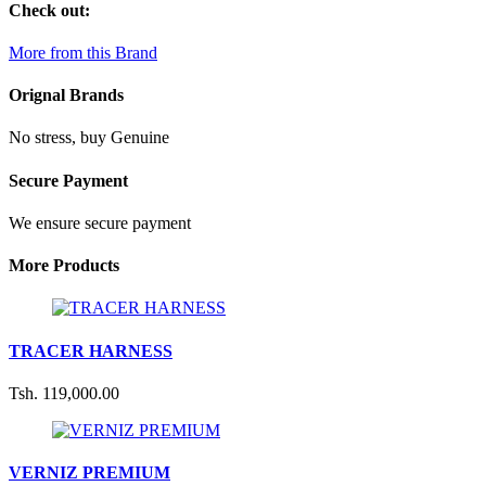
Check out:
More from this Brand
Orignal Brands
No stress, buy Genuine
Secure Payment
We ensure secure payment
More Products
TRACER HARNESS
Tsh. 119,000.00
VERNIZ PREMIUM