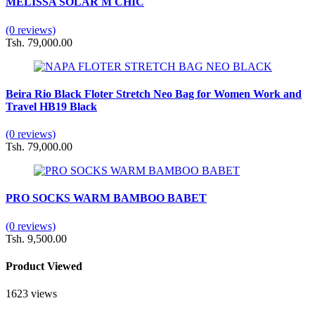
MELISSA SOLAR M CHIC
(0 reviews)
Tsh. 79,000.00
Beira Rio Black Floter Stretch Neo Bag for Women Work and
Travel HB19 Black
(0 reviews)
Tsh. 79,000.00
PRO SOCKS WARM BAMBOO BABET
(0 reviews)
Tsh. 9,500.00
Product Viewed
1623 views