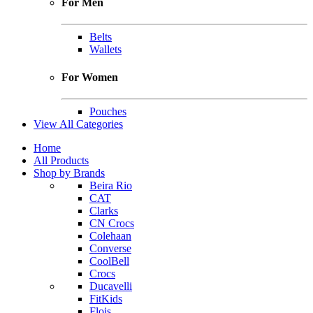
For Men
Belts
Wallets
For Women
Pouches
View All Categories
Home
All Products
Shop by Brands
Beira Rio
CAT
Clarks
CN Crocs
Colehaan
Converse
CoolBell
Crocs
Ducavelli
FitKids
Flois