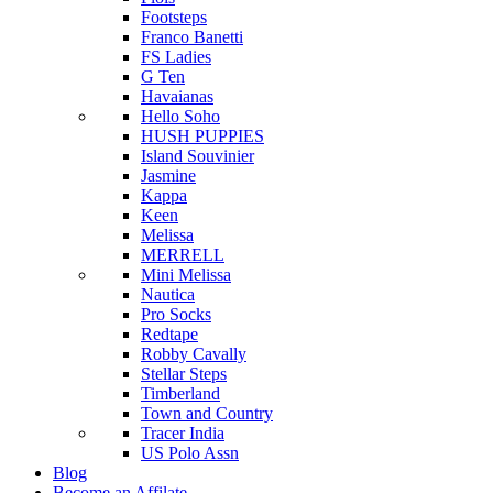
Footsteps
Franco Banetti
FS Ladies
G Ten
Havaianas
Hello Soho
HUSH PUPPIES
Island Souvinier
Jasmine
Kappa
Keen
Melissa
MERRELL
Mini Melissa
Nautica
Pro Socks
Redtape
Robby Cavally
Stellar Steps
Timberland
Town and Country
Tracer India
US Polo Assn
Blog
Become an Affilate