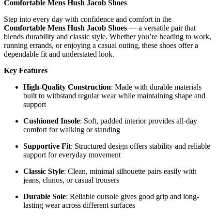
Comfortable Mens Hush Jacob Shoes
Step into every day with confidence and comfort in the
Comfortable Mens Hush Jacob Shoes
— a versatile pair that
blends durability and classic style. Whether you’re heading to work,
running errands, or enjoying a casual outing, these shoes offer a
dependable fit and understated look.
Key Features
High-Quality Construction
: Made with durable materials
built to withstand regular wear while maintaining shape and
support
Cushioned Insole
: Soft, padded interior provides all-day
comfort for walking or standing
Supportive Fit
: Structured design offers stability and reliable
support for everyday movement
Classic Style
: Clean, minimal silhouette pairs easily with
jeans, chinos, or casual trousers
Durable Sole
: Reliable outsole gives good grip and long-
lasting wear across different surfaces