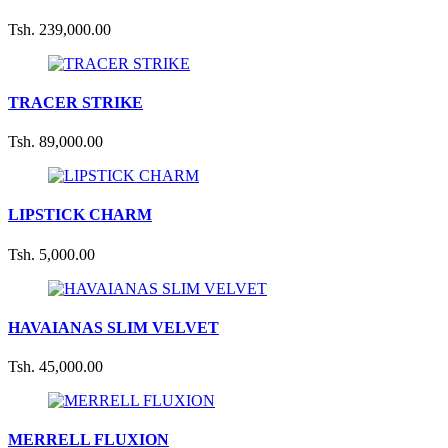
Tsh. 239,000.00
TRACER STRIKE
Tsh. 89,000.00
LIPSTICK CHARM
Tsh. 5,000.00
HAVAIANAS SLIM VELVET
Tsh. 45,000.00
MERRELL FLUXION