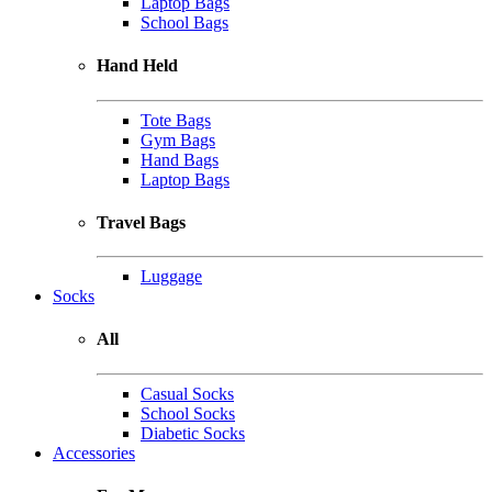
Laptop Bags
School Bags
Hand Held
Tote Bags
Gym Bags
Hand Bags
Laptop Bags
Travel Bags
Luggage
Socks
All
Casual Socks
School Socks
Diabetic Socks
Accessories