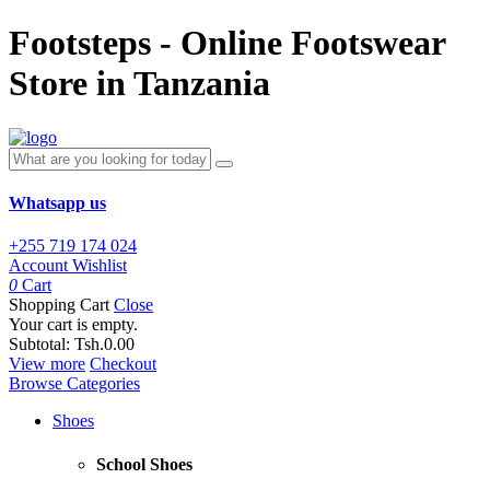
Footsteps - Online Footswear
Store in Tanzania
Whatsapp us
+255 719 174 024
Account
Wishlist
0
Cart
Shopping Cart
Close
Your cart is empty.
Subtotal:
Tsh.0.00
View more
Checkout
Browse Categories
Shoes
School Shoes