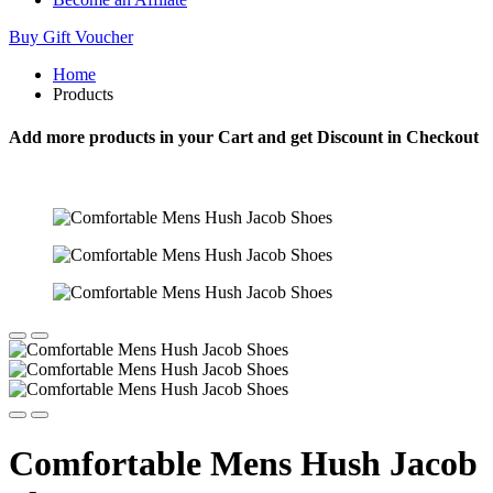
Buy Gift Voucher
Home
Products
Add more products in your Cart and get Discount in Checkout
Comfortable Mens Hush Jacob