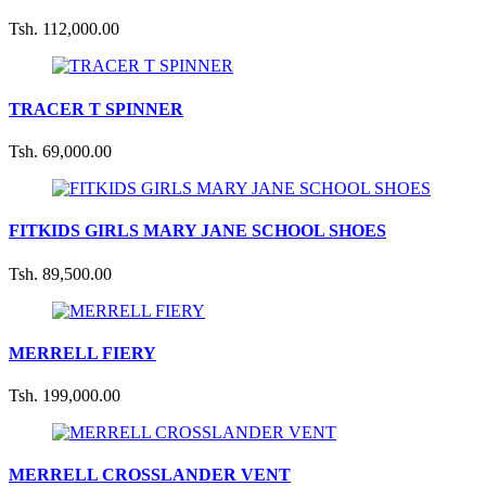
Tsh. 112,000.00
TRACER T SPINNER
Tsh. 69,000.00
FITKIDS GIRLS MARY JANE SCHOOL SHOES
Tsh. 89,500.00
MERRELL FIERY
Tsh. 199,000.00
MERRELL CROSSLANDER VENT