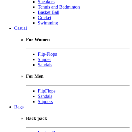
Sneakers
Tennis and Badminton
Basket Ball
Cricket
Swimming
Casual
For Women
Flip-Flops
Slipper
Sandals
For Men
FlipFlops
Sandals
Slippers
Bags
Back pack