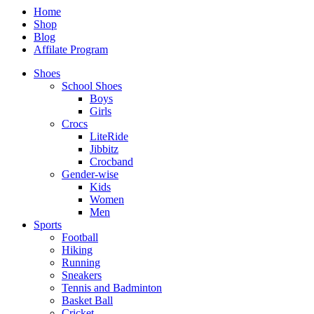
Home
Shop
Blog
Affilate Program
Shoes
School Shoes
Boys
Girls
Crocs
LiteRide
Jibbitz
Crocband
Gender-wise
Kids
Women
Men
Sports
Football
Hiking
Running
Sneakers
Tennis and Badminton
Basket Ball
Cricket