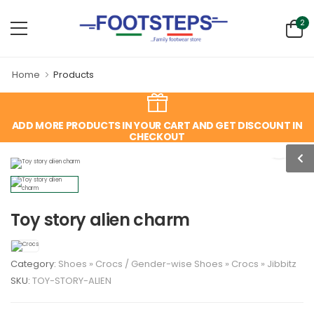
2
Home
Products
ADD MORE PRODUCTS IN YOUR CART AND GET DISCOUNT IN
CHECKOUT
Toy story alien charm
Category:
Shoes
»
Crocs
/
Gender-wise
Shoes
»
Crocs
»
Jibbitz
SKU:
TOY-STORY-ALIEN