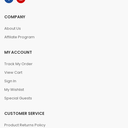
COMPANY
About Us
Affilate Program
MY ACCOUNT
Track My Order
View Cart
Sign In
My Wishlist
Special Guests
CUSTOMER SERVICE
Product Returns Policy