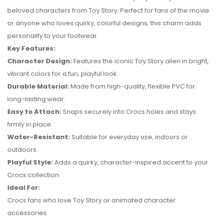
beloved characters from Toy Story. Perfect for fans of the movie
or anyone who loves quirky, colorful designs, this charm adds
personality to your footwear.
Key Features:
Character Design:
Features the iconic Toy Story alien in bright,
vibrant colors for a fun, playful look.
Durable Material:
Made from high-quality, flexible PVC for
long-lasting wear.
Easy to Attach:
Snaps securely into Crocs holes and stays
firmly in place.
No reviews found.
Water-Resistant:
Suitable for everyday use, indoors or
outdoors.
Playful Style:
Adds a quirky, character-inspired accent to your
Crocs collection.
Ideal For:
Crocs fans who love Toy Story or animated character
accessories