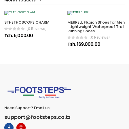
More Products
STHETHOSCOPE CHARM
MERRELL Fluxion Shoes for Men
| Lightweight Waterproof Trail
(0 Reviews)
Running Shoes
Tsh. 5,000.00
(0 Reviews)
Tsh. 169,000.00
Need Support? Email us:
support@footsteps.co.tz