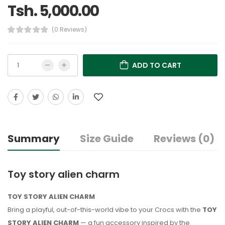
Tsh. 5,000.00
(0 Reviews)
ADD TO CART
Summary
Size Guide
Reviews (0)
Toy story alien charm
TOY STORY ALIEN CHARM
Bring a playful, out-of-this-world vibe to your Crocs with the
TOY
STORY ALIEN CHARM
— a fun accessory inspired by the