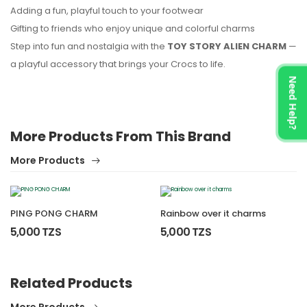
Adding a fun, playful touch to your footwear
Gifting to friends who enjoy unique and colorful charms
Step into fun and nostalgia with the
TOY STORY ALIEN CHARM
—
a playful accessory that brings your Crocs to life.
Need Help?
More Products From This Brand
More Products
PING PONG CHARM
Rainbow over it charms
5,000 TZS
5,000 TZS
Related Products