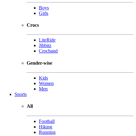
Boys
Girls
Crocs
LiteRide
Jibbitz
Crocband
Gender-wise
Kids
Women
Men
Sports
All
Football
Hiking
Running