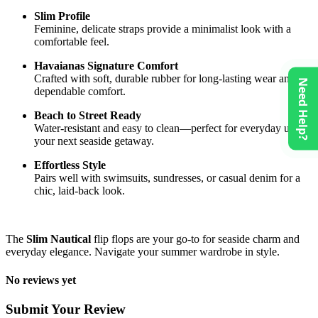
Slim Profile
Feminine, delicate straps provide a minimalist look with a
comfortable feel.
Havaianas Signature Comfort
Crafted with soft, durable rubber for long-lasting wear and
Need Help?
dependable comfort.
Beach to Street Ready
Water-resistant and easy to clean—perfect for everyday use or
your next seaside getaway.
Effortless Style
Pairs well with swimsuits, sundresses, or casual denim for a
chic, laid-back look.
The
Slim Nautical
flip flops are your go-to for seaside charm and
everyday elegance. Navigate your summer wardrobe in style.
No reviews yet
Submit Your Review