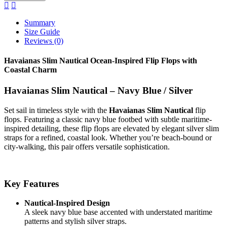
Summary
Size Guide
Reviews (0)
Havaianas Slim Nautical Ocean-Inspired Flip Flops with
Coastal Charm
Havaianas Slim Nautical – Navy Blue / Silver
Set sail in timeless style with the
Havaianas Slim Nautical
flip
flops. Featuring a classic navy blue footbed with subtle maritime-
inspired detailing, these flip flops are elevated by elegant silver slim
straps for a refined, coastal look. Whether you’re beach-bound or
city-walking, this pair offers versatile sophistication.
Key Features
Nautical-Inspired Design
A sleek navy blue base accented with understated maritime
patterns and stylish silver straps.