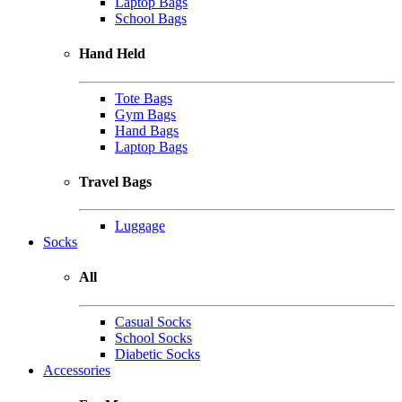
Laptop Bags
School Bags
Hand Held
Tote Bags
Gym Bags
Hand Bags
Laptop Bags
Travel Bags
Luggage
Socks
All
Casual Socks
School Socks
Diabetic Socks
Accessories