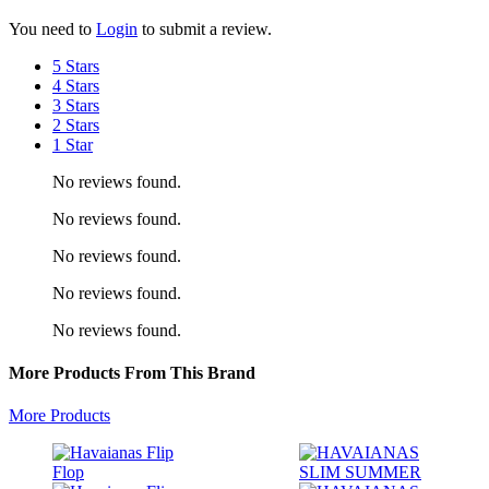
You need to
Login
to submit a review.
5 Stars
4 Stars
3 Stars
2 Stars
1 Star
No reviews found.
No reviews found.
No reviews found.
No reviews found.
No reviews found.
More Products From This Brand
More Products