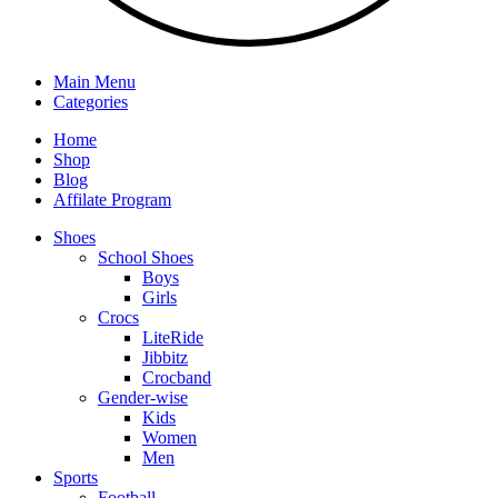
Main Menu
Categories
Home
Shop
Blog
Affilate Program
Shoes
School Shoes
Boys
Girls
Crocs
LiteRide
Jibbitz
Crocband
Gender-wise
Kids
Women
Men
Sports
Football