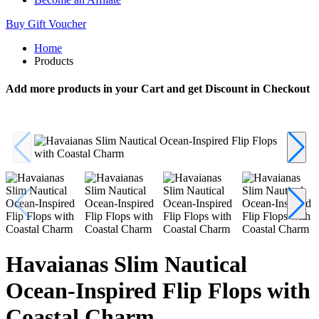
Buy Gift Voucher
Home
Products
Add more products in your Cart and get Discount in Checkout
Havaianas Slim Nautical
Ocean-Inspired Flip Flops with
Coastal Charm