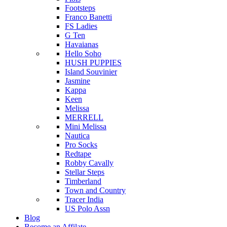
Footsteps
Franco Banetti
FS Ladies
G Ten
Havaianas
Hello Soho
HUSH PUPPIES
Island Souvinier
Jasmine
Kappa
Keen
Melissa
MERRELL
Mini Melissa
Nautica
Pro Socks
Redtape
Robby Cavally
Stellar Steps
Timberland
Town and Country
Tracer India
US Polo Assn
Blog
Become an Affilate