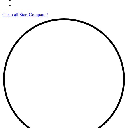
Clean all
Start Compare !