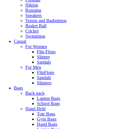
Hiking
Running
Sneakers
Tennis and Badminton
Basket Ball
Cricket
Swimming
Casual
For Women
Flip-Flops
Slipper
Sandals
For Men
FlipFlops
Sandals
Slippers
Bags
Back pack
Laptop Bags
School Bags
Hand Held
Tote Bags
Gym Bags
Hand Bags