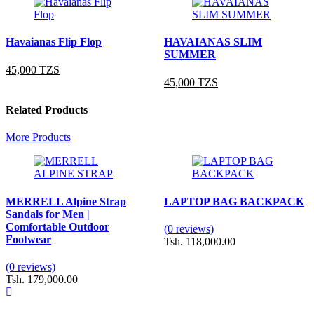
Havaianas Flip Flop
HAVAIANAS SLIM
SUMMER
45,000 TZS
45,000 TZS
Related Products
More Products
MERRELL Alpine Strap
LAPTOP BAG BACKPACK
Sandals for Men |
Comfortable Outdoor
(0 reviews)
Footwear
Tsh. 118,000.00
(0 reviews)
Tsh. 179,000.00