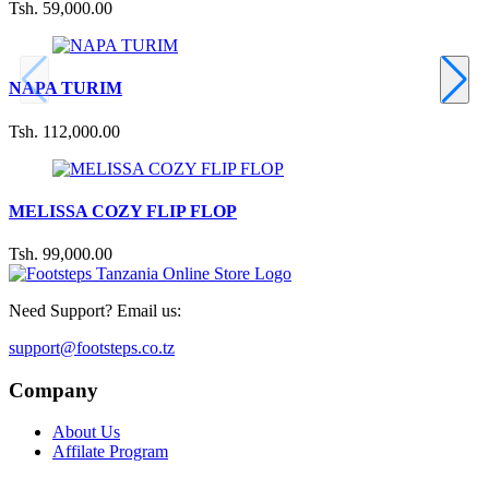
Tsh. 59,000.00
NAPA TURIM
Tsh. 112,000.00
MELISSA COZY FLIP FLOP
Tsh. 99,000.00
Need Support? Email us:
support@footsteps.co.tz
Company
About Us
Affilate Program