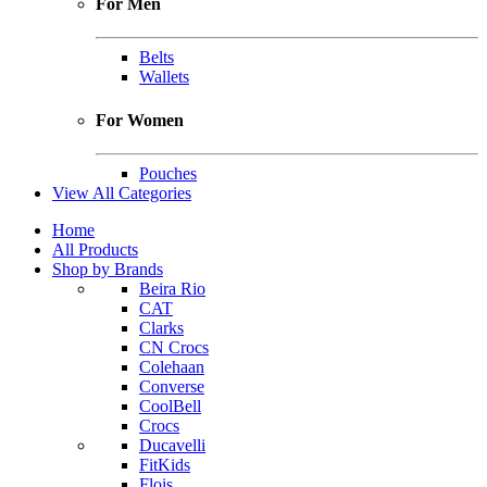
For Men
Belts
Wallets
For Women
Pouches
View All Categories
Home
All Products
Shop by Brands
Beira Rio
CAT
Clarks
CN Crocs
Colehaan
Converse
CoolBell
Crocs
Ducavelli
FitKids
Flois