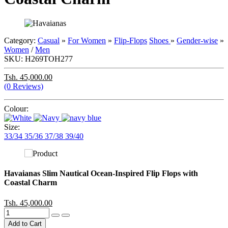
Category:
Casual
»
For Women
»
Flip-Flops
Shoes
»
Gender-wise
»
Women
/
Men
SKU:
H269TOH277
Tsh. 45,000.00
(0 Reviews)
Colour:
Size:
33/34
35/36
37/38
39/40
Havaianas Slim Nautical Ocean-Inspired Flip Flops with
Coastal Charm
Tsh. 45,000.00
Add to Cart