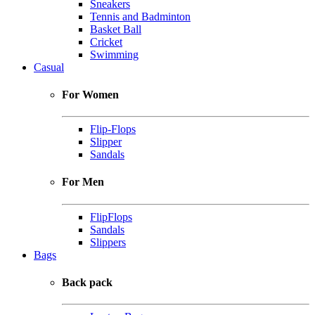
Sneakers
Tennis and Badminton
Basket Ball
Cricket
Swimming
Casual
For Women
Flip-Flops
Slipper
Sandals
For Men
FlipFlops
Sandals
Slippers
Bags
Back pack