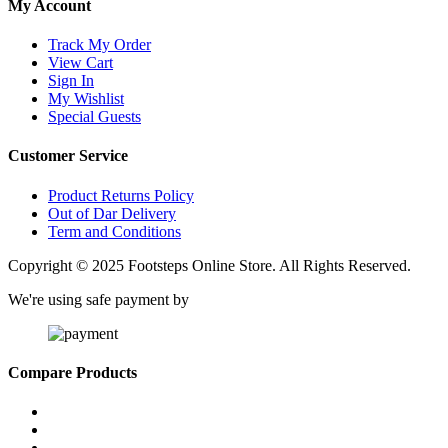
My Account
Track My Order
View Cart
Sign In
My Wishlist
Special Guests
Customer Service
Product Returns Policy
Out of Dar Delivery
Term and Conditions
Copyright © 2025 Footsteps Online Store. All Rights Reserved.
We're using safe payment by
Compare Products