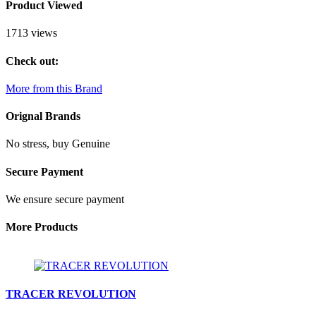
Product Viewed
1713 views
Check out:
More from this Brand
Orignal Brands
No stress, buy Genuine
Secure Payment
We ensure secure payment
More Products
TRACER REVOLUTION