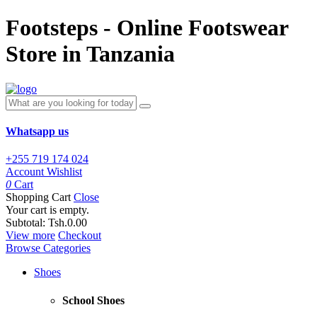
Footsteps - Online Footswear
Store in Tanzania
Whatsapp us
+255 719 174 024
Account
Wishlist
0
Cart
Shopping Cart
Close
Your cart is empty.
Subtotal:
Tsh.0.00
View more
Checkout
Browse Categories
Shoes
School Shoes