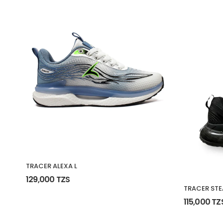
TRACER ALEXA L
129,000 TZS
TRACER STE
115,000 TZ