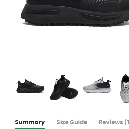
Summary
Size Guide
Reviews (