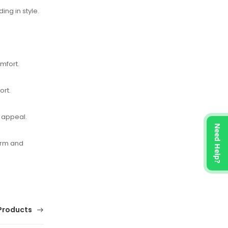
ing in style.
mfort.
ort.
y appeal.
Need Help?
orm and
Products