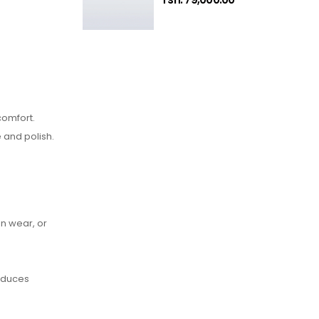
comfort.
 and polish.
an wear, or
reduces