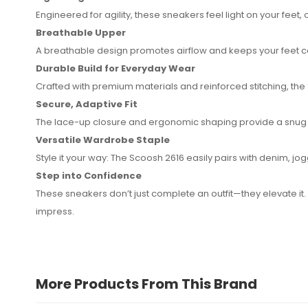
Engineered for agility, these sneakers feel light on your fee
Breathable Upper
A breathable design promotes airflow and keeps your feet c
Durable Build for Everyday Wear
Crafted with premium materials and reinforced stitching, the
Secure, Adaptive Fit
The lace-up closure and ergonomic shaping provide a snug fi
Versatile Wardrobe Staple
Style it your way: The Scoosh 2616 easily pairs with denim, j
Step into Confidence
These sneakers don’t just complete an outfit—they elevate it
impress.
More Products From This Brand