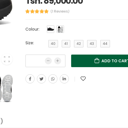
Tsh. 89,000.00
(1 Reviews)
Colour:
Size:
40
41
42
43
44
ADD TO CAR
1)