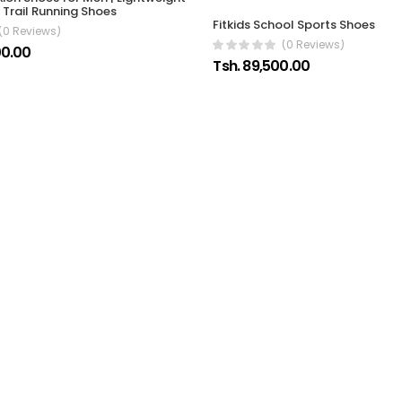
Trail Running Shoes
Fitkids School Sports Shoes
(0 Reviews)
(0 Reviews)
00.00
Tsh. 89,500.00