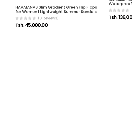
Waterproof 
HAVAIANAS Slim Gradient Green Flip Flops
for Women | Lightweight Summer Sandals
Tsh. 139,0
(0 Reviews)
Tsh. 45,000.00