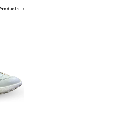
Products
Comfortable Mens Hush Jacob Shoes