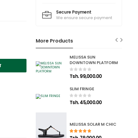
Secure Payment
We ensure secure payment
More Products
MELISSA SUN
DOWNTOWN PLATFORM
T
Tsh. 99,000.00
SLIM FRINGE
Tsh. 45,000.00
MELISSA SOLAR M CHIC
Tsh. 79,000.00