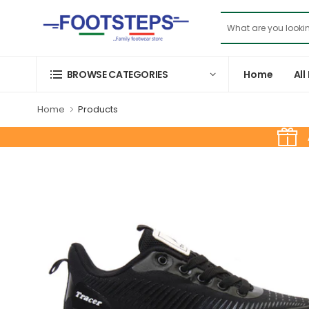
Home
All
BROWSE CATEGORIES
Home
Products