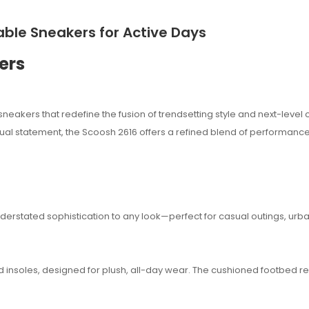
ble Sneakers for Active Days
ers
neakers that redefine the fusion of trendsetting style and next-level 
ual statement, the Scoosh 2616 offers a refined blend of performance
erstated sophistication to any look—perfect for casual outings, urb
 insoles, designed for plush, all-day wear. The cushioned footbed 
sana.