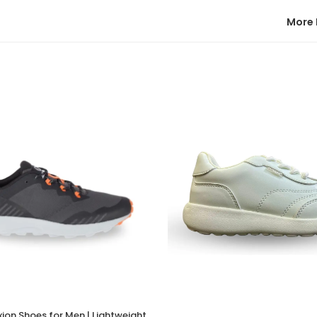
More 
xion Shoes for Men | Lightweight