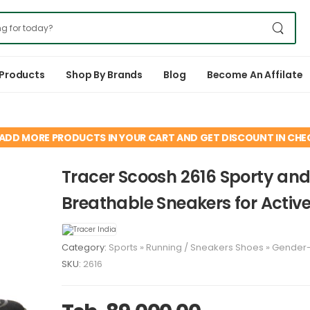
 Products
Shop By Brands
Blog
Become An Affilate
ADD MORE PRODUCTS IN YOUR CART AND GET DISCOUNT IN CH
Tracer Scoosh 2616 Sporty an
Breathable Sneakers for Activ
Category:
Sports
»
Running
/
Sneakers
Shoes
»
Gender
SKU:
2616