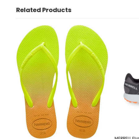
Related Products
MERRELL Flu