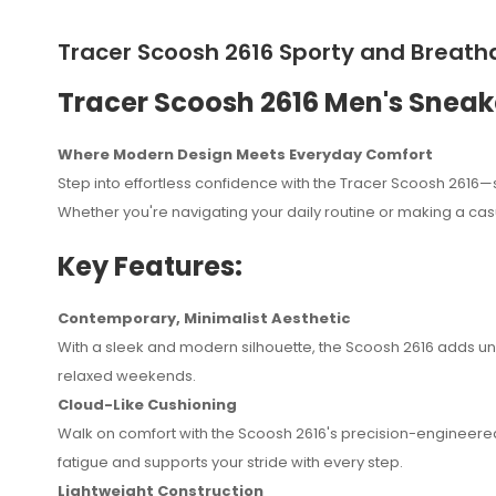
Tracer Scoosh 2616 Sporty and Breatha
Tracer Scoosh 2616 Men's Sneak
Where Modern Design Meets Everyday Comfort
Step into effortless confidence with the Tracer Scoosh 2616—s
Whether you're navigating your daily routine or making a cas
Key Features:
Contemporary, Minimalist Aesthetic
With a sleek and modern silhouette, the Scoosh 2616 adds und
relaxed weekends.
Cloud-Like Cushioning
Othman Waziri
August 15, 2025
Walk on comfort with the Scoosh 2616's precision-engineered
fatigue and supports your stride with every step.
kiatu ni kizuri sana na huduma zetu kwa ujumla ni nzuri 
Lightweight Construction