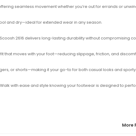
t, offering seamless movement whether you’re out for errands or unwind
ool and dry—ideal for extended wear in any season.
 Scoosh 2616 delivers long-lasting durability without compromising co
t that moves with your foot—reducing slippage, friction, and discomf
oggers, or shorts—making it your go-to for both casual looks and sport
. Walk with ease and style knowing your footwear is designed to perf
More 