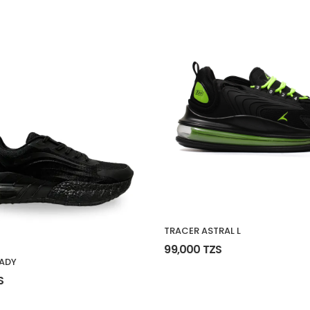
TRACER ASTRAL L
99,000 TZS
ADY
S