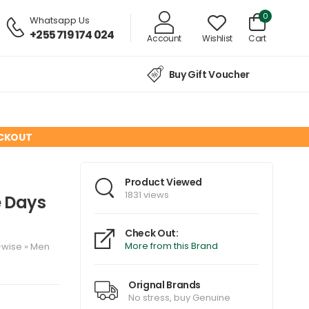
0
Whatsapp Us
+255 719 174 024
Account
Wishlist
Cart
Buy Gift Voucher
ECKOUT
d
Product Viewed
1831 views
e Days
Check Out:
More from this Brand
-wise
»
Men
Orignal Brands
No stress, buy Genuine