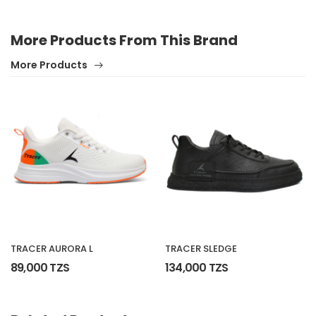
More Products From This Brand
More Products
TRACER AURORA L
TRACER SLEDGE
89,000 TZS
134,000 TZS