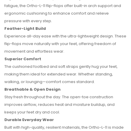
fatigue, the Ortho-L-11 flip-flops offer built-in arch support and
ergonomic cushioning to enhance comfort and relieve
pressure with every step.
Feather-Light Build
Experience all-day ease with the ultra-lightweight design. These
flip-flops move naturally with your feet, offering freedom of
movement and effortless wear.
Superior Comfort
The cushioned footbed and soft straps gently hug your feet,
making them ideal for extended wear. Whether standing,
walking, or lounging—comfort comes standard.
Breathable & Open Design
Stay fresh throughout the day. The open-toe construction
improves airflow, reduces heat and moisture buildup, and
keeps your feet dry and cool.
Durable Everyday Wear
Built with high-quality, resilient materials, the Ortho-L-11 is made