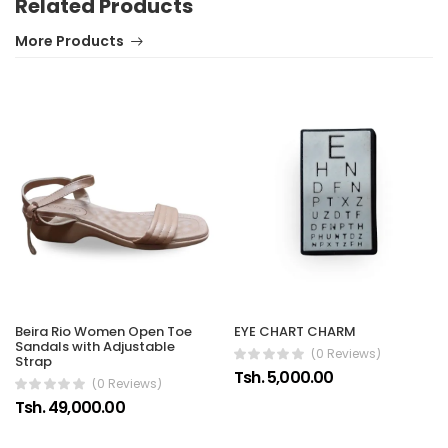
Related Products
More Products
Beira Rio Women Open Toe
EYE CHART CHARM
Sandals with Adjustable
(0 Reviews)
Strap
Tsh. 5,000.00
(0 Reviews)
Tsh. 49,000.00