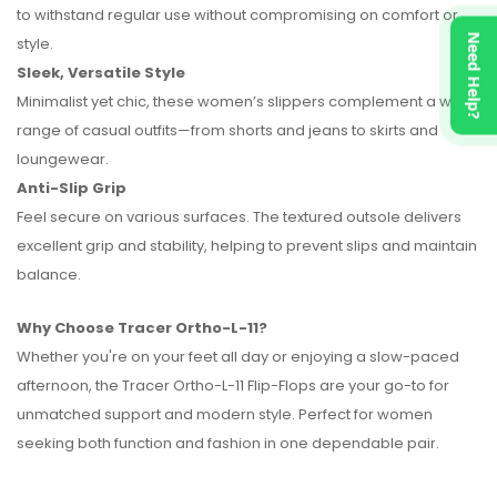
to withstand regular use without compromising on comfort or
Need Help?
style.
Sleek, Versatile Style
Minimalist yet chic, these women’s slippers complement a wide
range of casual outfits—from shorts and jeans to skirts and
loungewear.
Anti-Slip Grip
Feel secure on various surfaces. The textured outsole delivers
excellent grip and stability, helping to prevent slips and maintain
balance.
Why Choose Tracer Ortho-L-11?
Whether you're on your feet all day or enjoying a slow-paced
afternoon, the Tracer Ortho-L-11 Flip-Flops are your go-to for
unmatched support and modern style. Perfect for women
seeking both function and fashion in one dependable pair.