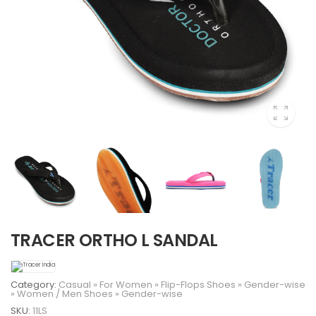
TRACER ORTHO L SANDAL
Category:
Casual
»
For Women
»
Flip-Flops
Shoes
»
Gender-wise
»
Women
/
Men
Shoes
»
Gender-wise
SKU:
11LS