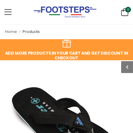
0
Home
Products
ADD MORE PRODUCTS IN YOUR CART AND GET DISCOUNT IN
CHECKOUT