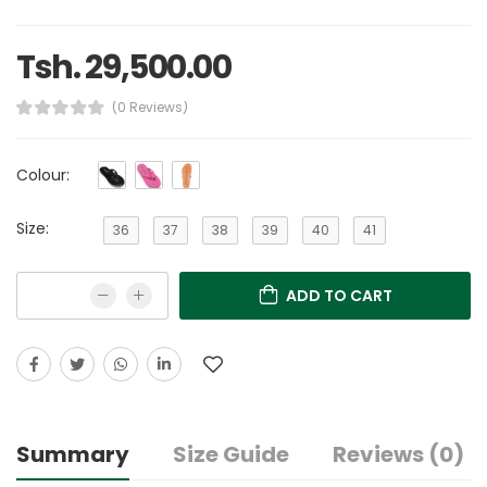
Tsh. 29,500.00
(0 Reviews)
Colour:
Size:
36
37
38
39
40
41
ADD TO CART
Summary
Size Guide
Reviews (0)