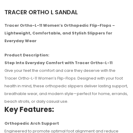
TRACER ORTHO L SANDAL
Tracer Ortho-L-11 Women’s Orthopedic Flip-Flops –
Lightweight, Comfortable, and Stylish Slippers for
Everyday Wear
Product Description:
Step Into Everyday Comfort with Tracer Ortho-L-11
Give your feet the comfort and care they deserve with the
Tracer Ortho-L-11 Women’s Flip-Flops. Designed with your foot
health in mind, these orthopedic slippers deliver lasting support,
breathable wear, and modern style—perfect for home, errands,
beach strolls, or daily casual use.
Key Features:
No reviews found.
Orthopedic Arch Support
Engineered to promote optimal foot alignment and reduce