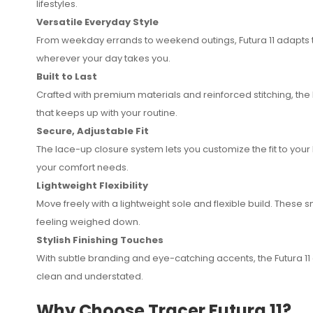
lifestyles.
Versatile Everyday Style
From weekday errands to weekend outings, Futura 11 adapts t
wherever your day takes you.
Built to Last
Crafted with premium materials and reinforced stitching, the
that keeps up with your routine.
Secure, Adjustable Fit
The lace-up closure system lets you customize the fit to your 
your comfort needs.
Lightweight Flexibility
Move freely with a lightweight sole and flexible build. These 
feeling weighed down.
Stylish Finishing Touches
With subtle branding and eye-catching accents, the Futura 11 ad
clean and understated.
Why Choose Tracer Futura 11?