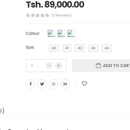
Tsh. 89,000.00
(0 Reviews)
Colour:
Size:
40
41
42
43
44
ADD TO CAR
0)