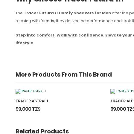
The
Tracer Futura 11 Comfy Sneakers for Men
offer the pe
relaxing with friends, they deliver the performance and loo
Step into comfort. Walk with confidence. Elevate your 
lifestyle.
More Products From This Brand
TRACER ASTRAL L
TRACER ALP
99,000 TZS
99,000 TZ
Related Products