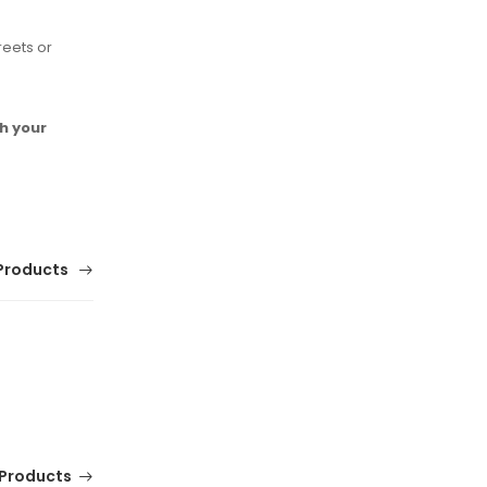
reets or
h your
Products
Products