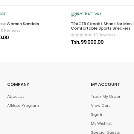
ssie Women Sandals
TRACER Streak L Shoes for Men |
Comfortable Sports Sneakers
(0 Reviews)
(0 Reviews)
0.00
Tsh. 99,000.00
COMPANY
MY ACCOUNT
About Us
Track My Order
Affilate Program
View Cart
Sign In
My Wishlist
Special Guests