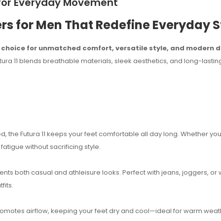
s for Everyday Movement
rs for Men That Redefine Everyday S
o choice for unmatched comfort, versatile style, and modern d
a 11 blends breathable materials, sleek aesthetics, and long-lasting
 the Futura 11 keeps your feet comfortable all day long. Whether you
tigue without sacrificing style.
ents both casual and athleisure looks. Perfect with jeans, joggers, or
fits.
romotes airflow, keeping your feet dry and cool—ideal for warm weat