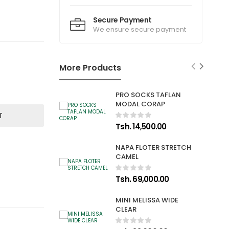
Secure Payment
We ensure secure payment
More Products
PRO SOCKS TAFLAN
MODAL CORAP
T
Tsh. 14,500.00
NAPA FLOTER STRETCH
CAMEL
Tsh. 69,000.00
MINI MELISSA WIDE
CLEAR