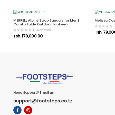
MERRELL Alpine Strap Sandals for Men |
Melissa Ca
Comfortable Outdoor Footwear
(0 Reviews)
Tsh. 79,00
Tsh. 179,000.00
Need Support? Email us:
support@footsteps.co.tz