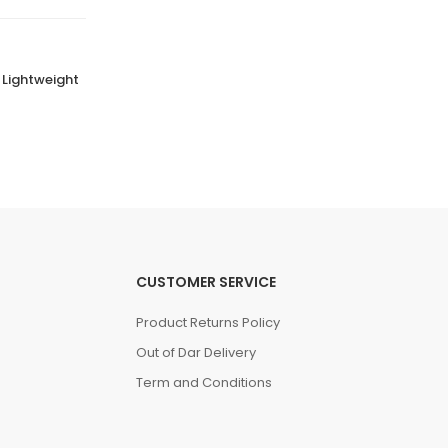
 Lightweight
Comfortable Girls School Shoes Stellar
Steps
(0 Reviews)
Tsh. 89,500.00
CUSTOMER SERVICE
Product Returns Policy
Out of Dar Delivery
Term and Conditions