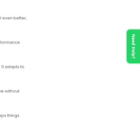
 even better,
Need Help?
erformance
 11 adapts to
ve without
eps things