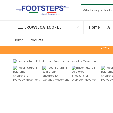
Home
All
BROWSE CATEGORIES
Home
Products