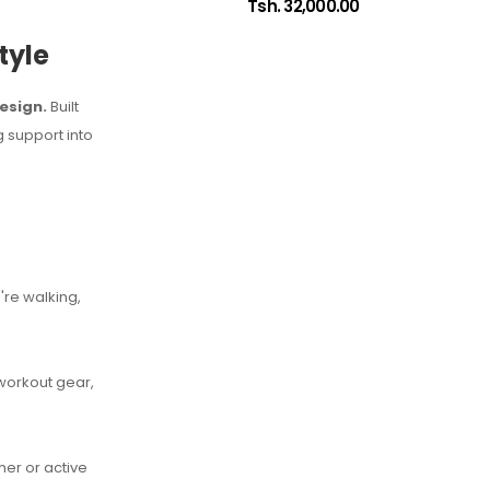
Tsh. 32,000.00
tyle
esign.
Built
 support into
're walking,
 workout gear,
her or active