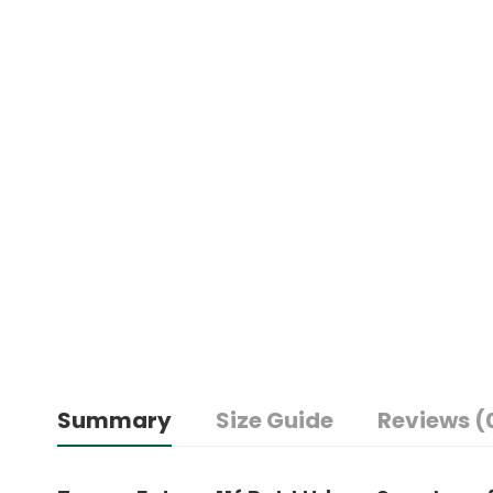
Summary
Size Guide
Reviews (