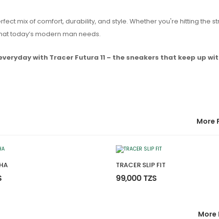
rfect mix of comfort, durability, and style. Whether you're hitting the st
k that today’s modern man needs.
everyday with Tracer Futura 11 – the sneakers that keep up wit
More 
HA
TRACER SLIP FIT
S
99,000 TZS
More 