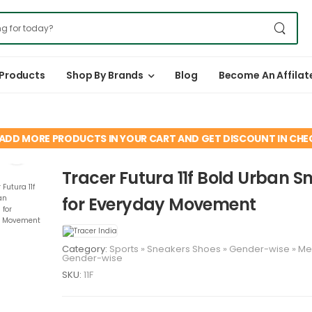
 Products
Shop By Brands
Blog
Become An Affilat
ADD MORE PRODUCTS IN YOUR CART AND GET DISCOUNT IN CH
Tracer Futura 11f Bold Urban S
for Everyday Movement
Category:
Sports
»
Sneakers
Shoes
»
Gender-wise
»
M
Gender-wise
SKU:
11F