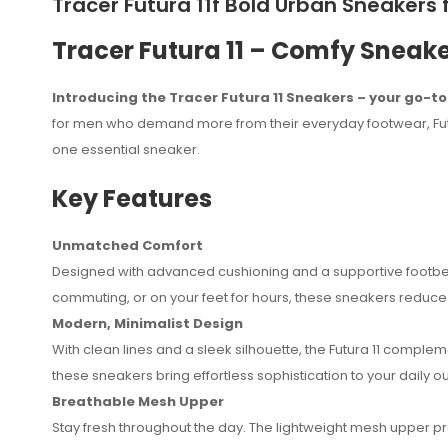
Tracer Futura 11f Bold Urban Sneaker
Tracer Futura 11 – Comfy Sneake
Introducing the Tracer Futura 11 Sneakers – your go-t
for men who demand more from their everyday footwear, Futur
one essential sneaker.
Key Features
Unmatched Comfort
Designed with advanced cushioning and a supportive footbed,
No reviews found.
commuting, or on your feet for hours, these sneakers reduce fa
Modern, Minimalist Design
With clean lines and a sleek silhouette, the Futura 11 complem
these sneakers bring effortless sophistication to your daily out
Breathable Mesh Upper
Stay fresh throughout the day. The lightweight mesh upper p