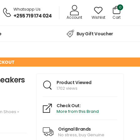
0
Whatsapp Us
+255 719 174 024
Account
Wishlist
Cart
e
Buy Gift Voucher
ECKOUT
neakers
Product Viewed
1702 views
Check Out:
More from this Brand
en
Shoes
»
Orignal Brands
No stress, buy Genuine