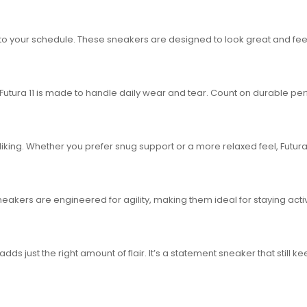
o your schedule. These sneakers are designed to look great and feel
 Futura 11 is made to handle daily wear and tear. Count on durable p
liking. Whether you prefer snug support or a more relaxed feel, Futura
sneakers are engineered for agility, making them ideal for staying acti
ds just the right amount of flair. It’s a statement sneaker that still ke