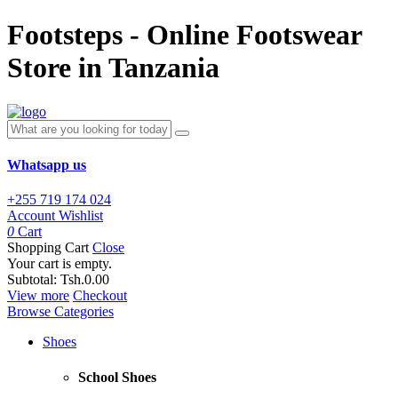
Footsteps - Online Footswear
Store in Tanzania
Whatsapp us
+255 719 174 024
Account
Wishlist
0
Cart
Shopping Cart
Close
Your cart is empty.
Subtotal:
Tsh.0.00
View more
Checkout
Browse Categories
Shoes
School Shoes