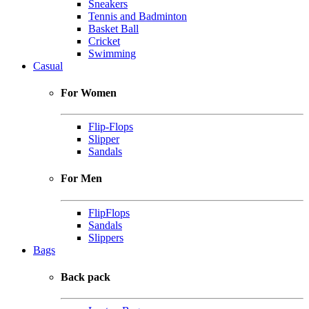
Sneakers
Tennis and Badminton
Basket Ball
Cricket
Swimming
Casual
For Women
Flip-Flops
Slipper
Sandals
For Men
FlipFlops
Sandals
Slippers
Bags
Back pack