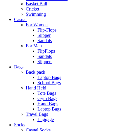
Basket Ball
Cricket
Swimming
Casual
For Women
Flip-Flops
Slipper
Sandals
For Men
FlipFlops
Sandals
Slippers
Bags
Back pack
Laptop Bags
School Bags
Hand Held
Tote Bags
Gym Bags
Hand Bags
Laptop Bags
Travel Bags
Luggage
Socks
Casual Socks