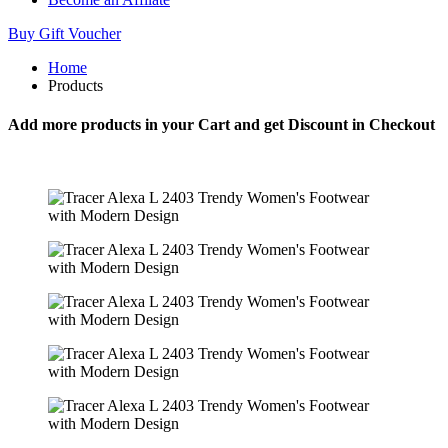
Buy Gift Voucher
Home
Products
Add more products in your Cart and get Discount in Checkout