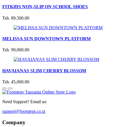
FITKIDS NON-SLIP ON SCHOOL SHOES
Tsh. 89,500.00
MELISSA SUN DOWNTOWN PLATFORM
Tsh. 99,000.00
HAVAIANAS SLIM CHERRY BLOSSOM
Tsh. 45,000.00
Need Support? Email us:
support@footsteps.co.tz
Company