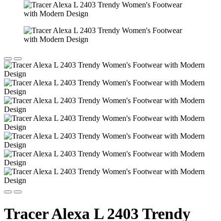
Tracer Alexa L 2403 Trendy