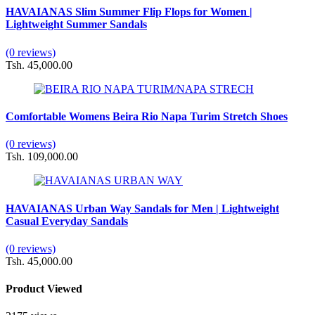
HAVAIANAS Slim Summer Flip Flops for Women |
Lightweight Summer Sandals
(0 reviews)
Tsh. 45,000.00
Comfortable Womens Beira Rio Napa Turim Stretch Shoes
(0 reviews)
Tsh. 109,000.00
HAVAIANAS Urban Way Sandals for Men | Lightweight
Casual Everyday Sandals
(0 reviews)
Tsh. 45,000.00
Product Viewed