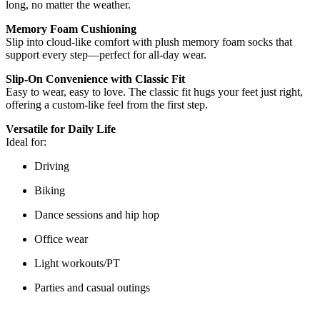
long, no matter the weather.
Memory Foam Cushioning
Slip into cloud-like comfort with plush memory foam socks that
support every step—perfect for all-day wear.
Slip-On Convenience with Classic Fit
Easy to wear, easy to love. The classic fit hugs your feet just right,
offering a custom-like feel from the first step.
Versatile for Daily Life
Ideal for:
Driving
Biking
Dance sessions and hip hop
Office wear
Light workouts/PT
Parties and casual outings