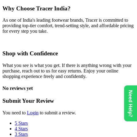
Why Choose Tracer India?
As one of India's leading footwear brands, Tracer is committed to
providing top-tier comfort, trend-setting style, and affordable pricing
for every step you take.
Shop with Confidence
What you see is what you get. If there is anything wrong with your
purchase, reach out to us for easy returns. Enjoy your online
shopping experience freely and confidently.
No reviews yet
Need Help?
Submit Your Review
You need to
Login
to submit a review.
5 Stars
4 Stars
3 Stars