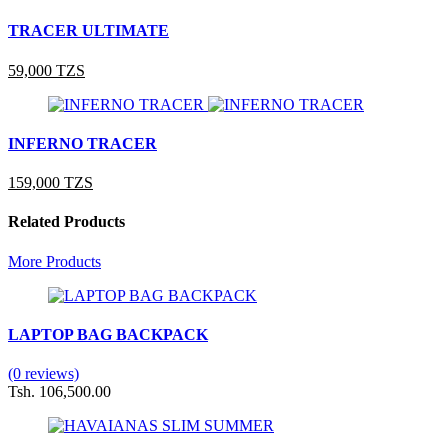
TRACER ULTIMATE
59,000 TZS
INFERNO TRACER
159,000 TZS
Related Products
More Products
LAPTOP BAG BACKPACK
(0 reviews)
Tsh. 106,500.00