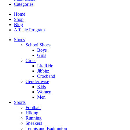
Categories
Home
Shop
Blog
Affilate Program
Shoes
School Shoes
Boys
Girls
Crocs
LiteRide
Jibbitz
Crocband
Gender-wise
Kids
Women
Men
Sports
Football
Hiking
Running
Sneakers
Tennis and Badminton