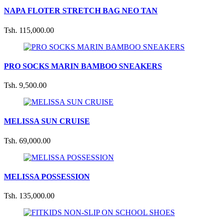
NAPA FLOTER STRETCH BAG NEO TAN
Tsh. 115,000.00
PRO SOCKS MARIN BAMBOO SNEAKERS
Tsh. 9,500.00
MELISSA SUN CRUISE
Tsh. 69,000.00
MELISSA POSSESSION
Tsh. 135,000.00