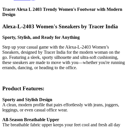
Tracer Alexa L 2403 Trendy Women's Footwear with Modern
Design
Alexa-L-2403 Women's Sneakers by Tracer India
Sporty, Stylish, and Ready for Anything
Step up your casual game with the Alexa-L-2403 Women’s
Sneakers, designed by Tracer India for the modern woman on the
go. Featuring a sleek, sporty silhouette and ultra-soft cushioning,
these sneakers are made to move with you—whether you're running
errands, dancing, or heading to the office.
Product Features:
Sporty and Stylish Design
A clean, modern profile that pairs effortlessly with jeans, joggers,
leggings, or even casual office wear.
All-Season Breathable Upper
The breathable fabric upper keeps your feet cool and fresh all day