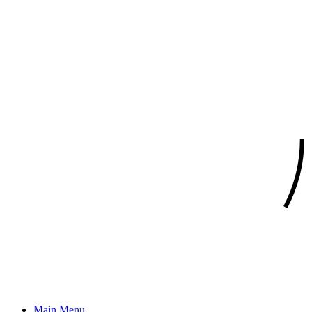
Main Menu