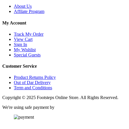
About Us
Affilate Program
My Account
Track My Order
View Cart
Sign In
My Wishlist
Special Guests
Customer Service
Product Returns Policy
Out of Dar Delivery
Term and Conditions
Copyright © 2025 Footsteps Online Store. All Rights Reserved.
We're using safe payment by