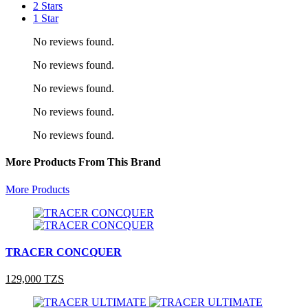
2 Stars
1 Star
No reviews found.
No reviews found.
No reviews found.
No reviews found.
No reviews found.
More Products From This Brand
More Products
TRACER CONCQUER
129,000 TZS