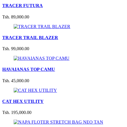
TRACER FUTURA
Tsh. 89,000.00
TRACER TRAIL BLAZER
Tsh. 99,000.00
HAVAIANAS TOP CAMU
Tsh. 45,000.00
CAT HEX UTILITY
Tsh. 195,000.00