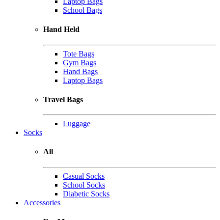
Laptop Bags
School Bags
Hand Held
Tote Bags
Gym Bags
Hand Bags
Laptop Bags
Travel Bags
Luggage
Socks
All
Casual Socks
School Socks
Diabetic Socks
Accessories