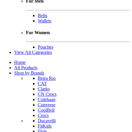
For Men
Belts
Wallets
For Women
Pouches
View All Categories
Home
All Products
Shop by Brands
Beira Rio
CAT
Clarks
CN Crocs
Colehaan
Converse
CoolBell
Crocs
Ducavelli
FitKids
Flois