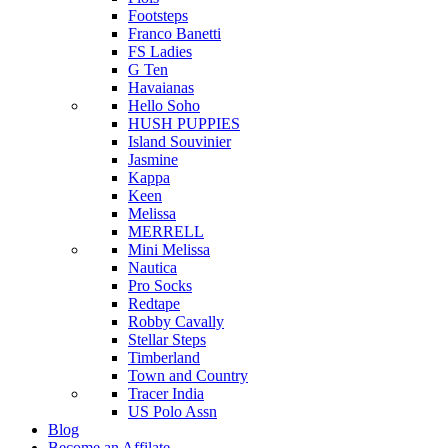
Footsteps
Franco Banetti
FS Ladies
G Ten
Havaianas
Hello Soho
HUSH PUPPIES
Island Souvinier
Jasmine
Kappa
Keen
Melissa
MERRELL
Mini Melissa
Nautica
Pro Socks
Redtape
Robby Cavally
Stellar Steps
Timberland
Town and Country
Tracer India
US Polo Assn
Blog
Become an Affilate