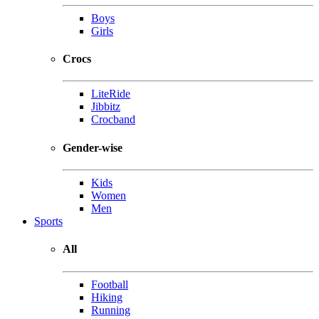
Boys
Girls
Crocs
LiteRide
Jibbitz
Crocband
Gender-wise
Kids
Women
Men
Sports
All
Football
Hiking
Running