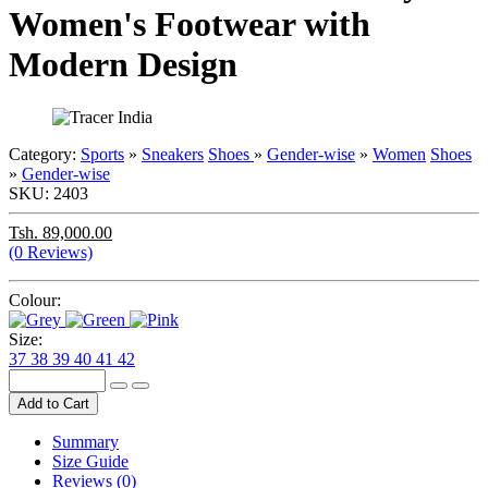
Women's Footwear with
Modern Design
Category:
Sports
»
Sneakers
Shoes
»
Gender-wise
»
Women
Shoes
»
Gender-wise
SKU:
2403
Tsh. 89,000.00
(0 Reviews)
Colour:
Size:
37
38
39
40
41
42
Add to Cart
Summary
Size Guide
Reviews (0)