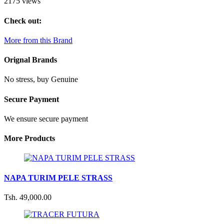
2175 views
Check out:
More from this Brand
Orignal Brands
No stress, buy Genuine
Secure Payment
We ensure secure payment
More Products
NAPA TURIM PELE STRASS
Tsh. 49,000.00