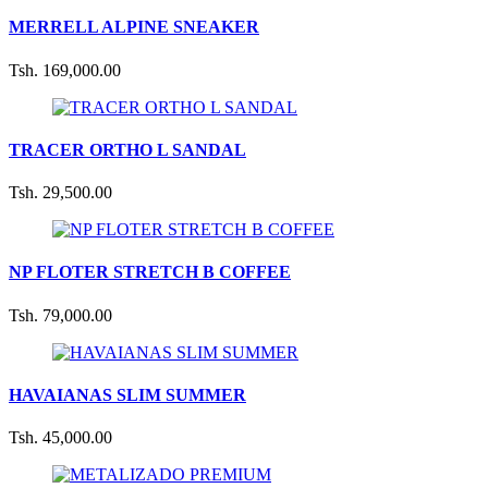
MERRELL ALPINE SNEAKER
Tsh. 169,000.00
TRACER ORTHO L SANDAL
Tsh. 29,500.00
NP FLOTER STRETCH B COFFEE
Tsh. 79,000.00
HAVAIANAS SLIM SUMMER
Tsh. 45,000.00