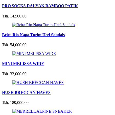
PRO SOCKS DALYAN BAMBOO PATIK
Tsh. 14,500.00
Beira Rio Napa Turim Heel Sandals
Tsh. 54,000.00
MINI MELISSA WIDE
Tsh. 32,000.00
HUSH BRECCAN HAVES
Tsh. 189,000.00