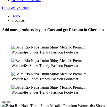
Buy Gift Voucher
Home
Products
Add more products in your Cart and get Discount in Checkout