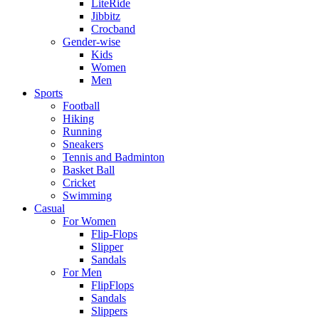
LiteRide
Jibbitz
Crocband
Gender-wise
Kids
Women
Men
Sports
Football
Hiking
Running
Sneakers
Tennis and Badminton
Basket Ball
Cricket
Swimming
Casual
For Women
Flip-Flops
Slipper
Sandals
For Men
FlipFlops
Sandals
Slippers