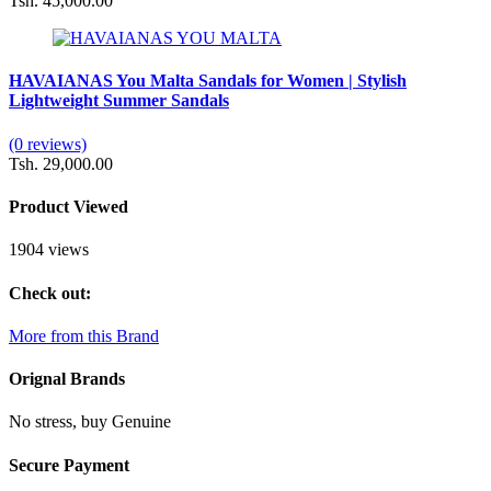
Tsh. 45,000.00
HAVAIANAS You Malta Sandals for Women | Stylish
Lightweight Summer Sandals
(0 reviews)
Tsh. 29,000.00
Product Viewed
1904 views
Check out:
More from this Brand
Orignal Brands
No stress, buy Genuine
Secure Payment