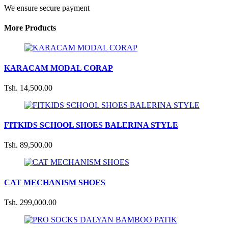
We ensure secure payment
More Products
KARACAM MODAL CORAP
Tsh. 14,500.00
FITKIDS SCHOOL SHOES BALERINA STYLE
Tsh. 89,500.00
CAT MECHANISM SHOES
Tsh. 299,000.00