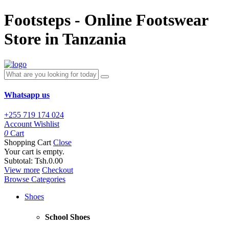
Footsteps - Online Footswear
Store in Tanzania
Whatsapp us
+255 719 174 024
Account
Wishlist
0
Cart
Shopping Cart
Close
Your cart is empty.
Subtotal:
Tsh.0.00
View more
Checkout
Browse Categories
Shoes
School Shoes