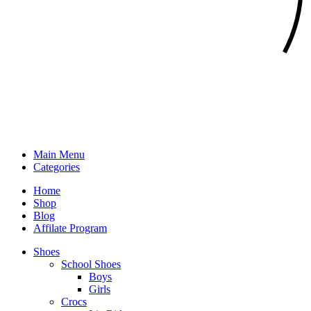
Main Menu
Categories
Home
Shop
Blog
Affilate Program
Shoes
School Shoes
Boys
Girls
Crocs