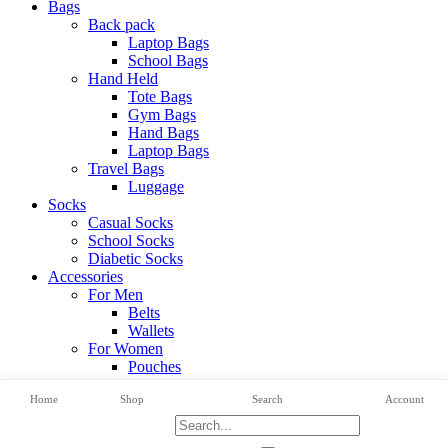
Bags
Back pack
Laptop Bags
School Bags
Hand Held
Tote Bags
Gym Bags
Hand Bags
Laptop Bags
Travel Bags
Luggage
Socks
Casual Socks
School Socks
Diabetic Socks
Accessories
For Men
Belts
Wallets
For Women
Pouches
View All Categories
Home
Shop
Search
Account