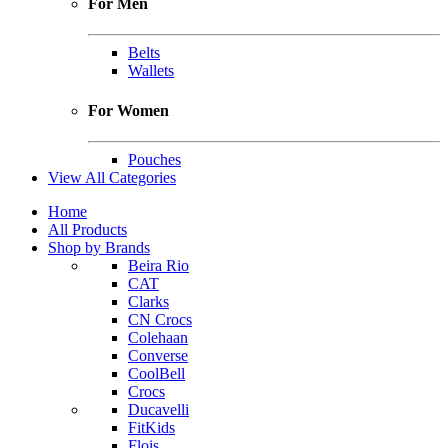
For Men
Belts
Wallets
For Women
Pouches
View All Categories
Home
All Products
Shop by Brands
Beira Rio
CAT
Clarks
CN Crocs
Colehaan
Converse
CoolBell
Crocs
Ducavelli
FitKids
Flois