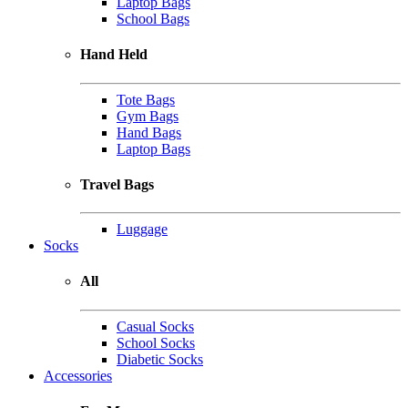
Laptop Bags
School Bags
Hand Held
Tote Bags
Gym Bags
Hand Bags
Laptop Bags
Travel Bags
Luggage
Socks
All
Casual Socks
School Socks
Diabetic Socks
Accessories