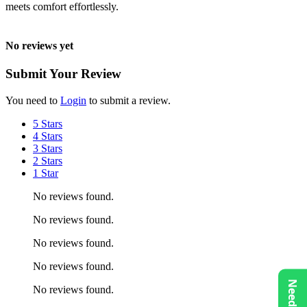
meets comfort effortlessly.
No reviews yet
Submit Your Review
You need to
Login
to submit a review.
5 Stars
4 Stars
3 Stars
2 Stars
1 Star
No reviews found.
No reviews found.
No reviews found.
No reviews found.
No reviews found.