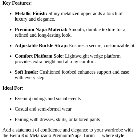
Key Features:
Metallic Finish:
Shiny metalized upper adds a touch of
luxury and elegance.
Premium Napa Material:
Smooth, durable texture for a
refined and long-lasting look.
Adjustable Buckle Strap:
Ensures a secure, customizable fit.
Comfort Platform Sole:
Lightweight wedge platform
provides extra height and all-day comfort.
Soft Insole:
Cushioned footbed enhances support and ease
with every step.
Ideal For:
Evening outings and social events
Casual and semi-formal wear
Pairing with dresses, skirts, or tailored pants
Add a statement of confidence and elegance to your wardrobe with
the Beira Rio Metalizado Premium/Napa Turim — where style