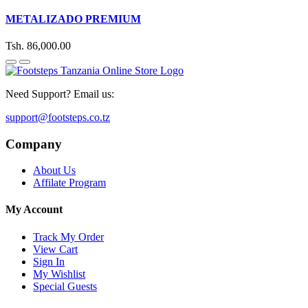
METALIZADO PREMIUM
Tsh. 86,000.00
Need Support? Email us:
support@footsteps.co.tz
Company
About Us
Affilate Program
My Account
Track My Order
View Cart
Sign In
My Wishlist
Special Guests