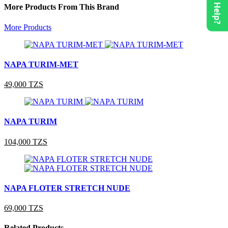
Need Help?
More Products From This Brand
More Products
NAPA TURIM-MET
49,000 TZS
NAPA TURIM
104,000 TZS
NAPA FLOTER STRETCH NUDE
69,000 TZS
Related Products