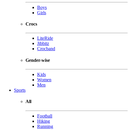
Boys
Girls
Crocs
LiteRide
Jibbitz
Crocband
Gender-wise
Kids
Women
Men
Sports
All
Football
Hiking
Running