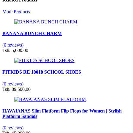
More Products
BANANA BUNCH CHARM
(0 reviews)
Tsh. 5,000.00
FITKIDS RE 18018 SCHOOL SHOES
(0 reviews)
Tsh. 89,500.00
HAVAIANAS Slim Flatform Flip Flops for Women | Stylish
Platform Sandals
(0 reviews)