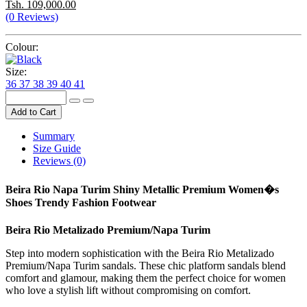
Tsh. 109,000.00
(0 Reviews)
Colour:
Size:
36
37
38
39
40
41
Add to Cart
Summary
Size Guide
Reviews (0)
Beira Rio Napa Turim Shiny Metallic Premium Women�s
Shoes Trendy Fashion Footwear
Beira Rio Metalizado Premium/Napa Turim
Step into modern sophistication with the Beira Rio Metalizado
Premium/Napa Turim sandals. These chic platform sandals blend
comfort and glamour, making them the perfect choice for women
who love a stylish lift without compromising on comfort.