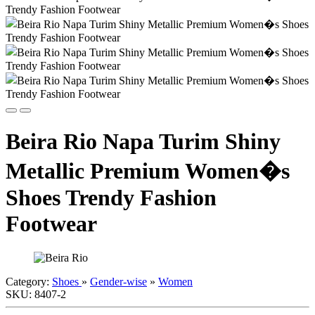
Beira Rio Napa Turim Shiny
Metallic Premium Women�s
Shoes Trendy Fashion
Footwear
Category:
Shoes
»
Gender-wise
»
Women
SKU:
8407-2