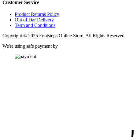
Customer Service
Product Returns Policy
Out of Dar Delivery
Term and Conditions
Copyright © 2025 Footsteps Online Store. All Rights Reserved.
We're using safe payment by