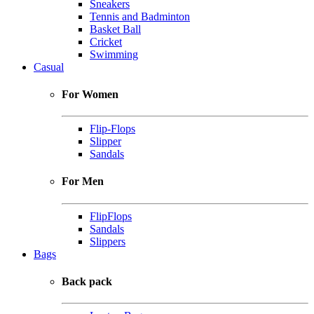
Sneakers
Tennis and Badminton
Basket Ball
Cricket
Swimming
Casual
For Women
Flip-Flops
Slipper
Sandals
For Men
FlipFlops
Sandals
Slippers
Bags
Back pack