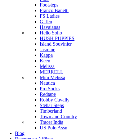
Footsteps
Franco Banetti
FS Ladies
G Ten
Havaianas
Hello Soho
HUSH PUPPIES
Island Souvinier
Jasmine
Kappa
Keen
Melissa
MERRELL
Mini Melissa
Nautica
Pro Socks
Redtape
Robby Cavally
Stellar Steps
Timberland
Town and Country
Tracer India
US Polo Assn
Blog
Become an Affilate