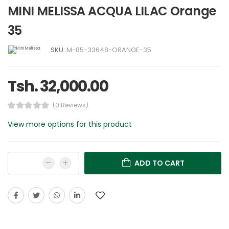
MINI MELISSA ACQUA LILAC Orange
35
SKU:
M-85-33648-ORANGE-35
Tsh. 32,000.00
(0 Reviews)
View more options for this product
ADD TO CART