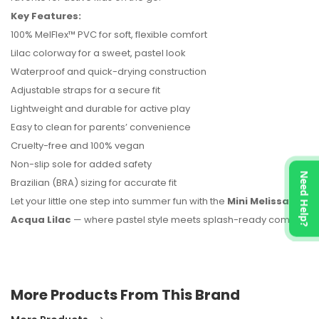
No reviews found.
Key Features:
100% MelFlex™ PVC for soft, flexible comfort
Lilac colorway for a sweet, pastel look
Waterproof and quick-drying construction
Adjustable straps for a secure fit
Lightweight and durable for active play
Easy to clean for parents’ convenience
Cruelty-free and 100% vegan
Non-slip sole for added safety
Need Help?
Brazilian (BRA) sizing for accurate fit
Let your little one step into summer fun with the
Mini Melissa
Acqua Lilac
— where pastel style meets splash-ready comfort.
More Products From This Brand