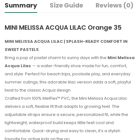
Summary
Size Guide
Reviews (0)
MINI MELISSA ACQUA LILAC Orange 35
MINI MELISSA ACQUA LILAC | SPLASH-READY COMFORT IN
SWEET PASTELS
Bring a pop of pastel charm to sunny days with the
Mini Melissa
Acqua Lilac
— a water-friendly shoe made for fun, comfort,
and style. Perfect for beach trips, poolside play, and everyday
summer outings, this adorable lilac version adds a soft, playful
twist to the classic Acqua design.
Crafted from 100% MelFlex™ PVC, the Mini Melissa Acqua Lilac
delivers a soft, flexible fit that adapts to growing feet. The
adjustable straps ensure a secure, personalized fit, while the
lightweight, waterproof build keeps little feet cool and
comfortable. Quick-drying and easy to clean, it’s a stylish
favorite for active kids on the go.