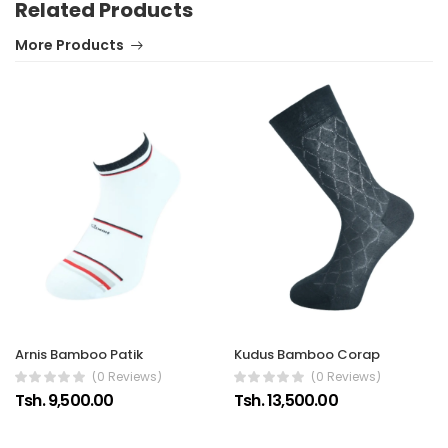
Related Products
More Products
Arnis Bamboo Patik
Kudus Bamboo Corap
(0 Reviews)
(0 Reviews)
Tsh. 9,500.00
Tsh. 13,500.00