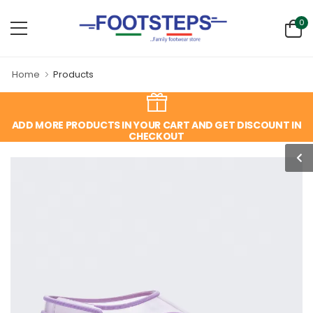
0
Home
Products
ADD MORE PRODUCTS IN YOUR CART AND GET DISCOUNT IN
CHECKOUT