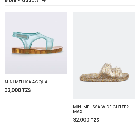
More Products
MINI MELLISA ACQUA
32,000 TZS
MINI MELISSA WIDE GLITTER
MAX
32,000 TZS