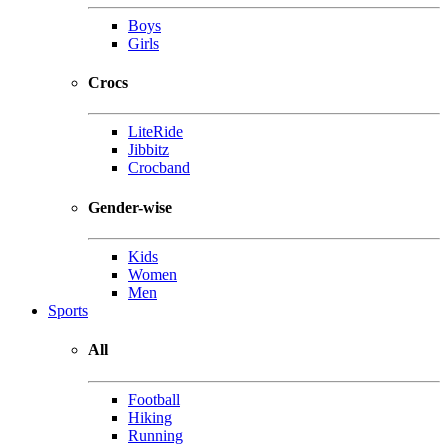
Boys
Girls
Crocs
LiteRide
Jibbitz
Crocband
Gender-wise
Kids
Women
Men
Sports
All
Football
Hiking
Running