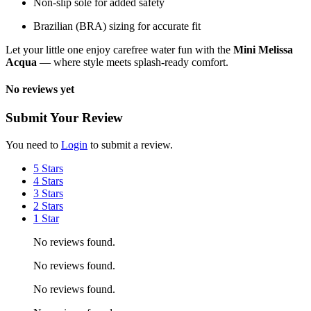
Non-slip sole for added safety
Brazilian (BRA) sizing for accurate fit
Let your little one enjoy carefree water fun with the
Mini Melissa
Acqua
— where style meets splash-ready comfort.
No reviews yet
Submit Your Review
You need to
Login
to submit a review.
5 Stars
4 Stars
3 Stars
2 Stars
1 Star
No reviews found.
No reviews found.
No reviews found.