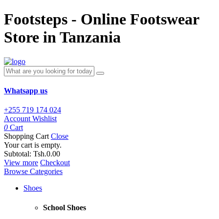
Footsteps - Online Footswear
Store in Tanzania
Whatsapp us
+255 719 174 024
Account
Wishlist
0
Cart
Shopping Cart
Close
Your cart is empty.
Subtotal:
Tsh.0.00
View more
Checkout
Browse Categories
Shoes
School Shoes