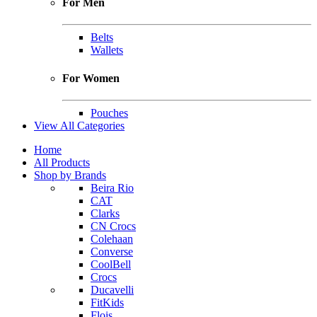
For Men
Belts
Wallets
For Women
Pouches
View All Categories
Home
All Products
Shop by Brands
Beira Rio
CAT
Clarks
CN Crocs
Colehaan
Converse
CoolBell
Crocs
Ducavelli
FitKids
Flois