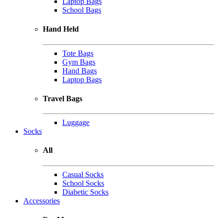
Laptop Bags
School Bags
Hand Held
Tote Bags
Gym Bags
Hand Bags
Laptop Bags
Travel Bags
Luggage
Socks
All
Casual Socks
School Socks
Diabetic Socks
Accessories