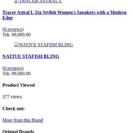
Tracer Astral L 11g Stylish Women's Sneakers with a Modern
Edge
(0 reviews)
Tsh. 99,000.00
NATIVE STAFISH BLING
(0 reviews)
Tsh. 99,000.00
Product Viewed
377 views
Check out:
More from this Brand
Orignal Brands