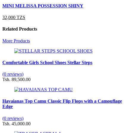
MINI MELISSA POSSESSION SHINY
32,000 TZS
Related Products
More Products
Comfortable Girls School Shoes Stellar Steps
(0 reviews)
Tsh. 89,500.00
Havaianas Top Camu Classic Flip Flops with a Camouflage
Edge
(0 reviews)
Tsh. 45,000.00