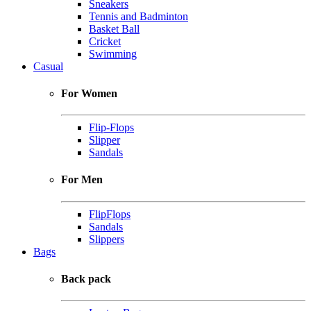
Sneakers
Tennis and Badminton
Basket Ball
Cricket
Swimming
Casual
For Women
Flip-Flops
Slipper
Sandals
For Men
FlipFlops
Sandals
Slippers
Bags
Back pack