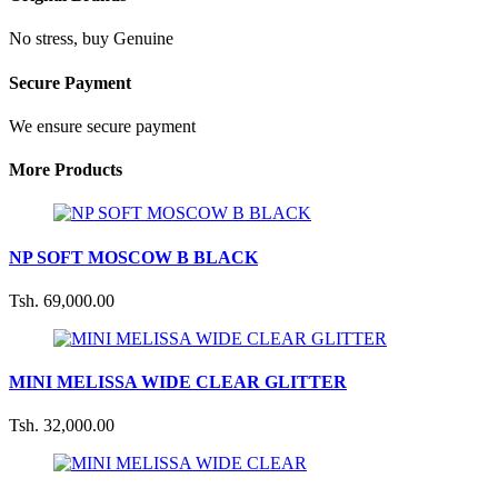
No stress, buy Genuine
Secure Payment
We ensure secure payment
More Products
NP SOFT MOSCOW B BLACK
Tsh. 69,000.00
MINI MELISSA WIDE CLEAR GLITTER
Tsh. 32,000.00