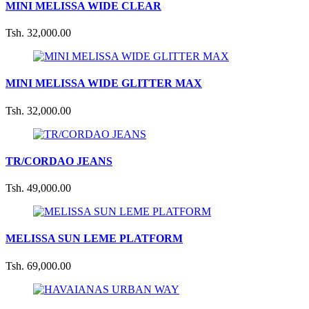
MINI MELISSA WIDE CLEAR
Tsh. 32,000.00
MINI MELISSA WIDE GLITTER MAX
Tsh. 32,000.00
TR/CORDAO JEANS
Tsh. 49,000.00
MELISSA SUN LEME PLATFORM
Tsh. 69,000.00