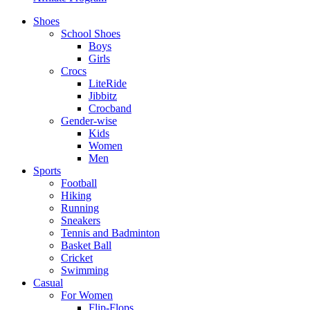
Shoes
School Shoes
Boys
Girls
Crocs
LiteRide
Jibbitz
Crocband
Gender-wise
Kids
Women
Men
Sports
Football
Hiking
Running
Sneakers
Tennis and Badminton
Basket Ball
Cricket
Swimming
Casual
For Women
Flip-Flops