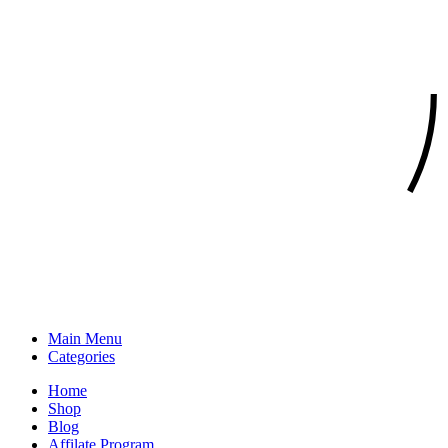
Main Menu
Categories
Home
Shop
Blog
Affilate Program