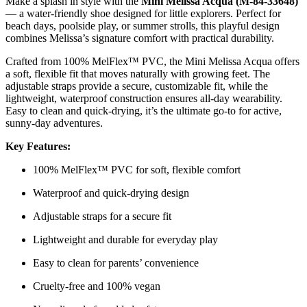
Make a splash in style with the
Mini Melissa Acqua (M-84-33648)
— a water-friendly shoe designed for little explorers. Perfect for
beach days, poolside play, or summer strolls, this playful design
combines Melissa’s signature comfort with practical durability.
Crafted from 100% MelFlex™ PVC, the Mini Melissa Acqua offers
a soft, flexible fit that moves naturally with growing feet. The
adjustable straps provide a secure, customizable fit, while the
lightweight, waterproof construction ensures all-day wearability.
Easy to clean and quick-drying, it’s the ultimate go-to for active,
sunny-day adventures.
Key Features:
100% MelFlex™ PVC for soft, flexible comfort
Waterproof and quick-drying design
Adjustable straps for a secure fit
Lightweight and durable for everyday play
Easy to clean for parents’ convenience
Cruelty-free and 100% vegan