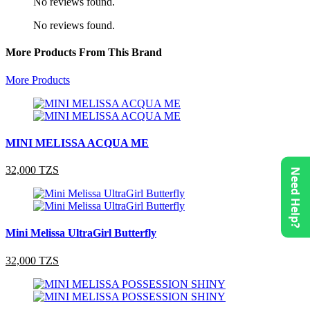
No reviews found.
No reviews found.
More Products From This Brand
More Products
MINI MELISSA ACQUA ME
32,000 TZS
Need Help?
Mini Melissa UltraGirl Butterfly
32,000 TZS