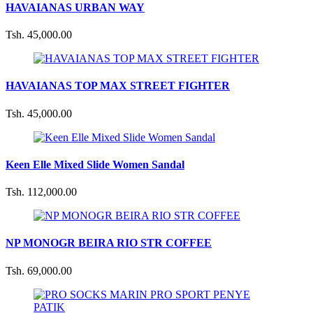
HAVAIANAS URBAN WAY
Tsh. 45,000.00
HAVAIANAS TOP MAX STREET FIGHTER
Tsh. 45,000.00
Keen Elle Mixed Slide Women Sandal
Tsh. 112,000.00
NP MONOGR BEIRA RIO STR COFFEE
Tsh. 69,000.00