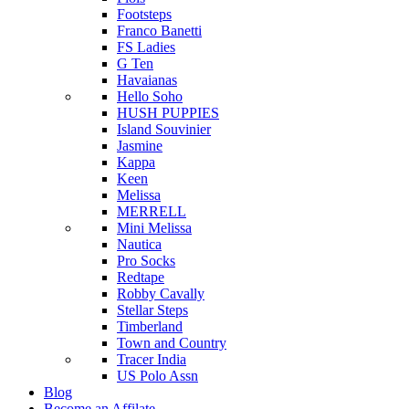
Footsteps
Franco Banetti
FS Ladies
G Ten
Havaianas
Hello Soho
HUSH PUPPIES
Island Souvinier
Jasmine
Kappa
Keen
Melissa
MERRELL
Mini Melissa
Nautica
Pro Socks
Redtape
Robby Cavally
Stellar Steps
Timberland
Town and Country
Tracer India
US Polo Assn
Blog
Become an Affilate