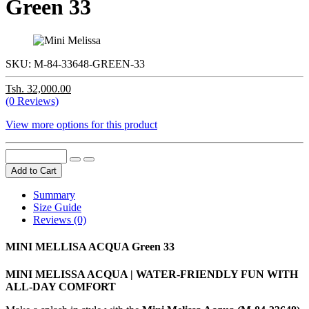
Green 33
SKU:
M-84-33648-GREEN-33
Tsh. 32,000.00
(0 Reviews)
View more options for this product
Add to Cart
Summary
Size Guide
Reviews (0)
MINI MELLISA ACQUA Green 33
MINI MELISSA ACQUA | WATER-FRIENDLY FUN WITH
ALL-DAY COMFORT