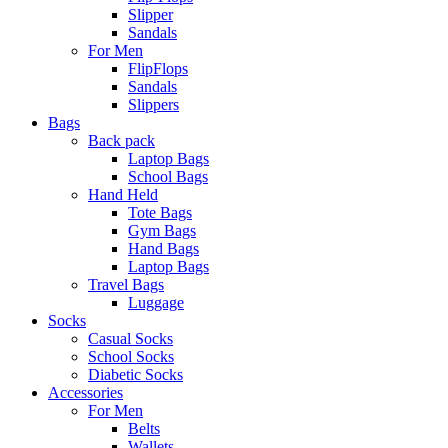
Slipper
Sandals
For Men
FlipFlops
Sandals
Slippers
Bags
Back pack
Laptop Bags
School Bags
Hand Held
Tote Bags
Gym Bags
Hand Bags
Laptop Bags
Travel Bags
Luggage
Socks
Casual Socks
School Socks
Diabetic Socks
Accessories
For Men
Belts
Wallets