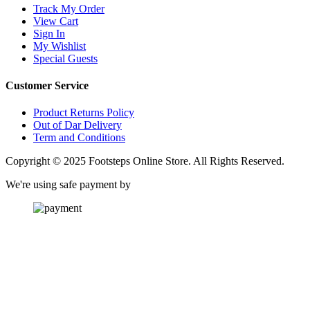
Track My Order
View Cart
Sign In
My Wishlist
Special Guests
Customer Service
Product Returns Policy
Out of Dar Delivery
Term and Conditions
Copyright © 2025 Footsteps Online Store. All Rights Reserved.
We're using safe payment by