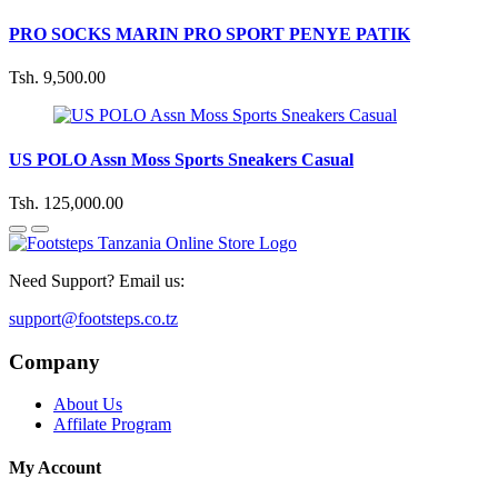
PRO SOCKS MARIN PRO SPORT PENYE PATIK
Tsh. 9,500.00
US POLO Assn Moss Sports Sneakers Casual
Tsh. 125,000.00
Need Support? Email us:
support@footsteps.co.tz
Company
About Us
Affilate Program
My Account