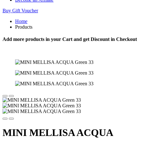
Buy Gift Voucher
Home
Products
Add more products in your Cart and get Discount in Checkout
MINI MELLISA ACQUA