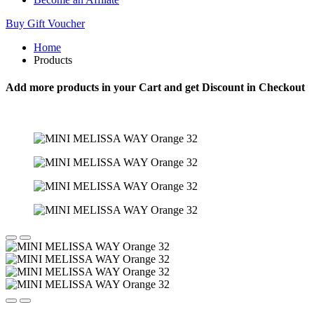
Buy Gift Voucher
Home
Products
Add more products in your Cart and get Discount in Checkout