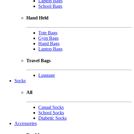
Laptop Bags
School Bags
Hand Held
Tote Bags
Gym Bags
Hand Bags
Laptop Bags
Travel Bags
Luggage
Socks
All
Casual Socks
School Socks
Diabetic Socks
Accessories