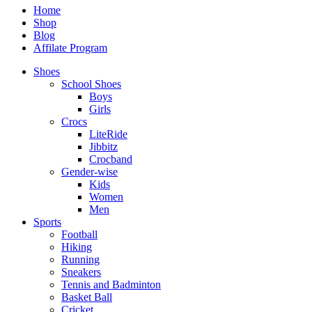
Home
Shop
Blog
Affilate Program
Shoes
School Shoes
Boys
Girls
Crocs
LiteRide
Jibbitz
Crocband
Gender-wise
Kids
Women
Men
Sports
Football
Hiking
Running
Sneakers
Tennis and Badminton
Basket Ball
Cricket