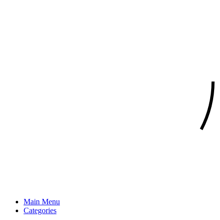
Main Menu
Categories