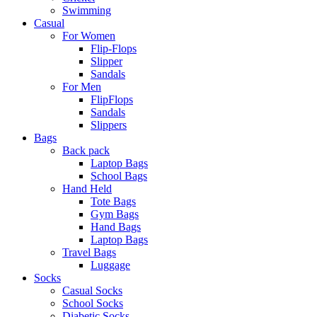
Swimming
Casual
For Women
Flip-Flops
Slipper
Sandals
For Men
FlipFlops
Sandals
Slippers
Bags
Back pack
Laptop Bags
School Bags
Hand Held
Tote Bags
Gym Bags
Hand Bags
Laptop Bags
Travel Bags
Luggage
Socks
Casual Socks
School Socks
Diabetic Socks