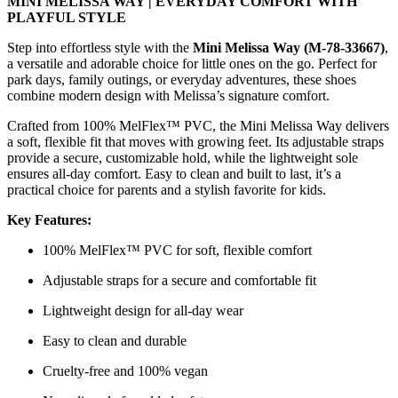
MINI MELISSA WAY | EVERYDAY COMFORT WITH
PLAYFUL STYLE
Step into effortless style with the
Mini Melissa Way (M-78-33667)
,
a versatile and adorable choice for little ones on the go. Perfect for
park days, family outings, or everyday adventures, these shoes
combine modern design with Melissa’s signature comfort.
Crafted from 100% MelFlex™ PVC, the Mini Melissa Way delivers
a soft, flexible fit that moves with growing feet. Its adjustable straps
provide a secure, customizable hold, while the lightweight sole
ensures all-day comfort. Easy to clean and built to last, it’s a
practical choice for parents and a stylish favorite for kids.
Key Features:
100% MelFlex™ PVC for soft, flexible comfort
Adjustable straps for a secure and comfortable fit
Lightweight design for all-day wear
Easy to clean and durable
Cruelty-free and 100% vegan