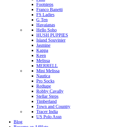
Footsteps
Franco Banetti
FS Ladies
G Ten
Havaianas
Hello Soho
HUSH PUPPIES
Island Souvinier
Jasmine
Kappa
Keen
Melissa
MERRELL
Mini Melissa
Nautica
Pro Socks
Redtape
Robby Cavally
Stellar Steps
Timberland
Town and Country
Tracer India
US Polo Assn
Blog
Become an Affilate