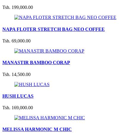
Tsh. 199,000.00
NAPA FLOTER STRETCH BAG NEO COFFEE
Tsh. 69,000.00
MANASTIR BAMBOO CORAP
Tsh. 14,500.00
HUSH LUCAS
Tsh. 169,000.00
MELISSA HARMONIC M CHIC