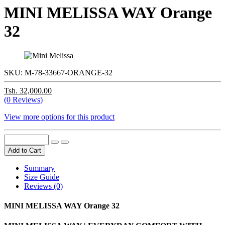
MINI MELISSA WAY Orange
32
SKU:
M-78-33667-ORANGE-32
Tsh. 32,000.00
(0 Reviews)
View more options for this product
Add to Cart
Summary
Size Guide
Reviews (0)
MINI MELISSA WAY Orange 32