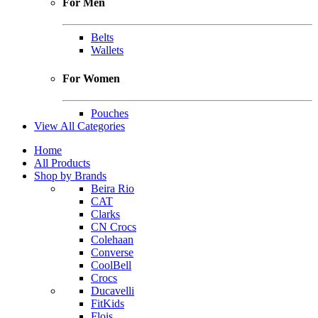
For Men
Belts
Wallets
For Women
Pouches
View All Categories
Home
All Products
Shop by Brands
Beira Rio
CAT
Clarks
CN Crocs
Colehaan
Converse
CoolBell
Crocs
Ducavelli
FitKids
Flois