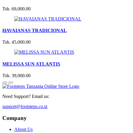
Tsh. 69,000.00
HAVAIANAS TRADICIONAL
Tsh. 45,000.00
MELISSA SUN ATLANTIS
Tsh. 39,000.00
Need Support? Email us:
support@footsteps.co.tz
Company
About Us