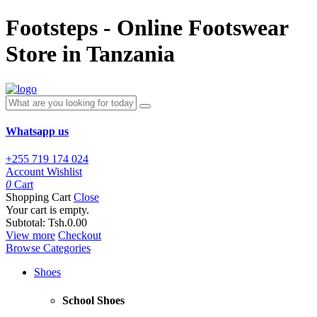
Footsteps - Online Footswear
Store in Tanzania
Whatsapp us
+255 719 174 024
Account
Wishlist
0
Cart
Shopping Cart
Close
Your cart is empty.
Subtotal:
Tsh.0.00
View more
Checkout
Browse Categories
Shoes
School Shoes