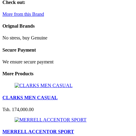
Check out:
More from this Brand
Orignal Brands
No stress, buy Genuine
Secure Payment
We ensure secure payment
More Products
CLARKS MEN CASUAL
Tsh. 174,000.00
MERRELL ACCENTOR SPORT