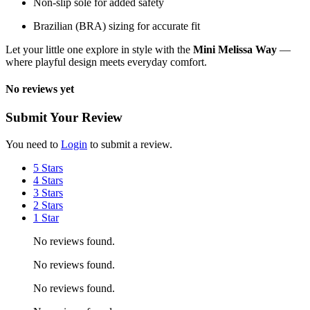
Non-slip sole for added safety
Brazilian (BRA) sizing for accurate fit
Let your little one explore in style with the
Mini Melissa Way
—
where playful design meets everyday comfort.
No reviews yet
Submit Your Review
You need to
Login
to submit a review.
5 Stars
4 Stars
3 Stars
2 Stars
1 Star
No reviews found.
No reviews found.
No reviews found.