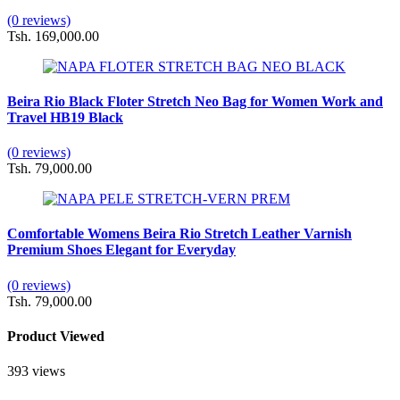
(0 reviews)
Tsh. 169,000.00
Beira Rio Black Floter Stretch Neo Bag for Women Work and
Travel HB19 Black
(0 reviews)
Tsh. 79,000.00
Comfortable Womens Beira Rio Stretch Leather Varnish
Premium Shoes Elegant for Everyday
(0 reviews)
Tsh. 79,000.00
Product Viewed
393 views