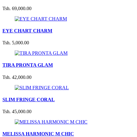
Tsh. 69,000.00
EYE CHART CHARM
Tsh. 5,000.00
TIRA PRONTA GLAM
Tsh. 42,000.00
SLIM FRINGE CORAL
Tsh. 45,000.00
MELISSA HARMONIC M CHIC