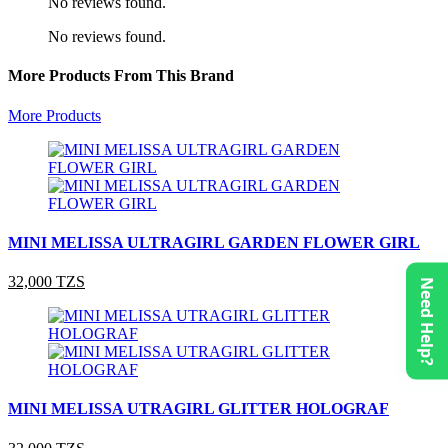
No reviews found.
No reviews found.
More Products From This Brand
More Products
MINI MELISSA ULTRAGIRL GARDEN FLOWER GIRL
32,000 TZS
Need Help?
MINI MELISSA UTRAGIRL GLITTER HOLOGRAF