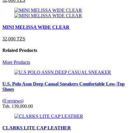
32,000 TZS
MINI MELISSA WIDE CLEAR
32,000 TZS
Related Products
More Products
U.S. Polo Assn Deep Casual Sneakers Comfortable Low-Top
Shoes
(0 reviews)
Tsh. 139,000.00
CLARKS LITE CAP LEATHER