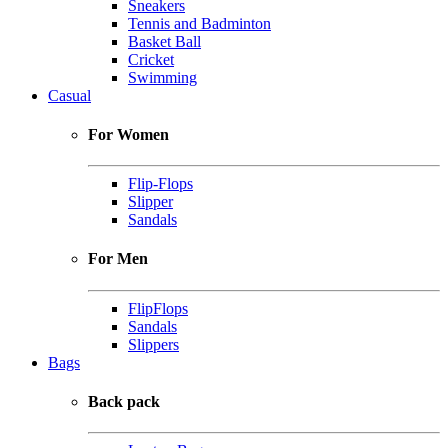
Sneakers
Tennis and Badminton
Basket Ball
Cricket
Swimming
Casual
For Women
Flip-Flops
Slipper
Sandals
For Men
FlipFlops
Sandals
Slippers
Bags
Back pack