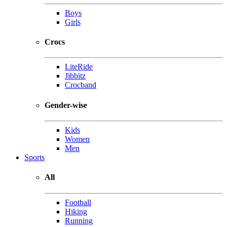
Boys
Girls
Crocs
LiteRide
Jibbitz
Crocband
Gender-wise
Kids
Women
Men
Sports
All
Football
Hiking
Running