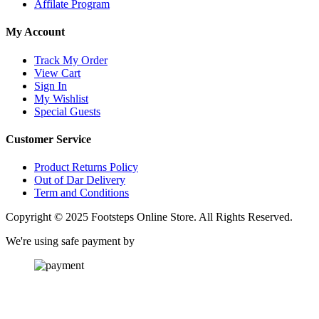
Affilate Program
My Account
Track My Order
View Cart
Sign In
My Wishlist
Special Guests
Customer Service
Product Returns Policy
Out of Dar Delivery
Term and Conditions
Copyright © 2025 Footsteps Online Store. All Rights Reserved.
We're using safe payment by