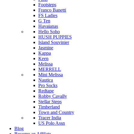
Footsteps
Franco Banetti
FS Ladies
G Ten
Havaianas
Hello Soho
HUSH PUPPIES
Island Souvinier
Jasmine
Kappa
Keen
Melissa
MERRELL
Mini Melissa
Nautica
Pro Socks
Redtape
Robby Cavally
Stellar Steps
Timberland
Town and Country
Tracer India
US Polo Assn
Blog
Become an Affilate