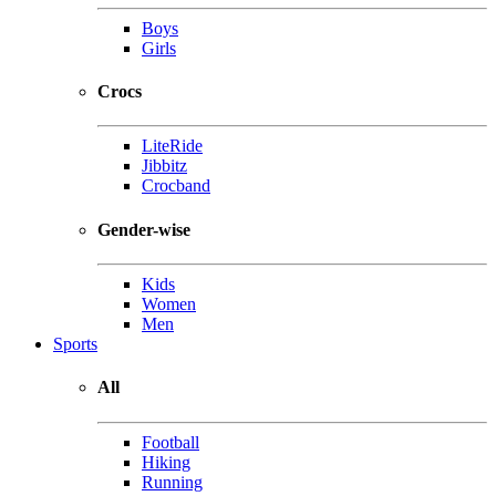
Boys
Girls
Crocs
LiteRide
Jibbitz
Crocband
Gender-wise
Kids
Women
Men
Sports
All
Football
Hiking
Running