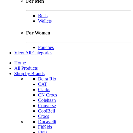
For Men
Belts
Wallets
For Women
Pouches
View All Categories
Home
All Products
Shop by Brands
Beira Rio
CAT
Clarks
CN Crocs
Colehaan
Converse
CoolBell
Crocs
Ducavelli
FitKids
Flois