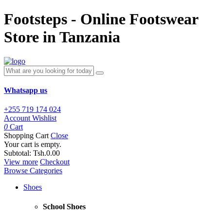
Footsteps - Online Footswear
Store in Tanzania
Whatsapp us
+255 719 174 024
Account
Wishlist
0
Cart
Shopping Cart
Close
Your cart is empty.
Subtotal:
Tsh.0.00
View more
Checkout
Browse Categories
Shoes
School Shoes