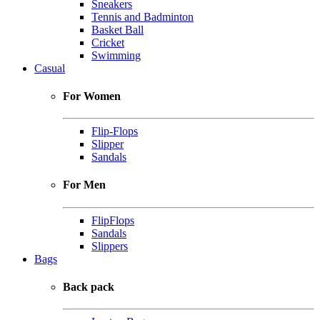
Sneakers
Tennis and Badminton
Basket Ball
Cricket
Swimming
Casual
For Women
Flip-Flops
Slipper
Sandals
For Men
FlipFlops
Sandals
Slippers
Bags
Back pack