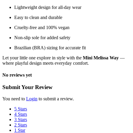
Lightweight design for all-day wear
Easy to clean and durable
Cruelty-free and 100% vegan
Non-slip sole for added safety
Brazilian (BRA) sizing for accurate fit
Let your little one explore in style with the
Mini Melissa Way
—
where playful design meets everyday comfort.
No reviews yet
Submit Your Review
You need to
Login
to submit a review.
5 Stars
4 Stars
3 Stars
2 Stars
1 Star