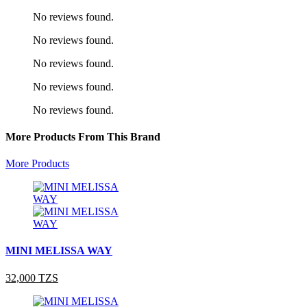
No reviews found.
No reviews found.
No reviews found.
No reviews found.
No reviews found.
More Products From This Brand
More Products
MINI MELISSA WAY
32,000 TZS