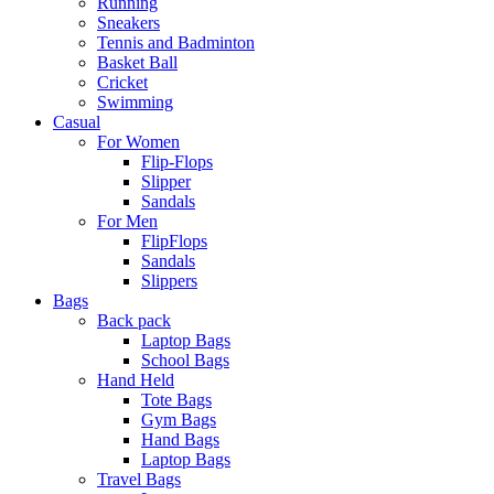
Running
Sneakers
Tennis and Badminton
Basket Ball
Cricket
Swimming
Casual
For Women
Flip-Flops
Slipper
Sandals
For Men
FlipFlops
Sandals
Slippers
Bags
Back pack
Laptop Bags
School Bags
Hand Held
Tote Bags
Gym Bags
Hand Bags
Laptop Bags
Travel Bags