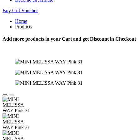
Buy Gift Voucher
Home
Products
Add more products in your Cart and get Discount in Checkout