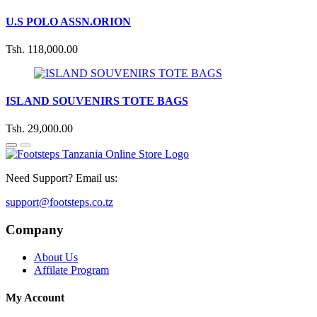
U.S POLO ASSN.ORION
Tsh. 118,000.00
ISLAND SOUVENIRS TOTE BAGS
Tsh. 29,000.00
Need Support? Email us:
support@footsteps.co.tz
Company
About Us
Affilate Program
My Account