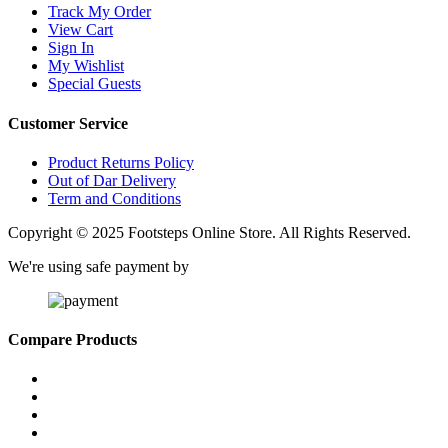
Track My Order
View Cart
Sign In
My Wishlist
Special Guests
Customer Service
Product Returns Policy
Out of Dar Delivery
Term and Conditions
Copyright © 2025 Footsteps Online Store. All Rights Reserved.
We're using safe payment by
Compare Products