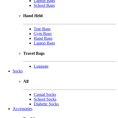
Laptop Bags
School Bags
Hand Held
Tote Bags
Gym Bags
Hand Bags
Laptop Bags
Travel Bags
Luggage
Socks
All
Casual Socks
School Socks
Diabetic Socks
Accessories