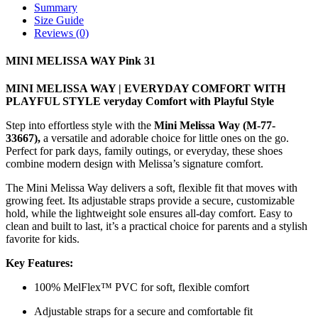
Summary
Size Guide
Reviews (0)
MINI MELISSA WAY Pink 31
MINI MELISSA WAY | EVERYDAY COMFORT WITH
PLAYFUL STYLE veryday Comfort with Playful Style
Step into effortless style with the
Mini Melissa Way (M-77-
33667),
a versatile and adorable choice for little ones on the go.
Perfect for park days, family outings, or everyday, these shoes
combine modern design with Melissa’s signature comfort.
The Mini Melissa Way delivers a soft, flexible fit that moves with
growing feet. Its adjustable straps provide a secure, customizable
hold, while the lightweight sole ensures all-day comfort. Easy to
clean and built to last, it’s a practical choice for parents and a stylish
favorite for kids.
Key Features:
100% MelFlex™ PVC for soft, flexible comfort
Adjustable straps for a secure and comfortable fit