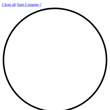
Clean all
Start Compare !