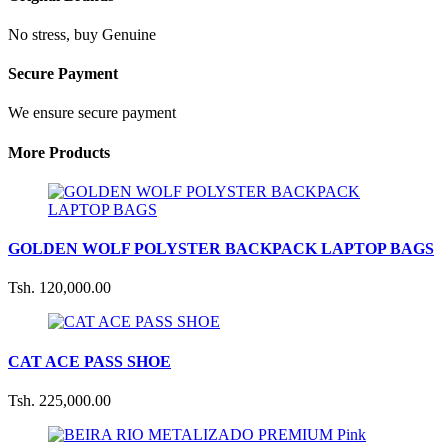
No stress, buy Genuine
Secure Payment
We ensure secure payment
More Products
GOLDEN WOLF POLYSTER BACKPACK LAPTOP BAGS
Tsh. 120,000.00
CAT ACE PASS SHOE
Tsh. 225,000.00