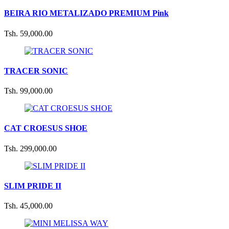
BEIRA RIO METALIZADO PREMIUM Pink
Tsh. 59,000.00
TRACER SONIC
Tsh. 99,000.00
CAT CROESUS SHOE
Tsh. 299,000.00
SLIM PRIDE II
Tsh. 45,000.00