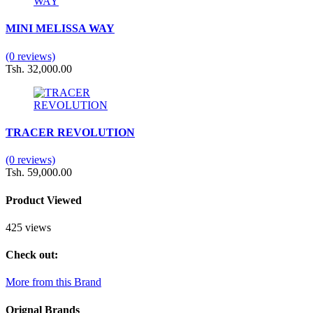
MINI MELISSA WAY
(0 reviews)
Tsh. 32,000.00
TRACER REVOLUTION
(0 reviews)
Tsh. 59,000.00
Product Viewed
425 views
Check out:
More from this Brand
Orignal Brands