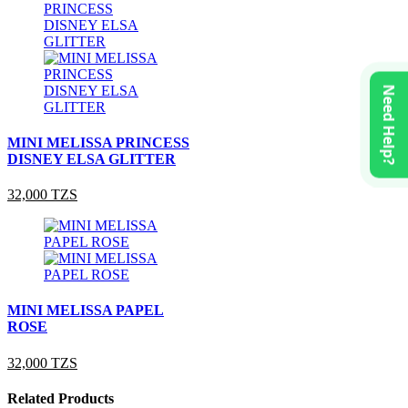
Need Help?
MINI MELISSA PRINCESS
DISNEY ELSA GLITTER
32,000 TZS
MINI MELISSA PAPEL
ROSE
32,000 TZS
Related Products