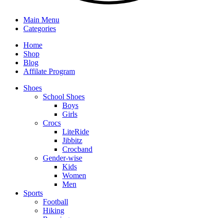
Main Menu
Categories
Home
Shop
Blog
Affilate Program
Shoes
School Shoes
Boys
Girls
Crocs
LiteRide
Jibbitz
Crocband
Gender-wise
Kids
Women
Men
Sports
Football
Hiking