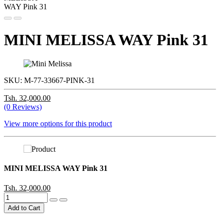
MINI MELISSA WAY Pink 31
SKU:
M-77-33667-PINK-31
Tsh. 32,000.00
(0 Reviews)
View more options for this product
MINI MELISSA WAY Pink 31
Tsh. 32,000.00
Add to Cart