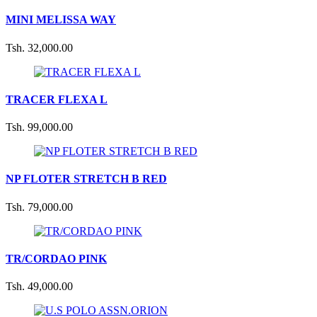
MINI MELISSA WAY
Tsh. 32,000.00
TRACER FLEXA L
Tsh. 99,000.00
NP FLOTER STRETCH B RED
Tsh. 79,000.00
TR/CORDAO PINK
Tsh. 49,000.00