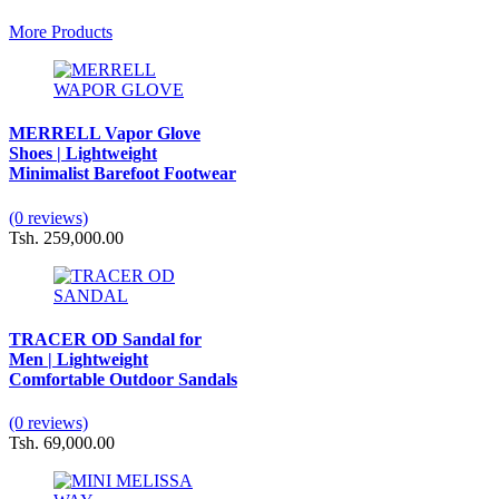
More Products
MERRELL Vapor Glove
Shoes | Lightweight
Minimalist Barefoot Footwear
(0 reviews)
Tsh. 259,000.00
TRACER OD Sandal for
Men | Lightweight
Comfortable Outdoor Sandals
(0 reviews)
Tsh. 69,000.00