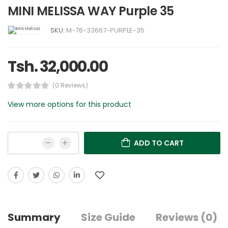
MINI MELISSA WAY Purple 35
SKU:
M-76-33667-PURPLE-35
Tsh. 32,000.00
(0 Reviews)
View more options for this product
ADD TO CART
Summary
Size Guide
Reviews (0)