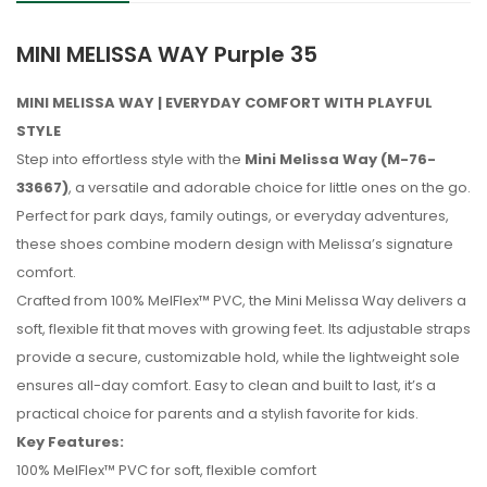
MINI MELISSA WAY Purple 35
MINI MELISSA WAY | EVERYDAY COMFORT WITH PLAYFUL
STYLE
Step into effortless style with the
Mini Melissa Way (M-76-
33667)
, a versatile and adorable choice for little ones on the go.
Perfect for park days, family outings, or everyday adventures,
these shoes combine modern design with Melissa’s signature
comfort.
Crafted from 100% MelFlex™ PVC, the Mini Melissa Way delivers a
soft, flexible fit that moves with growing feet. Its adjustable straps
provide a secure, customizable hold, while the lightweight sole
ensures all-day comfort. Easy to clean and built to last, it’s a
practical choice for parents and a stylish favorite for kids.
Key Features:
No reviews found.
100% MelFlex™ PVC for soft, flexible comfort