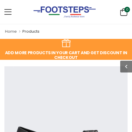
0
Home
Products
ADD MORE PRODUCTS IN YOUR CART AND GET DISCOUNT IN
CHECKOUT