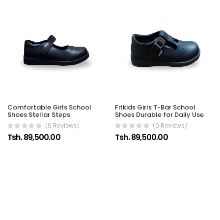
Comfortable Girls School
Fitkids Girls T-Bar School
Shoes Stellar Steps
Shoes Durable for Daily Use
(0 Reviews)
(0 Reviews)
Tsh. 89,500.00
Tsh. 89,500.00