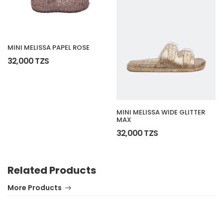
MINI MELISSA PAPEL ROSE
32,000 TZS
MINI MELISSA WIDE GLITTER
MAX
32,000 TZS
Related Products
More Products