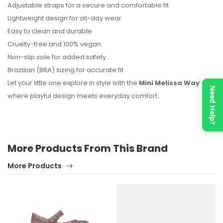
Adjustable straps for a secure and comfortable fit
Lightweight design for all-day wear
Easy to clean and durable
Cruelty-free and 100% vegan
Non-slip sole for added safety
Brazilian (BRA) sizing for accurate fit
Let your little one explore in style with the
Mini Melissa Way
—
Need Help?
where playful design meets everyday comfort.
More Products From This Brand
More Products