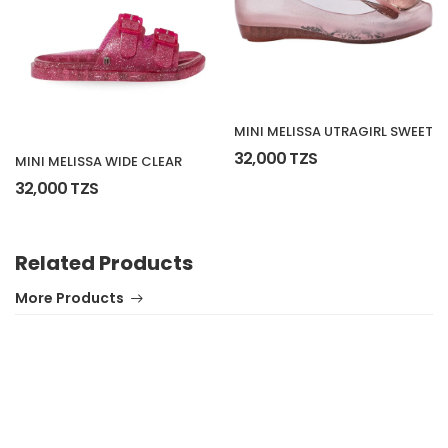
MINI MELISSA UTRAGIRL SWEET
32,000 TZS
MINI MELISSA WIDE CLEAR
32,000 TZS
Related Products
More Products