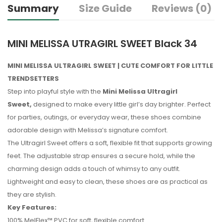
Summary
Size Guide
Reviews (0)
MINI MELISSA UTRAGIRL SWEET Black 34
MINI MELISSA ULTRAGIRL SWEET | CUTE COMFORT FOR LITTLE
TRENDSETTERS
Step into playful style with the
Mini Melissa Ultragirl
Sweet,
designed to make every little girl’s day brighter. Perfect
for parties, outings, or everyday wear, these shoes combine
adorable design with Melissa’s signature comfort.
The Ultragirl Sweet offers a soft, flexible fit that supports growing
feet. The adjustable strap ensures a secure hold, while the
charming design adds a touch of whimsy to any outfit.
Lightweight and easy to clean, these shoes are as practical as
they are stylish.
Key Features:
100% MelFlex™ PVC for soft, flexible comfort