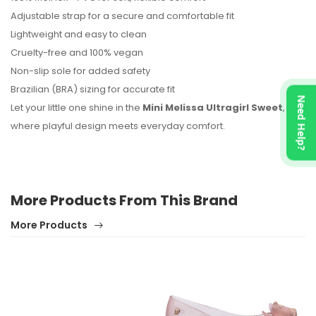
No reviews found.
Adjustable strap for a secure and comfortable fit
Lightweight and easy to clean
Cruelty-free and 100% vegan
Non-slip sole for added safety
Brazilian (BRA) sizing for accurate fit
Need Help?
Let your little one shine in the
Mini Melissa Ultragirl Sweet
,
where playful design meets everyday comfort.
More Products From This Brand
More Products