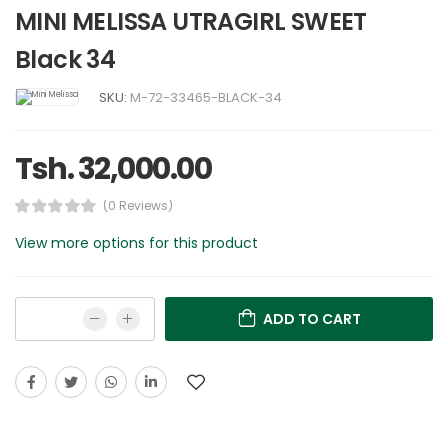
MINI MELISSA UTRAGIRL SWEET
Black 34
SKU:
M-72-33465-BLACK-34
Tsh. 32,000.00
(0 Reviews)
View more options for this product
ADD TO CART