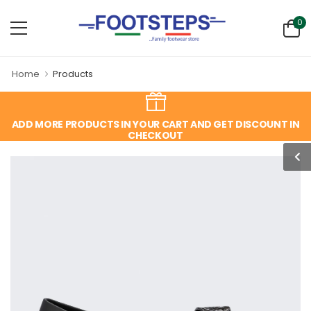
0
Home
Products
ADD MORE PRODUCTS IN YOUR CART AND GET DISCOUNT IN
CHECKOUT