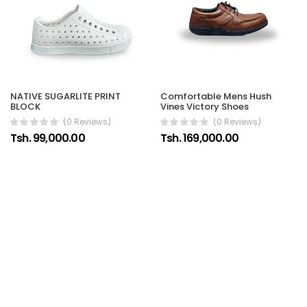
Comfortable Mens Hush
NATIVE SUGARLITE PRINT
Vines Victory Shoes
BLOCK
(0 Reviews)
(0 Reviews)
Tsh. 169,000.00
Tsh. 99,000.00