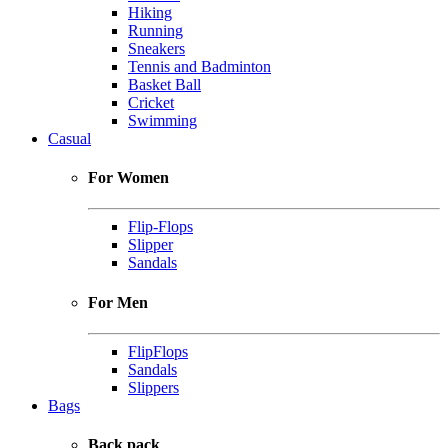
Hiking
Running
Sneakers
Tennis and Badminton
Basket Ball
Cricket
Swimming
Casual
For Women
Flip-Flops
Slipper
Sandals
For Men
FlipFlops
Sandals
Slippers
Bags
Back pack