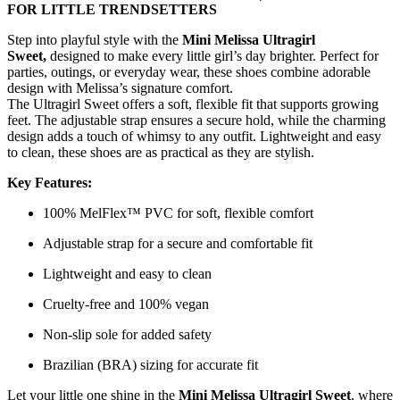
FOR LITTLE TRENDSETTERS
Step into playful style with the
Mini Melissa Ultragirl
Sweet,
designed to make every little girl’s day brighter. Perfect for
parties, outings, or everyday wear, these shoes combine adorable
design with Melissa’s signature comfort.
The Ultragirl Sweet offers a soft, flexible fit that supports growing
feet. The adjustable strap ensures a secure hold, while the charming
design adds a touch of whimsy to any outfit. Lightweight and easy
to clean, these shoes are as practical as they are stylish.
Key Features:
100% MelFlex™ PVC for soft, flexible comfort
Adjustable strap for a secure and comfortable fit
Lightweight and easy to clean
Cruelty-free and 100% vegan
Non-slip sole for added safety
Brazilian (BRA) sizing for accurate fit
Let your little one shine in the
Mini Melissa Ultragirl Sweet
, where