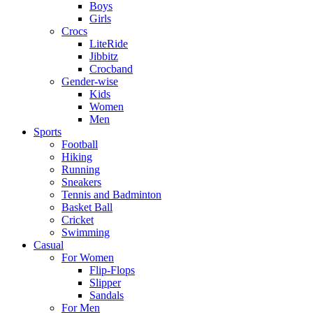
Boys
Girls
Crocs
LiteRide
Jibbitz
Crocband
Gender-wise
Kids
Women
Men
Sports
Football
Hiking
Running
Sneakers
Tennis and Badminton
Basket Ball
Cricket
Swimming
Casual
For Women
Flip-Flops
Slipper
Sandals
For Men