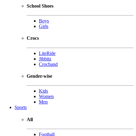
School Shoes
Boys
Girls
Crocs
LiteRide
Jibbitz
Crocband
Gender-wise
Kids
Women
Men
Sports
All
Football