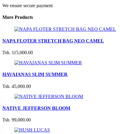
We ensure secure payment
More Products
NAPA FLOTER STRETCH BAG NEO CAMEL
Tsh. 115,000.00
HAVAIANAS SLIM SUMMER
Tsh. 45,000.00
NATIVE JEFFERSON BLOOM
Tsh. 99,000.00