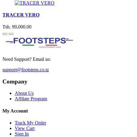
TRACER VERO
Tsh. 99,000.00
Need Support? Email us:
support@footsteps.co.tz
Company
About Us
Affilate Program
My Account
Track My Order
View Cart
Sign In