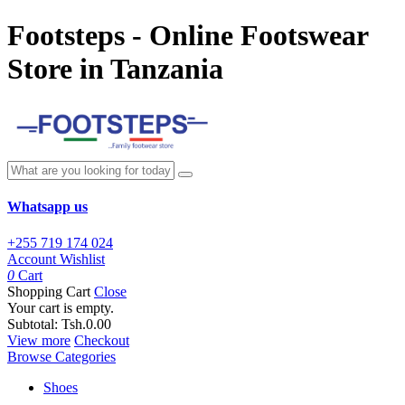
Footsteps - Online Footswear
Store in Tanzania
Whatsapp us
+255 719 174 024
Account
Wishlist
0
Cart
Shopping Cart
Close
Your cart is empty.
Subtotal:
Tsh.0.00
View more
Checkout
Browse Categories
Shoes