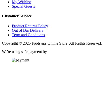
My Wishlist
Special Guests
Customer Service
Product Returns Policy
Out of Dar Delivery
Term and Conditions
Copyright © 2025 Footsteps Online Store. All Rights Reserved.
We're using safe payment by