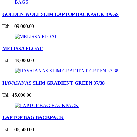
GOLDEN WOLF SLIM LAPTOP BACKPACK BAGS
Tsh. 109,000.00
MELISSA FLOAT
Tsh. 149,000.00
HAVAIANAS SLIM GRADIENT GREEN 37/38
Tsh. 45,000.00
LAPTOP BAG BACKPACK
Tsh. 106,500.00