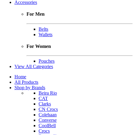
Accessories
For Men
Belts
Wallets
For Women
Pouches
View All Categories
Home
All Products
Shop by Brands
Beira Rio
CAT
Clarks
CN Crocs
Colehaan
Converse
CoolBell
Crocs