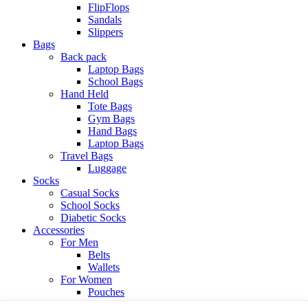
FlipFlops
Sandals
Slippers
Bags
Back pack
Laptop Bags
School Bags
Hand Held
Tote Bags
Gym Bags
Hand Bags
Laptop Bags
Travel Bags
Luggage
Socks
Casual Socks
School Socks
Diabetic Socks
Accessories
For Men
Belts
Wallets
For Women
Pouches
View All Categories