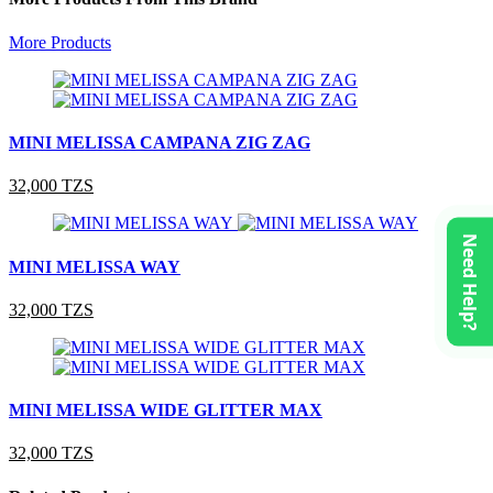
More Products
MINI MELISSA CAMPANA ZIG ZAG
32,000 TZS
Need Help?
MINI MELISSA WAY
32,000 TZS
MINI MELISSA WIDE GLITTER MAX
32,000 TZS