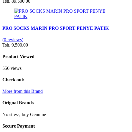
Tsh. 89,500.00
PRO SOCKS MARIN PRO SPORT PENYE PATIK
(0 reviews)
Tsh. 9,500.00
Product Viewed
556 views
Check out:
More from this Brand
Orignal Brands
No stress, buy Genuine
Secure Payment