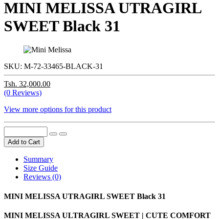
MINI MELISSA UTRAGIRL
SWEET Black 31
SKU:
M-72-33465-BLACK-31
Tsh. 32,000.00
(0 Reviews)
View more options for this product
Add to Cart
Summary
Size Guide
Reviews (0)
MINI MELISSA UTRAGIRL SWEET Black 31
MINI MELISSA ULTRAGIRL SWEET | CUTE COMFORT