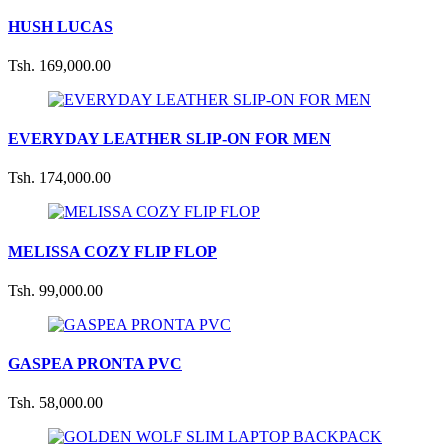
HUSH LUCAS
Tsh. 169,000.00
EVERYDAY LEATHER SLIP-ON FOR MEN
Tsh. 174,000.00
MELISSA COZY FLIP FLOP
Tsh. 99,000.00
GASPEA PRONTA PVC
Tsh. 58,000.00