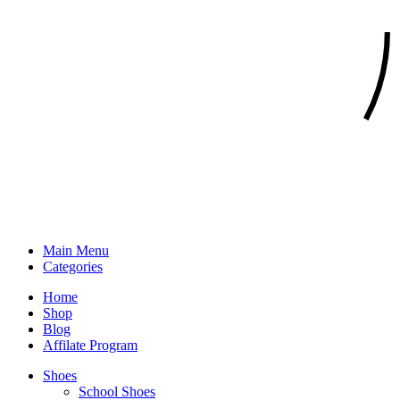
Main Menu
Categories
Home
Shop
Blog
Affilate Program
Shoes
School Shoes