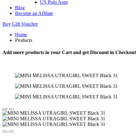
US Polo Assn
Blog
Become an Affilate
Buy Gift Voucher
Home
Products
Add more products in your Cart and get Discount in Checkout