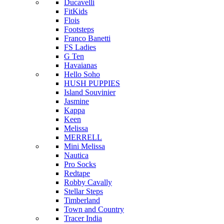
Ducavelli
FitKids
Flois
Footsteps
Franco Banetti
FS Ladies
G Ten
Havaianas
Hello Soho
HUSH PUPPIES
Island Souvinier
Jasmine
Kappa
Keen
Melissa
MERRELL
Mini Melissa
Nautica
Pro Socks
Redtape
Robby Cavally
Stellar Steps
Timberland
Town and Country
Tracer India