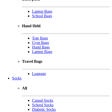
Laptop Bags
School Bags
Hand Held
Tote Bags
Gym Bags
Hand Bags
Laptop Bags
Travel Bags
Luggage
Socks
All
Casual Socks
School Socks
Diabetic Socks