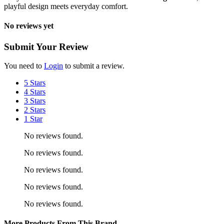
playful design meets everyday comfort.
No reviews yet
Submit Your Review
You need to
Login
to submit a review.
5 Stars
4 Stars
3 Stars
2 Stars
1 Star
No reviews found.
No reviews found.
No reviews found.
No reviews found.
No reviews found.
More Products From This Brand