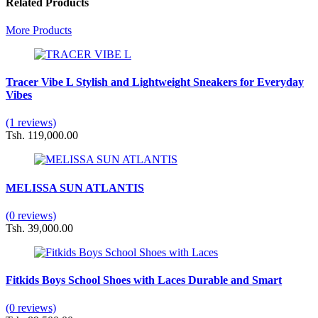
Related Products
More Products
Tracer Vibe L Stylish and Lightweight Sneakers for Everyday
Vibes
(1 reviews)
Tsh. 119,000.00
MELISSA SUN ATLANTIS
(0 reviews)
Tsh. 39,000.00
Fitkids Boys School Shoes with Laces Durable and Smart
(0 reviews)