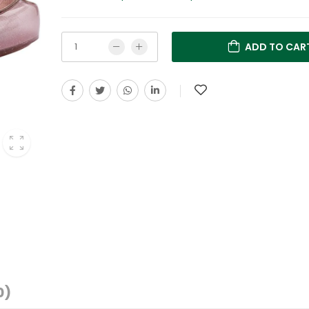
ADD TO CAR
0)