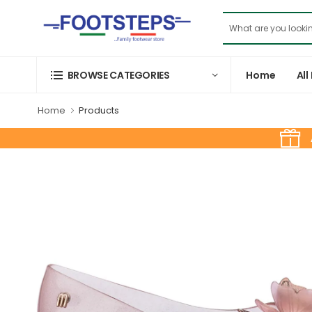
Home
All
BROWSE CATEGORIES
Home
Products