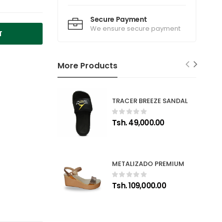
Secure Payment
We ensure secure payment
T
More Products
TRACER BREEZE SANDAL
Tsh. 49,000.00
METALIZADO PREMIUM
Tsh. 109,000.00