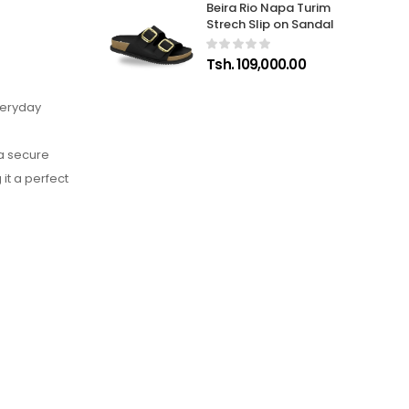
Beira Rio Napa Turim
Strech Slip on Sandal
Tsh. 109,000.00
veryday
 a secure
it a perfect