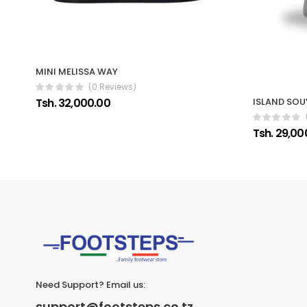
MINI MELISSA WAY
(0 Reviews)
Tsh. 32,000.00
ISLAND SOU
Tsh. 29,00
Need Support? Email us:
support@footsteps.co.tz