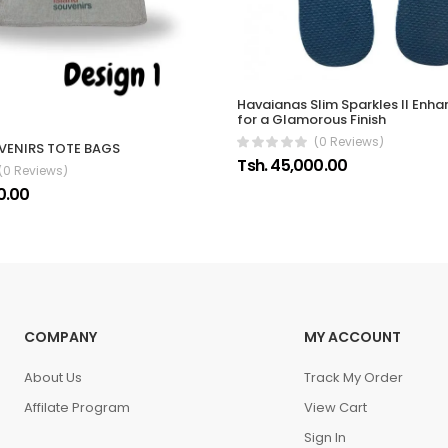
Havaianas Slim Sparkles II Enha
for a Glamorous Finish
(0 Reviews)
VENIRS TOTE BAGS
Tsh. 45,000.00
(0 Reviews)
0.00
COMPANY
MY ACCOUNT
About Us
Track My Order
Affilate Program
View Cart
Sign In