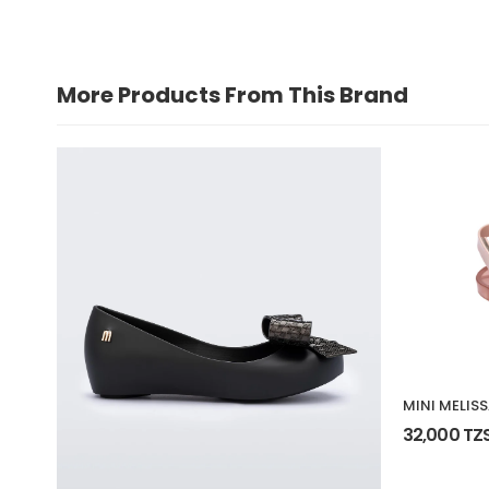
More Products From This Brand
MINI MELIS
32,000 TZ