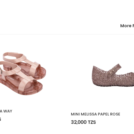
More 
SA WAY
MINI MELISSA PAPEL ROSE
S
32,000 TZS