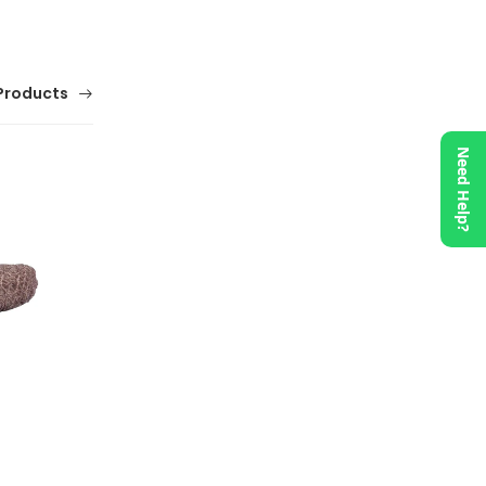
Products
Need Help?