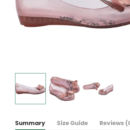
Summary
Size Guide
Reviews (