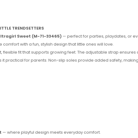
LITTLE TRENDSETTERS
Ultragirl Sweet (M-71-33465)
— perfect for parties, playdates, or e
fort with a fun, stylish design that little ones will love.
, flexible fit that supports growing feet. The adjustable strap ensures
it practical for parents. Non-slip soles provide added safety, making 
t
— where playful design meets everyday comfort.