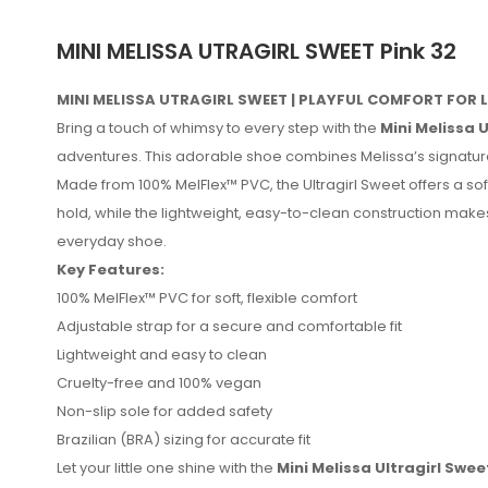
MINI MELISSA UTRAGIRL SWEET Pink 32
MINI MELISSA UTRAGIRL SWEET | PLAYFUL COMFORT FOR 
Bring a touch of whimsy to every step with the
Mini Melissa 
adventures. This adorable shoe combines Melissa’s signature com
Made from 100% MelFlex™ PVC, the Ultragirl Sweet offers a soft
hold, while the lightweight, easy-to-clean construction makes 
everyday shoe.
Key Features:
100% MelFlex™ PVC for soft, flexible comfort
Adjustable strap for a secure and comfortable fit
Lightweight and easy to clean
No reviews found.
Cruelty-free and 100% vegan
Non-slip sole for added safety
Brazilian (BRA) sizing for accurate fit
Let your little one shine with the
Mini Melissa Ultragirl Swee