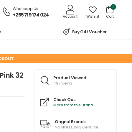
2
Whatsapp Us
+255 719 174 024
Account
Wishlist
Cart
e
Buy Gift Voucher
ECKOUT
Pink 32
Product Viewed
497 views
Check Out:
More from this Brand
Orignal Brands
No stress, buy Genuine