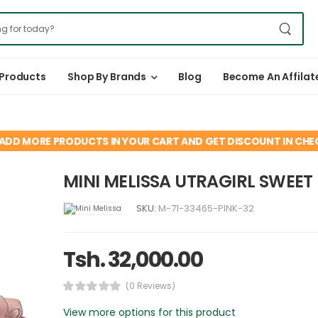
 Products
Shop By Brands
Blog
Become An Affilat
ADD MORE PRODUCTS IN YOUR CART AND GET DISCOUNT IN CH
MINI MELISSA UTRAGIRL SWEET 
SKU:
M-71-33465-PINK-32
Tsh. 32,000.00
(0 Reviews)
View more options for this product