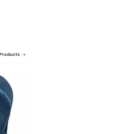
Products