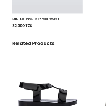
MINI MELISSA UTRAGIRL SWEET
32,000 TZS
Related Products