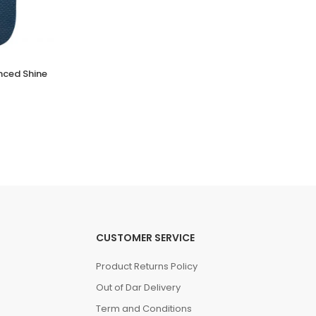
nced Shine
NATIVE JEFFERSON
(0 Reviews)
Tsh. 99,000.00
CUSTOMER SERVICE
Product Returns Policy
Out of Dar Delivery
Term and Conditions