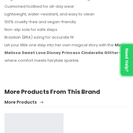
Cushioned footbed for all-day wear
Lightweight, water-resistant, and easy to clean
100% cruelty-free and vegan-friendly
Non-slip sole for safe steps
Brazilian (BRA) sizing for accurate fit
Let your little one step into her own magical story with the
Mini
Need Help?
Melissa Sweet Love Disney Princess Cinderella Glitter
—
where comfort meets fairytale sparkle.
More Products From This Brand
More Products