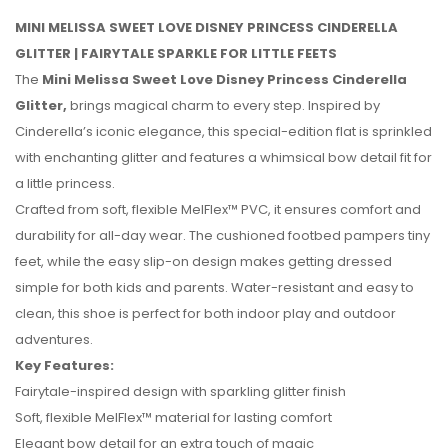
MINI MELISSA SWEET LOVE DISNEY PRINCESS CINDERELLA
GLITTER | FAIRYTALE SPARKLE FOR LITTLE FEETS
The
Mini Melissa Sweet Love Disney Princess Cinderella
Glitter,
brings magical charm to every step. Inspired by
Cinderella’s iconic elegance, this special-edition flat is sprinkled
with enchanting glitter and features a whimsical bow detail fit for
a little princess.
Crafted from soft, flexible MelFlex™ PVC, it ensures comfort and
durability for all-day wear. The cushioned footbed pampers tiny
feet, while the easy slip-on design makes getting dressed
simple for both kids and parents. Water-resistant and easy to
clean, this shoe is perfect for both indoor play and outdoor
No reviews found.
adventures.
Key Features:
Fairytale-inspired design with sparkling glitter finish
Soft, flexible MelFlex™ material for lasting comfort
Elegant bow detail for an extra touch of magic