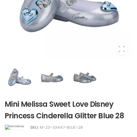
Mini Melissa Sweet Love Disney
Princess Cinderella Glitter Blue 28
SKU:
M-23-33447-BLUE-28