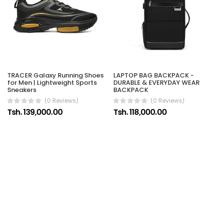
TRACER Galaxy Running Shoes
LAPTOP BAG BACKPACK -
for Men | Lightweight Sports
DURABLE & EVERYDAY WEAR
Sneakers
BACKPACK
(0 Reviews)
(0 Reviews)
Tsh. 139,000.00
Tsh. 118,000.00