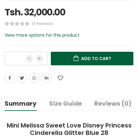
Tsh. 32,000.00
(0 Reviews)
View more options for this product
ADD TO CART
Summary
Size Guide
Reviews (0)
Mini Melissa Sweet Love Disney Princess
Cinderella Glitter Blue 28