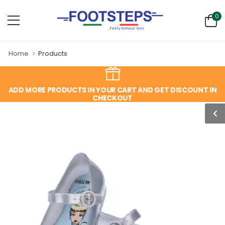
0
Home
Products
ADD MORE PRODUCTS IN YOUR CART AND GET DISCOUNT IN
CHECKOUT