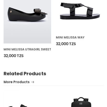
MINI MELISSA WAY
32,000 TZS
MINI MELISSA UTRAGIRL SWEET
32,000 TZS
Related Products
More Products