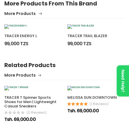
More Products From This Brand
More Products
TRACER ENERGY L
TRACER TRAIL BLAZER
99,000 TZS
99,000 TZS
Related Products
No reviews found.
Need Help?
More Products
TRACER T Spinner Sports
MELISSA SUN DOWNTOWN
Shoes for Men | Lightweight
(1 Reviews)
Casual Sneakers
Tsh. 69,000.00
(0 Reviews)
Tsh. 69,000.00