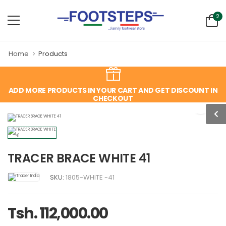
2
Home
Products
ADD MORE PRODUCTS IN YOUR CART AND GET DISCOUNT IN
CHECKOUT
TRACER BRACE WHITE 41
SKU:
1805-WHITE -41
Tsh. 112,000.00