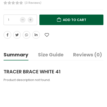
(0 Reviews)
ADD TO CART
Summary
Size Guide
Reviews (0)
TRACER BRACE WHITE 41
Product description not found.