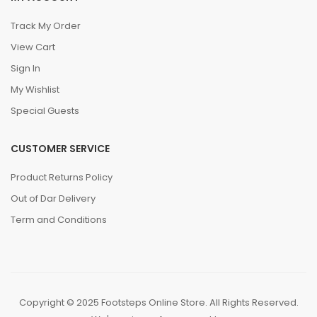
Track My Order
View Cart
Sign In
My Wishlist
Special Guests
CUSTOMER SERVICE
Product Returns Policy
Out of Dar Delivery
Term and Conditions
Copyright © 2025 Footsteps Online Store. All Rights Reserved.