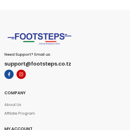
Need Support? Email us:
support@footsteps.co.tz
COMPANY
About Us
Affilate Program
MY ACCOUNT