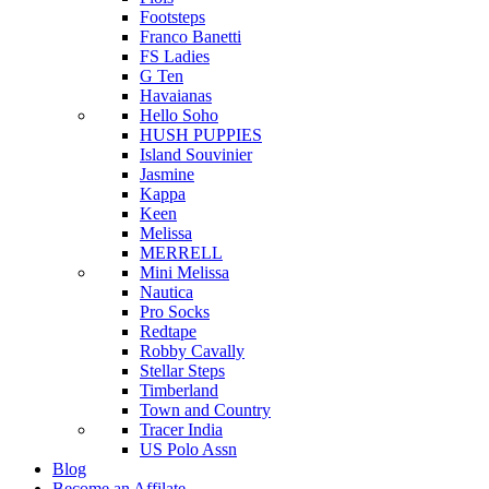
Footsteps
Franco Banetti
FS Ladies
G Ten
Havaianas
Hello Soho
HUSH PUPPIES
Island Souvinier
Jasmine
Kappa
Keen
Melissa
MERRELL
Mini Melissa
Nautica
Pro Socks
Redtape
Robby Cavally
Stellar Steps
Timberland
Town and Country
Tracer India
US Polo Assn
Blog
Become an Affilate