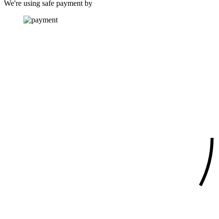
We're using safe payment by