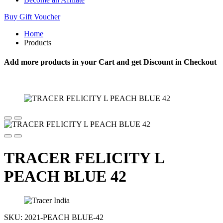
Buy Gift Voucher
Home
Products
Add more products in your Cart and get Discount in Checkout
TRACER FELICITY L
PEACH BLUE 42
SKU:
2021-PEACH BLUE-42