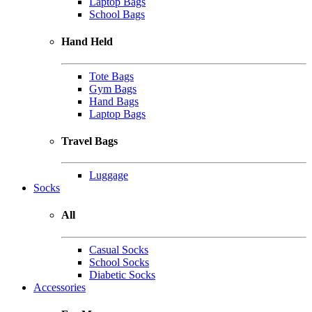
Laptop Bags
School Bags
Hand Held
Tote Bags
Gym Bags
Hand Bags
Laptop Bags
Travel Bags
Luggage
Socks
All
Casual Socks
School Socks
Diabetic Socks
Accessories