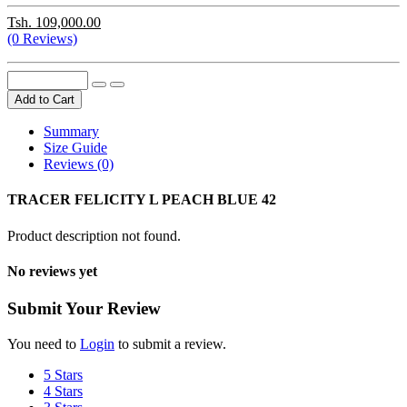
Tsh. 109,000.00
(0 Reviews)
Add to Cart
Summary
Size Guide
Reviews (0)
TRACER FELICITY L PEACH BLUE 42
Product description not found.
No reviews yet
Submit Your Review
You need to
Login
to submit a review.
5 Stars
4 Stars