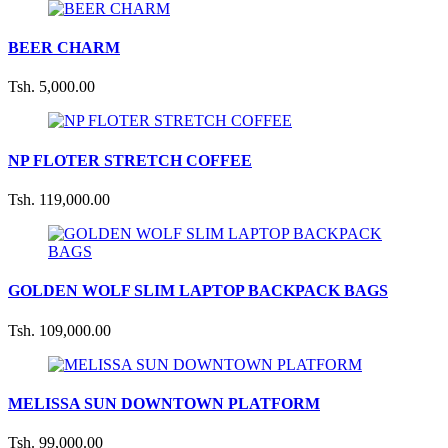
BEER CHARM
Tsh. 5,000.00
NP FLOTER STRETCH COFFEE
Tsh. 119,000.00
GOLDEN WOLF SLIM LAPTOP BACKPACK BAGS
Tsh. 109,000.00
MELISSA SUN DOWNTOWN PLATFORM
Tsh. 99,000.00