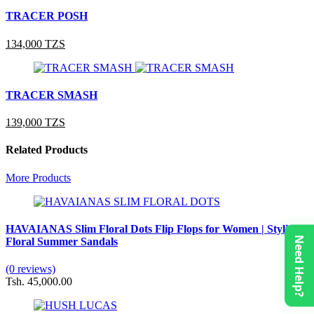
TRACER POSH
134,000 TZS
TRACER SMASH
139,000 TZS
Related Products
More Products
HAVAIANAS Slim Floral Dots Flip Flops for Women | Stylish
Need Help?
Floral Summer Sandals
(0 reviews)
Tsh. 45,000.00