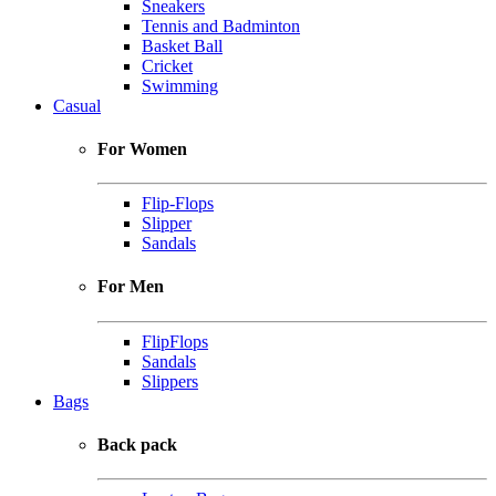
Sneakers
Tennis and Badminton
Basket Ball
Cricket
Swimming
Casual
For Women
Flip-Flops
Slipper
Sandals
For Men
FlipFlops
Sandals
Slippers
Bags
Back pack