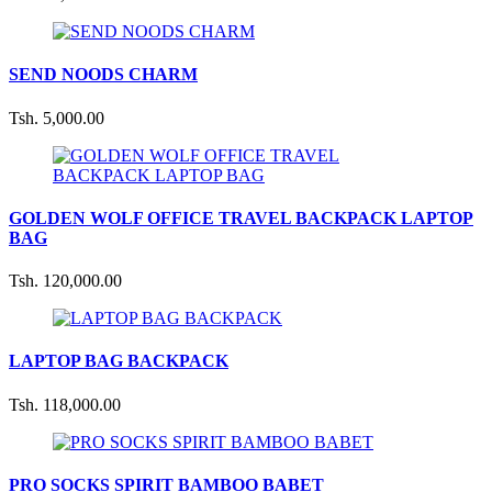
SEND NOODS CHARM
Tsh. 5,000.00
GOLDEN WOLF OFFICE TRAVEL BACKPACK LAPTOP
BAG
Tsh. 120,000.00
LAPTOP BAG BACKPACK
Tsh. 118,000.00
PRO SOCKS SPIRIT BAMBOO BABET