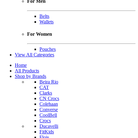
For Men
Belts
Wallets
For Women
Pouches
View All Categories
Home
All Products
Shop by Brands
Beira Rio
CAT
Clarks
CN Crocs
Colehaan
Converse
CoolBell
Crocs
Ducavelli
FitKids
Flois