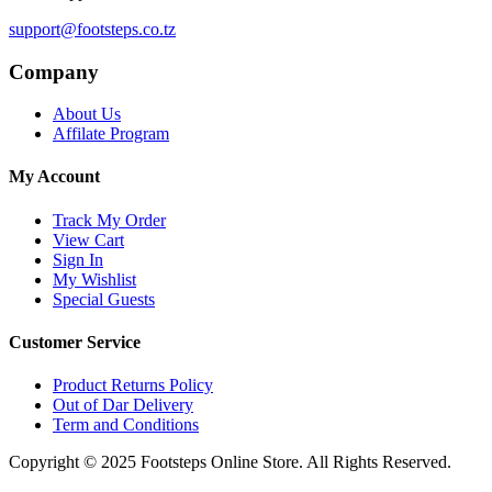
support@footsteps.co.tz
Company
About Us
Affilate Program
My Account
Track My Order
View Cart
Sign In
My Wishlist
Special Guests
Customer Service
Product Returns Policy
Out of Dar Delivery
Term and Conditions
Copyright © 2025 Footsteps Online Store. All Rights Reserved.