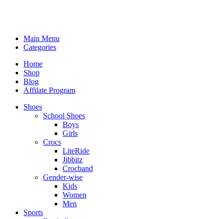
Main Menu
Categories
Home
Shop
Blog
Affilate Program
Shoes
School Shoes
Boys
Girls
Crocs
LiteRide
Jibbitz
Crocband
Gender-wise
Kids
Women
Men
Sports