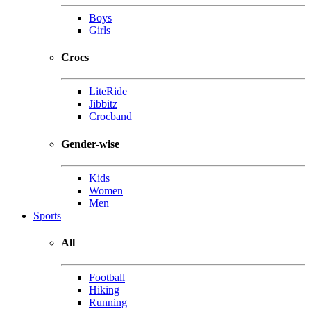
Boys
Girls
Crocs
LiteRide
Jibbitz
Crocband
Gender-wise
Kids
Women
Men
Sports
All
Football
Hiking
Running