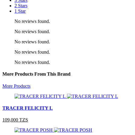
3 Stars
2 Stars
1 Star
No reviews found.
No reviews found.
No reviews found.
No reviews found.
No reviews found.
More Products From This Brand
More Products
TRACER FELICITY L
109,000 TZS