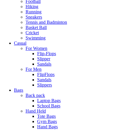
Football
Hiking
Running
Sneakers
Tennis and Badminton
Basket Ball
Cricket
Swimming
Casual
For Women
Flip-Flops
Slipper
Sandals
For Men
FlipFlops
Sandals
Slippers
Bags
Back pack
Laptop Bags
School Bags
Hand Held
Tote Bags
Gym Bags
Hand Bags