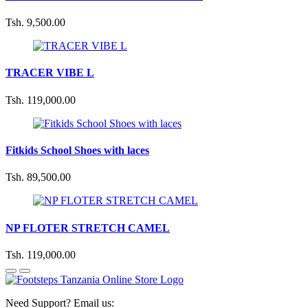
Tsh. 9,500.00
TRACER VIBE L
Tsh. 119,000.00
Fitkids School Shoes with laces
Tsh. 89,500.00
NP FLOTER STRETCH CAMEL
Tsh. 119,000.00
Need Support? Email us: