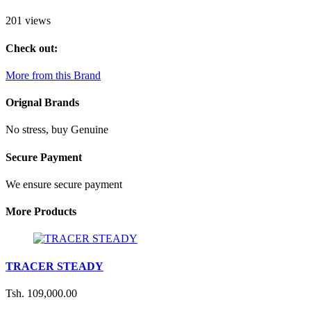
201 views
Check out:
More from this Brand
Orignal Brands
No stress, buy Genuine
Secure Payment
We ensure secure payment
More Products
TRACER STEADY
Tsh. 109,000.00