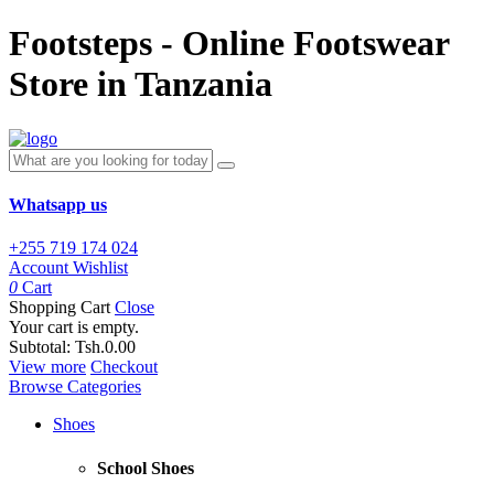
Footsteps - Online Footswear
Store in Tanzania
Whatsapp us
+255 719 174 024
Account
Wishlist
0
Cart
Shopping Cart
Close
Your cart is empty.
Subtotal:
Tsh.0.00
View more
Checkout
Browse Categories
Shoes
School Shoes