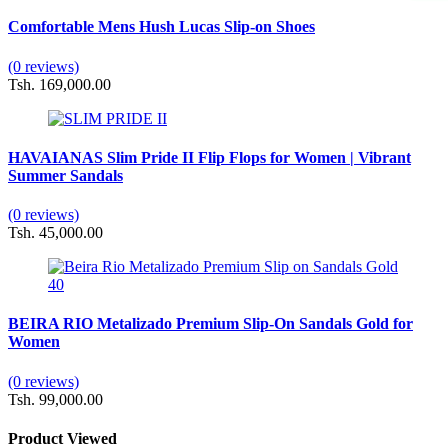
Comfortable Mens Hush Lucas Slip-on Shoes
(0 reviews)
Tsh. 169,000.00
HAVAIANAS Slim Pride II Flip Flops for Women | Vibrant
Summer Sandals
(0 reviews)
Tsh. 45,000.00
BEIRA RIO Metalizado Premium Slip-On Sandals Gold for
Women
(0 reviews)
Tsh. 99,000.00
Product Viewed