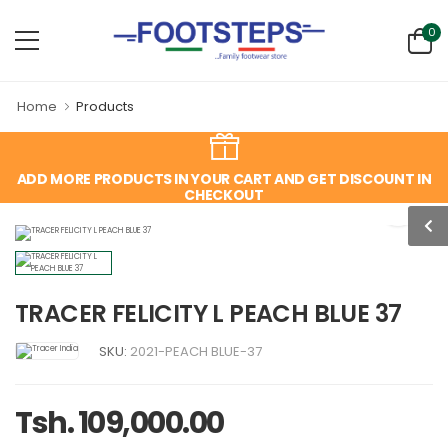
0
Home
Products
ADD MORE PRODUCTS IN YOUR CART AND GET DISCOUNT IN
CHECKOUT
TRACER FELICITY L PEACH BLUE 37
SKU:
2021-PEACH BLUE-37
Tsh. 109,000.00