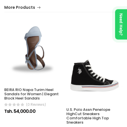
More Products
Need Help?
BEIRA RIO Napa Turim Heel
Sandals for Women | Elegant
Block Heel Sandals
(0 Reviews)
U.S. Polo Assn Penelope
Tsh. 54,000.00
HighCut Sneakers
Comfortable High Top
Sneakers