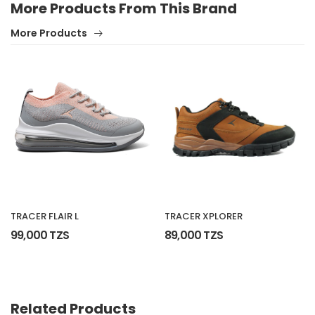
More Products From This Brand
More Products
No reviews found.
TRACER FLAIR L
TRACER XPLORER
99,000 TZS
89,000 TZS
Related Products