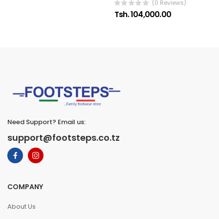
(0 Reviews)
Tsh. 104,000.00
Need Support? Email us:
support@footsteps.co.tz
COMPANY
About Us