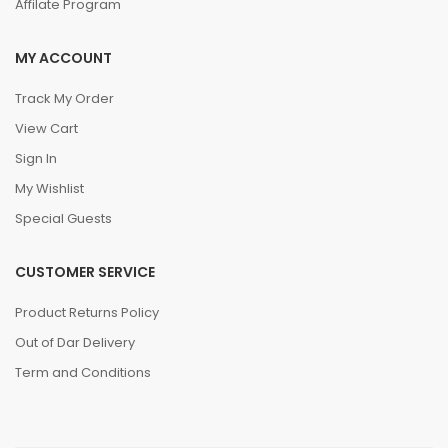
Affilate Program
MY ACCOUNT
Track My Order
View Cart
Sign In
My Wishlist
Special Guests
CUSTOMER SERVICE
Product Returns Policy
Out of Dar Delivery
Term and Conditions