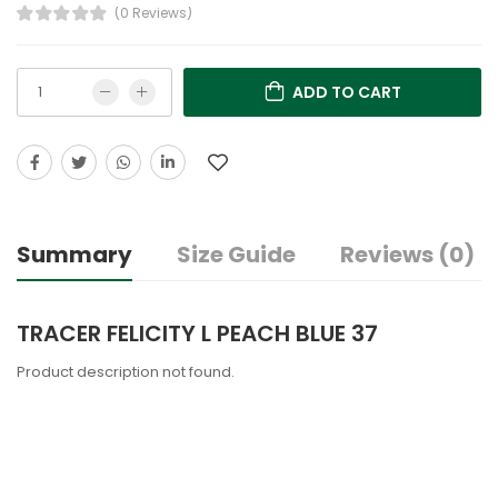
(0 Reviews)
ADD TO CART
Summary
Size Guide
Reviews (0)
TRACER FELICITY L PEACH BLUE 37
Product description not found.