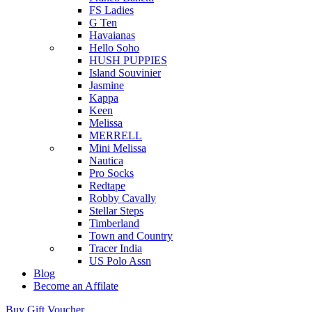
FS Ladies
G Ten
Havaianas
Hello Soho
HUSH PUPPIES
Island Souvinier
Jasmine
Kappa
Keen
Melissa
MERRELL
Mini Melissa
Nautica
Pro Socks
Redtape
Robby Cavally
Stellar Steps
Timberland
Town and Country
Tracer India
US Polo Assn
Blog
Become an Affilate
Buy Gift Voucher