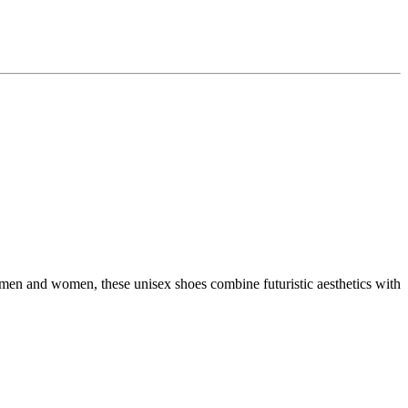
 men and women, these unisex shoes combine futuristic aesthetics with