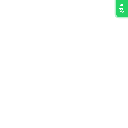
Need Help?