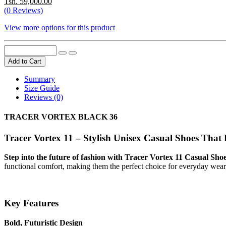
Tsh. 59,000.00
(0 Reviews)
View more options for this product
Add to Cart
Summary
Size Guide
Reviews (0)
TRACER VORTEX BLACK 36
Tracer Vortex 11 – Stylish Unisex Casual Shoes That
Step into the future of fashion with Tracer Vortex 11 Casual S
functional comfort, making them the perfect choice for everyday wear,
Key Features
Bold, Futuristic Design