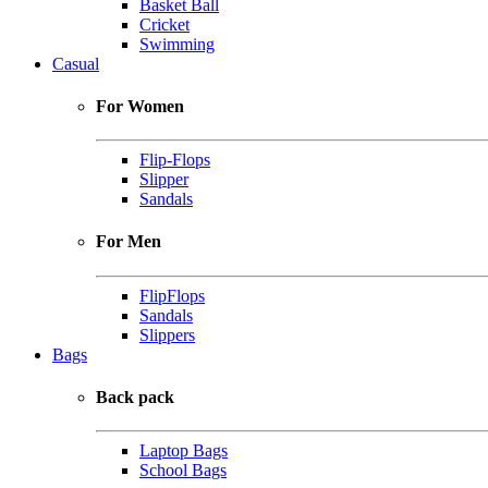
Basket Ball
Cricket
Swimming
Casual
For Women
Flip-Flops
Slipper
Sandals
For Men
FlipFlops
Sandals
Slippers
Bags
Back pack
Laptop Bags
School Bags