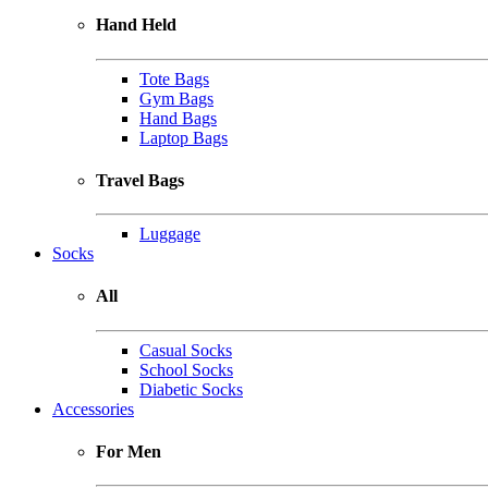
Hand Held
Tote Bags
Gym Bags
Hand Bags
Laptop Bags
Travel Bags
Luggage
Socks
All
Casual Socks
School Socks
Diabetic Socks
Accessories
For Men