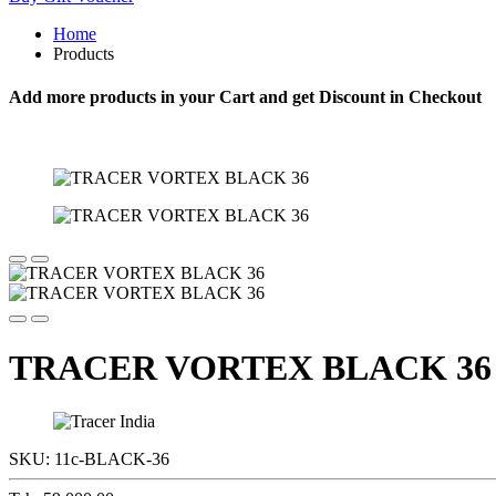
Home
Products
Add more products in your Cart and get Discount in Checkout
TRACER VORTEX BLACK 36
SKU:
11c-BLACK-36