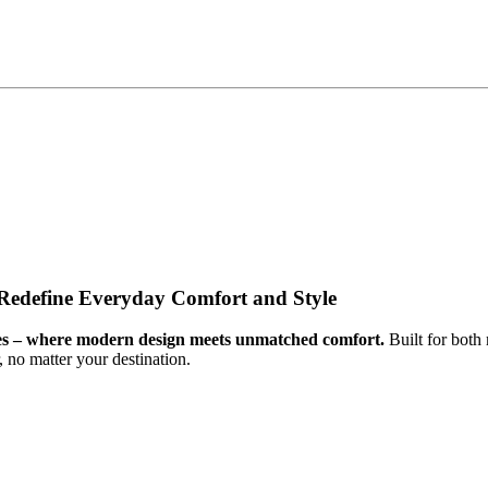
 Redefine Everyday Comfort and Style
hoes – where modern design meets unmatched comfort.
Built for both
 no matter your destination.