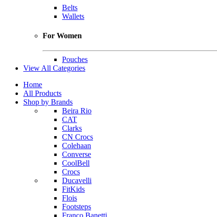
Belts
Wallets
For Women
Pouches
View All Categories
Home
All Products
Shop by Brands
Beira Rio
CAT
Clarks
CN Crocs
Colehaan
Converse
CoolBell
Crocs
Ducavelli
FitKids
Flois
Footsteps
Franco Banetti