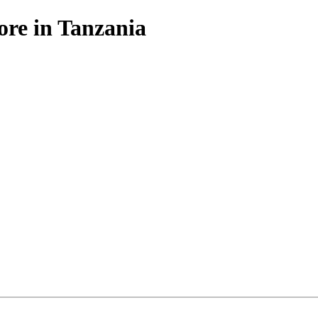
ore in Tanzania