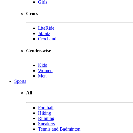
Girls
Crocs
LiteRide
Jibbitz
Crocband
Gender-wise
Kids
Women
Men
Sports
All
Football
Hiking
Running
Sneakers
Tennis and Badminton