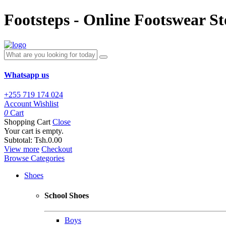
Footsteps - Online Footswear St
Whatsapp us
+255 719 174 024
Account
Wishlist
0
Cart
Shopping Cart
Close
Your cart is empty.
Subtotal:
Tsh.0.00
View more
Checkout
Browse Categories
Shoes
School Shoes
Boys