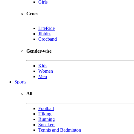
Girls
Crocs
LiteRide
Jibbitz
Crocband
Gender-wise
Kids
Women
Men
Sports
All
Football
Hiking
Running
Sneakers
Tennis and Badminton