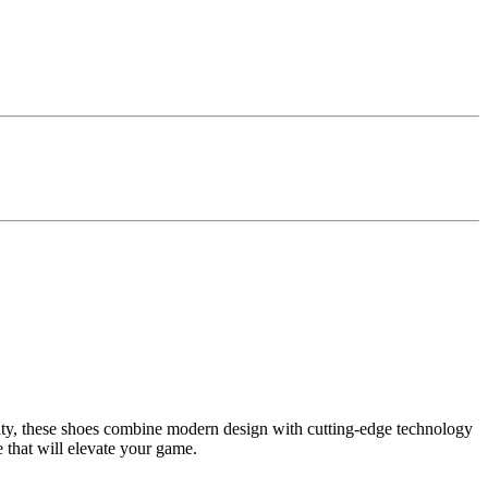
lity, these shoes combine modern design with cutting-edge technology
 that will elevate your game.