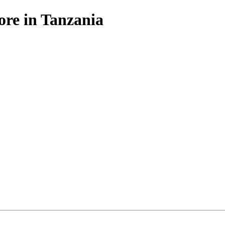
ore in Tanzania