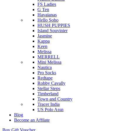
FS Ladies
G Ten
Havaianas
Hello Soho
HUSH PUPPIES
Island Souvinier
Jasmine
Kappa
Keen
Melissa
MERRELL
Mini Melissa
Nautica
Pro Socks
Redtape
Robby Cavally
Stellar Steps
Timberland
Town and Country
Tracer India
US Polo Assn
Blog
Become an Affilate
Buy Gift Voucher