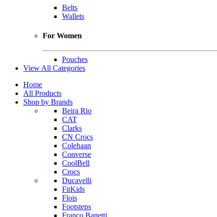
Belts
Wallets
For Women
Pouches
View All Categories
Home
All Products
Shop by Brands
Beira Rio
CAT
Clarks
CN Crocs
Colehaan
Converse
CoolBell
Crocs
Ducavelli
FitKids
Flois
Footsteps
Franco Banetti