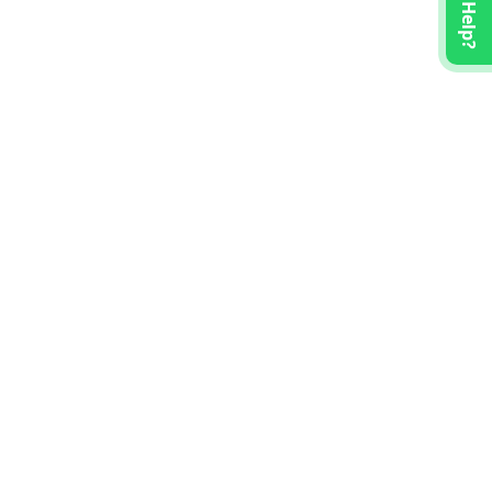
Need Help?