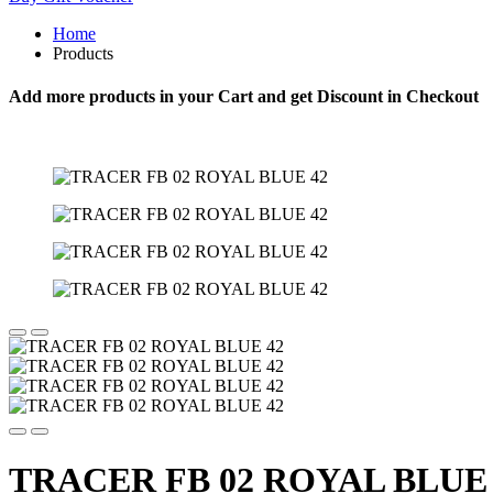
Home
Products
Add more products in your Cart and get Discount in Checkout
TRACER FB 02 ROYAL BLUE 