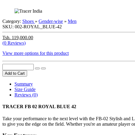
Category:
Shoes
»
Gender-wise
»
Men
SKU:
002-ROYAL_BLUE-42
Tsh. 119,000.00
(0 Reviews)
View more options for this product
Add to Cart
Summary
Size Guide
Reviews (0)
TRACER FB 02 ROYAL BLUE 42
Take your performance to the next level with the FB-02 Stylish and L
to give you the edge on the field. Whether you're an amateur player o