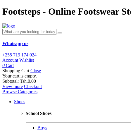
Footsteps - Online Footswear St
Whatsapp us
+255 719 174 024
Account
Wishlist
0
Cart
Shopping Cart
Close
Your cart is empty.
Subtotal:
Tsh.0.00
View more
Checkout
Browse Categories
Shoes
School Shoes
Boys