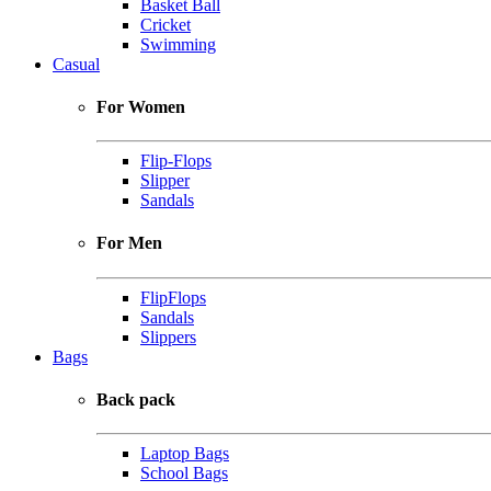
Basket Ball
Cricket
Swimming
Casual
For Women
Flip-Flops
Slipper
Sandals
For Men
FlipFlops
Sandals
Slippers
Bags
Back pack
Laptop Bags
School Bags