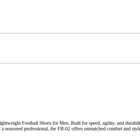
ightweight Football Shoes for Men. Built for speed, agility, and durabi
r a seasoned professional, the FB-02 offers unmatched comfort and style