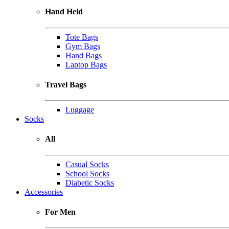
Hand Held
Tote Bags
Gym Bags
Hand Bags
Laptop Bags
Travel Bags
Luggage
Socks
All
Casual Socks
School Socks
Diabetic Socks
Accessories
For Men