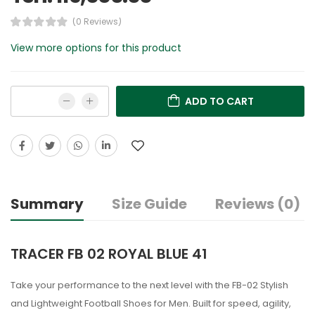
(0 Reviews)
View more options for this product
ADD TO CART
Summary
Size Guide
Reviews (0)
TRACER FB 02 ROYAL BLUE 41
Take your performance to the next level with the FB-02 Stylish
and Lightweight Football Shoes for Men. Built for speed, agility,