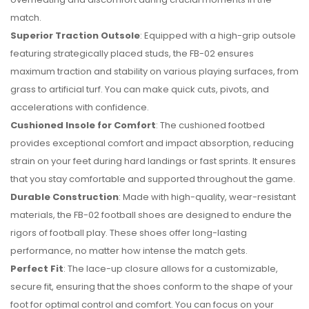
match.
Superior Traction Outsole
: Equipped with a high-grip outsole
featuring strategically placed studs, the FB-02 ensures
maximum traction and stability on various playing surfaces, from
grass to artificial turf. You can make quick cuts, pivots, and
accelerations with confidence.
Cushioned Insole for Comfort
: The cushioned footbed
provides exceptional comfort and impact absorption, reducing
strain on your feet during hard landings or fast sprints. It ensures
that you stay comfortable and supported throughout the game.
Durable Construction
: Made with high-quality, wear-resistant
materials, the FB-02 football shoes are designed to endure the
rigors of football play. These shoes offer long-lasting
performance, no matter how intense the match gets.
Perfect Fit
: The lace-up closure allows for a customizable,
secure fit, ensuring that the shoes conform to the shape of your
foot for optimal control and comfort. You can focus on your