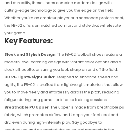
and durability, these shoes combine modern design with
cutting-edge technology to give you the edge on the field.
Whether you're an amateur player or a seasoned professional,
the FB-02 offers unmatched comfort and style that will elevate
your game.
Key Features:
Sleek and Stylish Design
: The FB-02 football shoes feature a
modern, eye-catching design with vibrant color options and a
sleek silhouette, ensuring you look sharp on and off the field.
Ultra-Lightweight Build
: Designed to enhance speed and
No reviews found.
agility, the FB-02 is crafted from lightweight materials that allow
you to move freely and effortlessly across the pitch, reducing
fatigue during long games or intense training sessions.
Breathable PU Upper
: The upper is made from breathable pu
fabric, which promotes airflow and keeps your feet cool and
dry, even during high-intensity play. Say goodbye to
overheating and discomfort during crucial moments in the