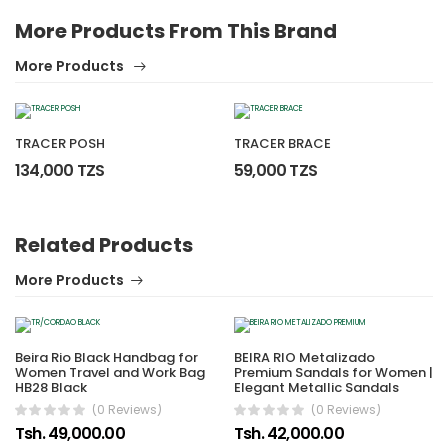
More Products From This Brand
More Products
TRACER POSH
TRACER BRACE
134,000 TZS
59,000 TZS
Related Products
More Products
Beira Rio Black Handbag for
BEIRA RIO Metalizado
Women Travel and Work Bag
Premium Sandals for Women |
HB28 Black
Elegant Metallic Sandals
(0 Reviews)
(0 Reviews)
Tsh. 49,000.00
Tsh. 42,000.00