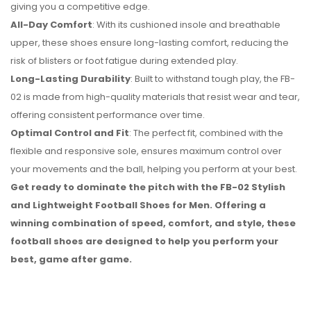
giving you a competitive edge.
All-Day Comfort
: With its cushioned insole and breathable
upper, these shoes ensure long-lasting comfort, reducing the
risk of blisters or foot fatigue during extended play.
Long-Lasting Durability
: Built to withstand tough play, the FB-
02 is made from high-quality materials that resist wear and tear,
offering consistent performance over time.
Optimal Control and Fit
: The perfect fit, combined with the
flexible and responsive sole, ensures maximum control over
your movements and the ball, helping you perform at your best.
Get ready to dominate the pitch with the FB-02 Stylish
and Lightweight Football Shoes for Men. Offering a
winning combination of speed, comfort, and style, these
football shoes are designed to help you perform your
best, game after game.