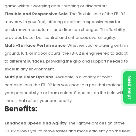
game without worrying about slipping or discomfort.
Flexible and Responsive Sole
: The flexible sole of the FB-02
moves with your foot, offering excellent responsiveness for
quick movements, turns, and direction changes. This flexibility
provides better ball control and enhances overall agility.
Multi-Surface Performance
: Whether you’re playing on firm
ground, turf, or indoor courts, the FB-02 is engineered to adapt
to different surfaces, providing the grip and support needed to
excel in any environment.
Multiple Color Options
: Available in a variety of color
Need Help?
combinations, the FB-02 lets you choose a pair that matches
your personal style or team colors. Stand out on the field with
shoes that reflect your personality.
Benefits:
Enhanced Speed and Agility
: The lightweight design of the
FB-02 allows you to move faster and more efficiently on the field,