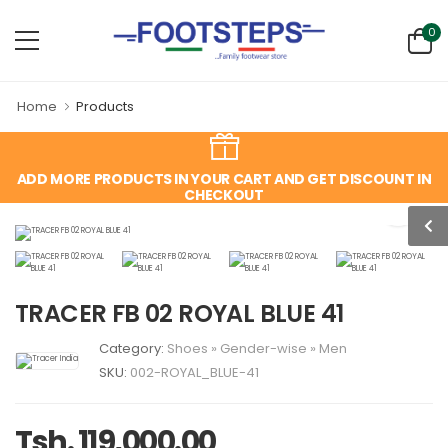
0
Home
Products
ADD MORE PRODUCTS IN YOUR CART AND GET DISCOUNT IN
CHECKOUT
TRACER FB 02 ROYAL BLUE 41
Category:
Shoes
»
Gender-wise
»
Men
SKU:
002-ROYAL_BLUE-41
Tsh. 119,000.00