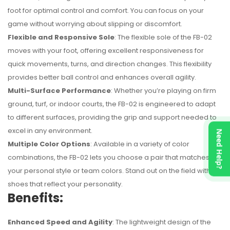
foot for optimal control and comfort. You can focus on your
game without worrying about slipping or discomfort.
Flexible and Responsive Sole
: The flexible sole of the FB-02
moves with your foot, offering excellent responsiveness for
quick movements, turns, and direction changes. This flexibility
provides better ball control and enhances overall agility.
Multi-Surface Performance
: Whether you’re playing on firm
ground, turf, or indoor courts, the FB-02 is engineered to adapt
to different surfaces, providing the grip and support needed to
excel in any environment.
Need Help?
Multiple Color Options
: Available in a variety of color
combinations, the FB-02 lets you choose a pair that matches
your personal style or team colors. Stand out on the field with
shoes that reflect your personality.
Benefits:
Enhanced Speed and Agility
: The lightweight design of the