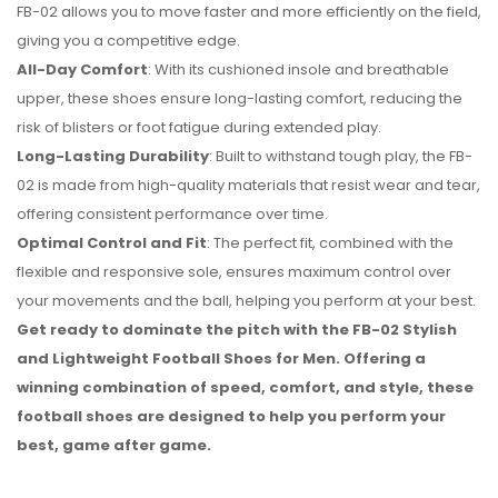
FB-02 allows you to move faster and more efficiently on the field,
giving you a competitive edge.
All-Day Comfort
: With its cushioned insole and breathable
upper, these shoes ensure long-lasting comfort, reducing the
risk of blisters or foot fatigue during extended play.
Long-Lasting Durability
: Built to withstand tough play, the FB-
02 is made from high-quality materials that resist wear and tear,
offering consistent performance over time.
Optimal Control and Fit
: The perfect fit, combined with the
flexible and responsive sole, ensures maximum control over
your movements and the ball, helping you perform at your best.
Get ready to dominate the pitch with the FB-02 Stylish
and Lightweight Football Shoes for Men. Offering a
winning combination of speed, comfort, and style, these
football shoes are designed to help you perform your
best, game after game.