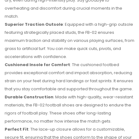
dry, even during high-intensity play. Say goodbye to
overheating and discomfort during crucial moments in the
match.
Superior Traction Outsole
: Equipped with a high-grip outsole
featuring strategically placed studs, the FB-02 ensures
maximum traction and stability on various playing surfaces, from
grass to artificial turf. You can make quick cuts, pivots, and
accelerations with confidence.
Cushioned Insole for Comfort
: The cushioned footbed
provides exceptional comfort and impact absorption, reducing
strain on your feet during hard landings or fast sprints. It ensures
that you stay comfortable and supported throughout the game.
Durable Construction
: Made with high-quality, wear-resistant
materials, the FB-02 football shoes are designed to endure the
rigors of football play. These shoes offer long-lasting
performance, no matter how intense the match gets.
Perfect Fit
: The lace-up closure allows for a customizable,
secure fit, ensuring that the shoes conform to the shape of your