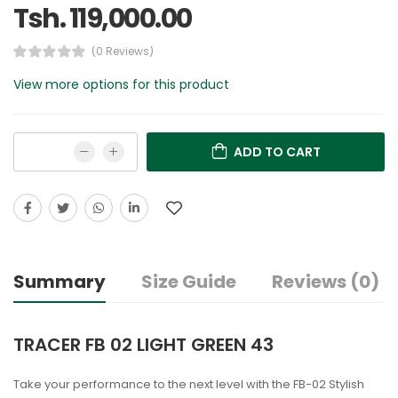
Tsh. 119,000.00
(0 Reviews)
View more options for this product
ADD TO CART
Summary
Size Guide
Reviews (0)
TRACER FB 02 LIGHT GREEN 43
Take your performance to the next level with the FB-02 Stylish