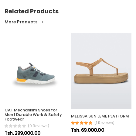
Related Products
More Products
CAT Mechanism Shoes for
Men | Durable Work & Safety
MELISSA SUN LEME PLATFORM
Footwear
(1 Reviews)
(0 Reviews)
Tsh. 69,000.00
Tsh. 299,000.00