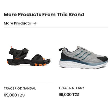
More Products From This Brand
More Products
TRACER STEADY
TRACER OD SANDAL
99,000 TZS
69,000 TZS