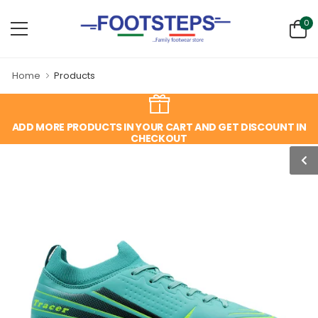
0
Home
Products
ADD MORE PRODUCTS IN YOUR CART AND GET DISCOUNT IN
CHECKOUT