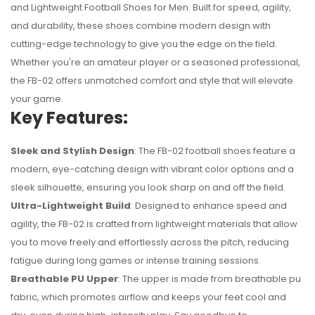
and Lightweight Football Shoes for Men. Built for speed, agility,
and durability, these shoes combine modern design with
cutting-edge technology to give you the edge on the field.
Whether you're an amateur player or a seasoned professional,
the FB-02 offers unmatched comfort and style that will elevate
your game.
Key Features:
Sleek and Stylish Design
: The FB-02 football shoes feature a
modern, eye-catching design with vibrant color options and a
sleek silhouette, ensuring you look sharp on and off the field.
Ultra-Lightweight Build
: Designed to enhance speed and
No reviews found.
agility, the FB-02 is crafted from lightweight materials that allow
you to move freely and effortlessly across the pitch, reducing
fatigue during long games or intense training sessions.
Breathable PU Upper
: The upper is made from breathable pu
fabric, which promotes airflow and keeps your feet cool and