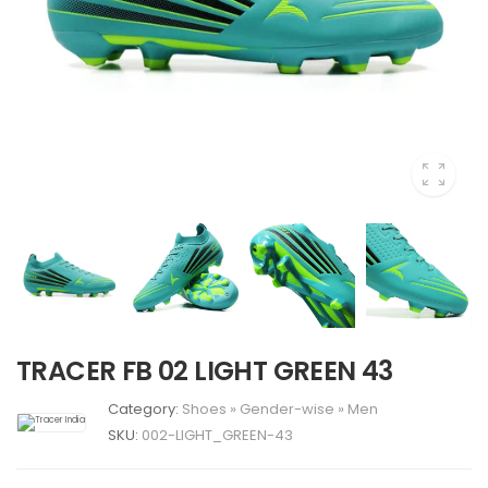
TRACER FB 02 LIGHT GREEN 43
Category:
Shoes
»
Gender-wise
»
Men
SKU:
002-LIGHT_GREEN-43