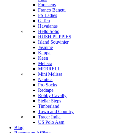
Footsteps
Franco Banetti
FS Ladies
G Ten
Havaianas
Hello Soho
HUSH PUPPIES
Island Souvinier
Jasmine
Kappa
Keen
Melissa
MERRELL
Mini Melissa
Nautica
Pro Socks
Redtape
Robby Cavally
Stellar Steps
Timberland
Town and Country
Tracer India
US Polo Assn
Blog
Become an Affilate