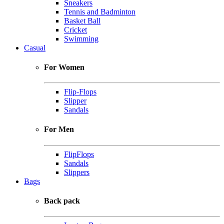
Sneakers
Tennis and Badminton
Basket Ball
Cricket
Swimming
Casual
For Women
Flip-Flops
Slipper
Sandals
For Men
FlipFlops
Sandals
Slippers
Bags
Back pack