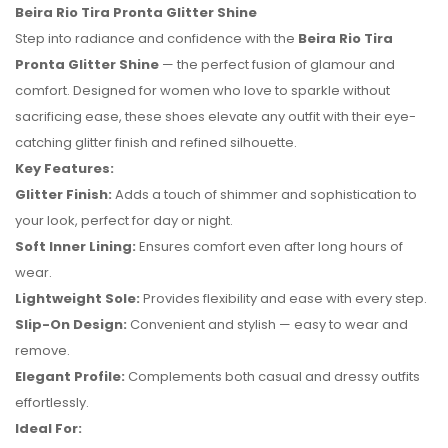
Beira Rio Tira Pronta Glitter Shine
Step into radiance and confidence with the
Beira Rio Tira
Pronta Glitter Shine
— the perfect fusion of glamour and
comfort. Designed for women who love to sparkle without
sacrificing ease, these shoes elevate any outfit with their eye-
catching glitter finish and refined silhouette.
Key Features:
Glitter Finish:
Adds a touch of shimmer and sophistication to
your look, perfect for day or night.
Soft Inner Lining:
Ensures comfort even after long hours of
wear.
Lightweight Sole:
Provides flexibility and ease with every step.
No reviews found.
Slip-On Design:
Convenient and stylish — easy to wear and
remove.
Elegant Profile:
Complements both casual and dressy outfits
effortlessly.
Ideal For: