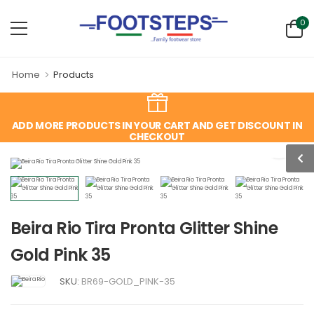
0
Home
Products
ADD MORE PRODUCTS IN YOUR CART AND GET DISCOUNT IN
CHECKOUT
Beira Rio Tira Pronta Glitter Shine
Gold Pink 35
SKU:
BR69-GOLD_PINK-35