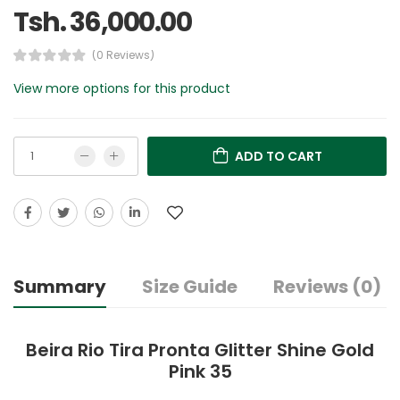
Tsh. 36,000.00
(0 Reviews)
View more options for this product
ADD TO CART
Summary
Size Guide
Reviews (0)
Beira Rio Tira Pronta Glitter Shine Gold
Pink 35