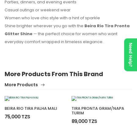
Parties, dinners, and evening events
Casual outings or weekend wear
Women who love chic style with a hint of sparkle
Shine brighter wherever you go with the
Beira Rio Tira Pronta
Glitter Shine
— the perfect choice for women who want
everyday comfort wrapped in timeless elegance.
Need Help?
More Products From This Brand
More Products
BEIRA RIO TIRA PALHA MALI
TIRA PRONTA GRAM/NAPA
TURIM
75,000 TZS
89,000 TZS