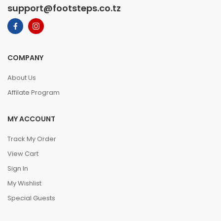
support@footsteps.co.tz
COMPANY
About Us
Affilate Program
MY ACCOUNT
Track My Order
View Cart
Sign In
My Wishlist
Special Guests