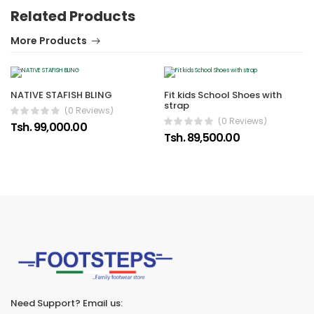
Related Products
More Products
NATIVE STAFISH BLING
Fit kids School Shoes with
strap
(0 Reviews)
(0 Reviews)
Tsh. 99,000.00
Tsh. 89,500.00
Need Support? Email us: