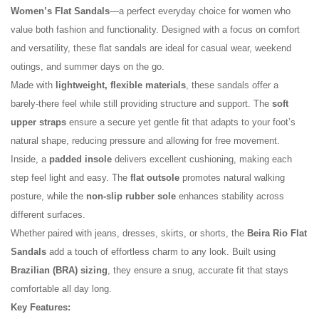
Women’s Flat Sandals
—a perfect everyday choice for women who
value both fashion and functionality. Designed with a focus on comfort
and versatility, these flat sandals are ideal for casual wear, weekend
outings, and summer days on the go.
Made with
lightweight, flexible materials
, these sandals offer a
barely-there feel while still providing structure and support. The
soft
upper straps
ensure a secure yet gentle fit that adapts to your foot’s
natural shape, reducing pressure and allowing for free movement.
No reviews found.
Inside, a
padded insole
delivers excellent cushioning, making each
step feel light and easy. The
flat outsole
promotes natural walking
posture, while the
non-slip rubber sole
enhances stability across
different surfaces.
Whether paired with jeans, dresses, skirts, or shorts, the
Beira Rio Flat
Sandals
add a touch of effortless charm to any look. Built using
Brazilian (BRA) sizing
, they ensure a snug, accurate fit that stays
comfortable all day long.
Key Features: