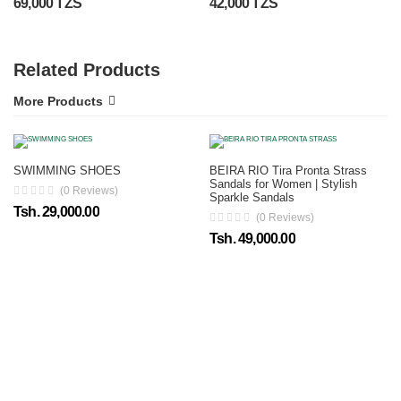
69,000 TZS
42,000 TZS
Related Products
More Products
SWIMMING SHOES
BEIRA RIO Tira Pronta Strass
Sandals for Women | Stylish
(0 Reviews)
Sparkle Sandals
Tsh. 29,000.00
(0 Reviews)
Tsh. 49,000.00