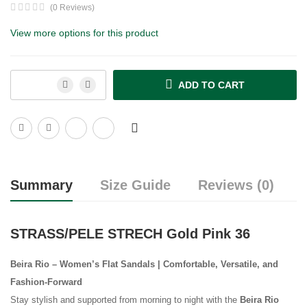
(0 Reviews)
View more options for this product
ADD TO CART
Summary
Size Guide
Reviews (0)
STRASS/PELE STRECH Gold Pink 36
Beira Rio – Women’s Flat Sandals | Comfortable, Versatile, and
Fashion-Forward
Stay stylish and supported from morning to night with the
Beira Rio