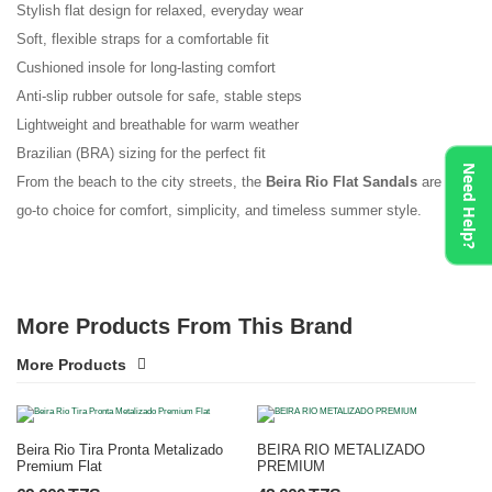
Stylish flat design for relaxed, everyday wear
Soft, flexible straps for a comfortable fit
Cushioned insole for long-lasting comfort
Anti-slip rubber outsole for safe, stable steps
Lightweight and breathable for warm weather
Brazilian (BRA) sizing for the perfect fit
Need Help?
From the beach to the city streets, the
Beira Rio Flat Sandals
are your
go-to choice for comfort, simplicity, and timeless summer style.
More Products From This Brand
More Products
Beira Rio Tira Pronta Metalizado
BEIRA RIO METALIZADO
Premium Flat
PREMIUM