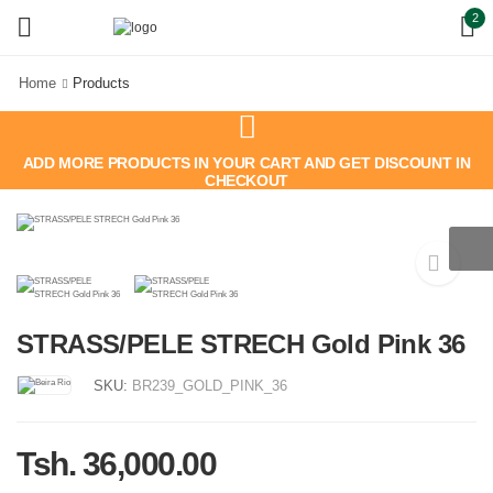
2
Home
Products
ADD MORE PRODUCTS IN YOUR CART AND GET DISCOUNT IN
CHECKOUT
STRASS/PELE STRECH Gold Pink 36
SKU:
BR239_GOLD_PINK_36
Tsh. 36,000.00