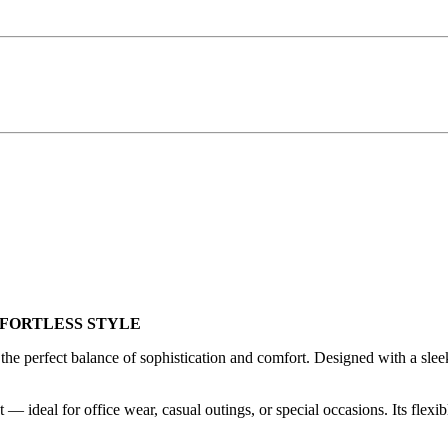
EFFORTLESS STYLE
e perfect balance of sophistication and comfort. Designed with a sleek n
t — ideal for office wear, casual outings, or special occasions. Its flexi