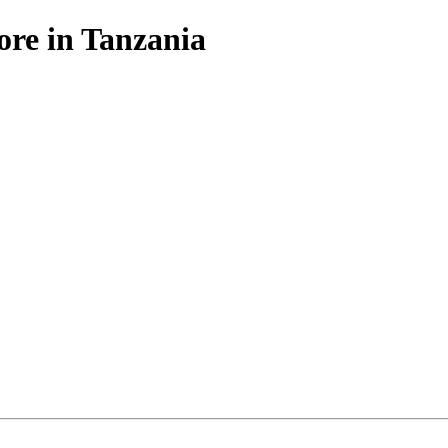
ore in Tanzania