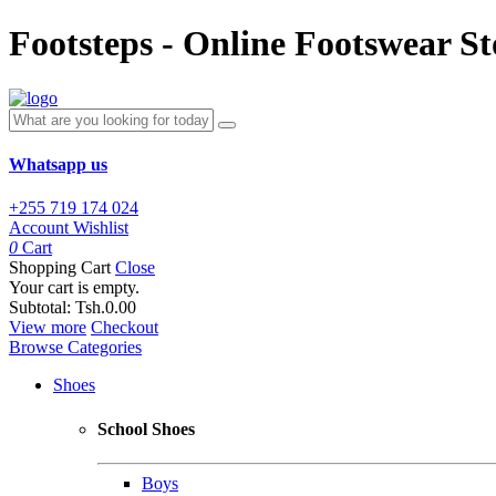
Footsteps - Online Footswear St
Whatsapp us
+255 719 174 024
Account
Wishlist
0
Cart
Shopping Cart
Close
Your cart is empty.
Subtotal:
Tsh.0.00
View more
Checkout
Browse Categories
Shoes
School Shoes
Boys