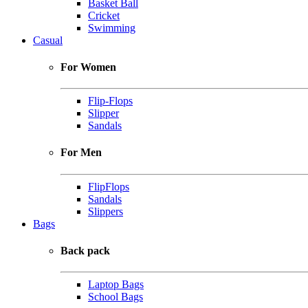
Basket Ball
Cricket
Swimming
Casual
For Women
Flip-Flops
Slipper
Sandals
For Men
FlipFlops
Sandals
Slippers
Bags
Back pack
Laptop Bags
School Bags