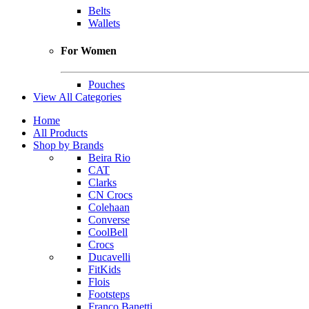
Belts
Wallets
For Women
Pouches
View All Categories
Home
All Products
Shop by Brands
Beira Rio
CAT
Clarks
CN Crocs
Colehaan
Converse
CoolBell
Crocs
Ducavelli
FitKids
Flois
Footsteps
Franco Banetti