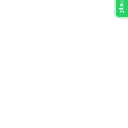
Need Help?