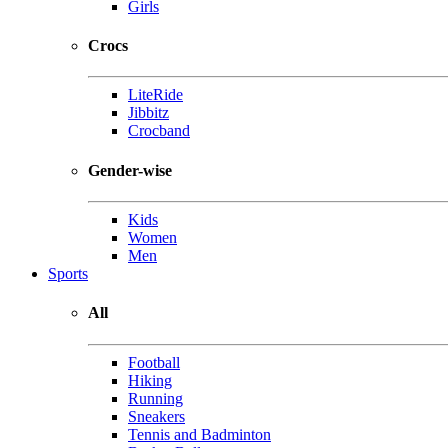
Girls
Crocs
LiteRide
Jibbitz
Crocband
Gender-wise
Kids
Women
Men
Sports
All
Football
Hiking
Running
Sneakers
Tennis and Badminton