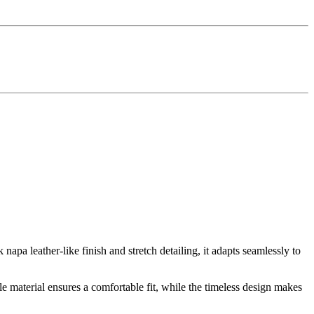
apa leather-like finish and stretch detailing, it adapts seamlessly to
ble material ensures a comfortable fit, while the timeless design makes