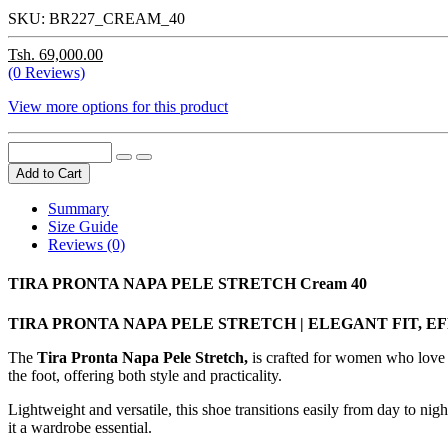
SKU:
BR227_CREAM_40
Tsh. 69,000.00
(0 Reviews)
View more options for this product
Add to Cart
Summary
Size Guide
Reviews (0)
TIRA PRONTA NAPA PELE STRETCH Cream 40
TIRA PRONTA NAPA PELE STRETCH | ELEGANT FIT, 
The
Tira Pronta Napa Pele Stretch,
is crafted for women who love th
the foot, offering both style and practicality.
Lightweight and versatile, this shoe transitions easily from day to nigh
it a wardrobe essential.