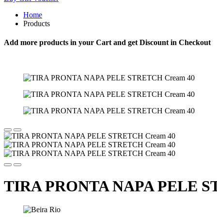
Home
Products
Add more products in your Cart and get Discount in Checkout
TIRA PRONTA NAPA PELE S