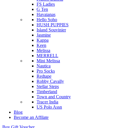
FS Ladies
G Ten
Havaianas
Hello Soho
HUSH PUPPIES
Island Souvinier
Jasmine
Kappa
Keen
Melissa
MERRELL
Mini Melissa
Nautica
Pro Socks
Redtape
Robby Cavally
Stellar Steps
Timberland
Town and Country
Tracer India
US Polo Assn
Blog
Become an Affilate
Buy Gift Voucher