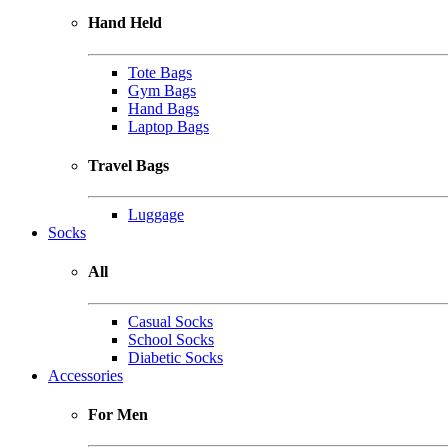
Hand Held
Tote Bags
Gym Bags
Hand Bags
Laptop Bags
Travel Bags
Luggage
Socks
All
Casual Socks
School Socks
Diabetic Socks
Accessories
For Men