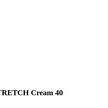
TRETCH Cream 40