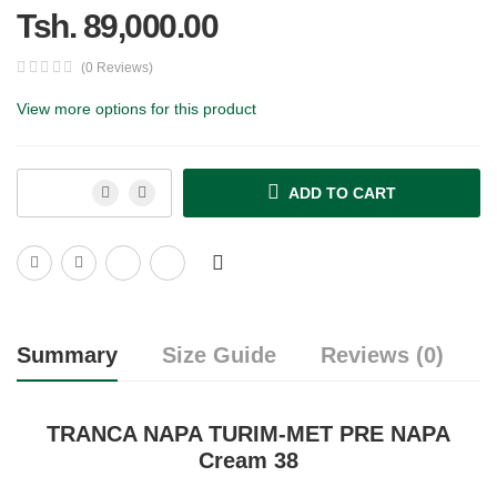
Tsh. 89,000.00
(0 Reviews)
View more options for this product
ADD TO CART
Summary
Size Guide
Reviews (0)
TRANCA NAPA TURIM-MET PRE NAPA
Cream 38