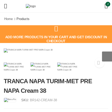
2
Home
Products
ADD MORE PRODUCTS IN YOUR CART AND GET DISCOUNT IN
CHECKOUT
TRANCA NAPA TURIM-MET PRE
NAPA Cream 38
SKU:
BR142-CREAM-38