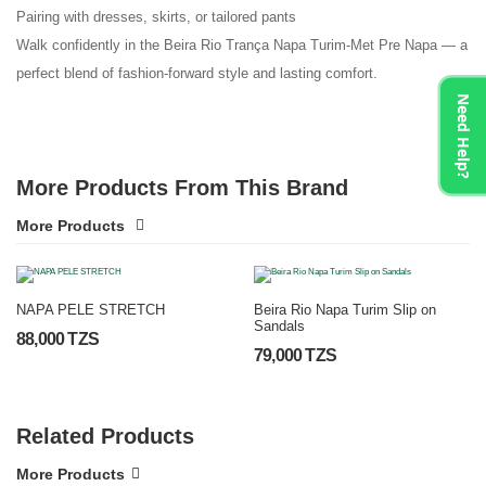
Pairing with dresses, skirts, or tailored pants
Walk confidently in the Beira Rio Trança Napa Turim-Met Pre Napa — a
perfect blend of fashion-forward style and lasting comfort.
Need Help?
More Products From This Brand
More Products
NAPA PELE STRETCH
Beira Rio Napa Turim Slip on
Sandals
88,000 TZS
79,000 TZS
Related Products
More Products