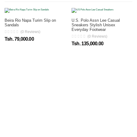
Beira Rio Napa Turim Slip on
U.S. Polo Assn Lee Casual
Sandals
Sneakers Stylish Unisex
Everyday Footwear
(0 Reviews)
(0 Reviews)
Tsh. 79,000.00
Tsh. 135,000.00