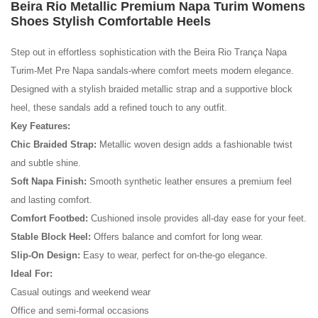
Beira Rio Metallic Premium Napa Turim Womens
Shoes Stylish Comfortable Heels
Step out in effortless sophistication with the Beira Rio Trança Napa
Turim-Met Pre Napa sandals-where comfort meets modern elegance.
Designed with a stylish braided metallic strap and a supportive block
heel, these sandals add a refined touch to any outfit.
Key Features:
Chic Braided Strap:
Metallic woven design adds a fashionable twist
and subtle shine.
Soft Napa Finish:
Smooth synthetic leather ensures a premium feel
No reviews found.
and lasting comfort.
Comfort Footbed:
Cushioned insole provides all-day ease for your feet.
Stable Block Heel:
Offers balance and comfort for long wear.
Slip-On Design:
Easy to wear, perfect for on-the-go elegance.
Ideal For:
Casual outings and weekend wear
Office and semi-formal occasions