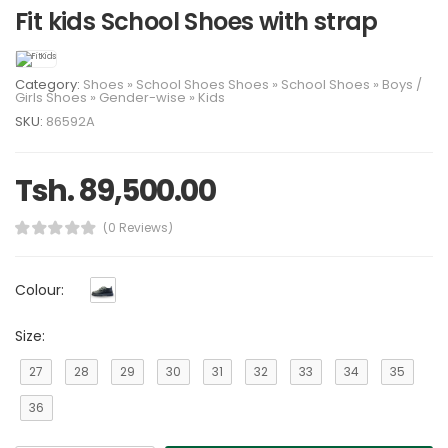
Fit kids School Shoes with strap
Category:
Shoes
»
School Shoes
Shoes
»
School Shoes
»
Boys
/
Girls
Shoes
»
Gender-wise
»
Kids
SKU:
86592A
Tsh. 89,500.00
(0 Reviews)
Colour:
Size:
27
28
29
30
31
32
33
34
35
36