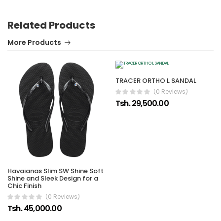
Related Products
More Products
TRACER ORTHO L SANDAL
(0 Reviews)
Tsh. 29,500.00
Havaianas Slim SW Shine Soft
Shine and Sleek Design for a
Chic Finish
(0 Reviews)
Tsh. 45,000.00