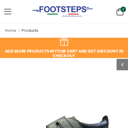
2
Home
Products
ADD MORE PRODUCTS IN YOUR CART AND GET DISCOUNT IN
CHECKOUT