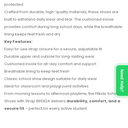
protected.
Crafted from durable, high-quality materials, these shoes are
built to withstand daily wear and tear. The cushioned insole
provides comfort during long school days, while the breathable
lining keeps feet fresh and dry.
Key Features:
No reviews found.
Easy-to-use strap closure for a secure, adjustable fit
Durable upper and outsole for long-lasting wear
Cushioned insole for all-day comfort and support
Breathable lining to keep feet fresh
Need Help?
Classic school shoe design suitable for daily wear
Ideal for classroom and playground activities
From morning lessons to afternoon playtime, the Fitkids School
Shoes with Strap 86592A delivers
durability, comfort, and a
secure fit
– perfect for every active student.