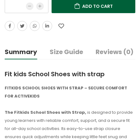
ADD TO CART
Summary
Size Guide
Reviews (0)
Fit kids School Shoes with strap
FITKIDS SCHOOL SHOES WITH STRAP – SECURE COMFORT
FOR ACTIVEKIDS
The Fitkids School Shoes with Strap,
is designed to provide
young learners with reliable comfort, support, and a secure fit
for all-day school activities. Its easy-to-use strap closure
ensures quick adjustments while keeping little feet snug and