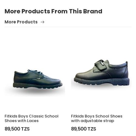
More Products From This Brand
More Products
Fitkids Boys Classic School
Fitkids Boys School Shoes
Shoes with Laces
with adjustable strap
89,500 TZS
89,500 TZS