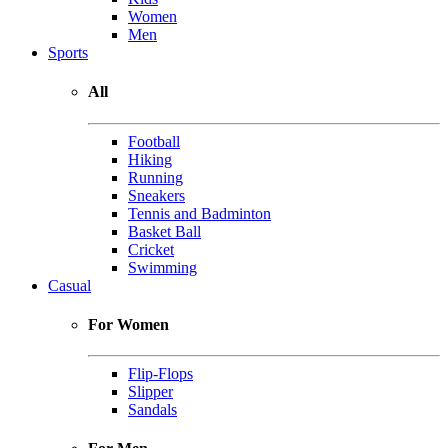
Women
Men
Sports
All
Football
Hiking
Running
Sneakers
Tennis and Badminton
Basket Ball
Cricket
Swimming
Casual
For Women
Flip-Flops
Slipper
Sandals