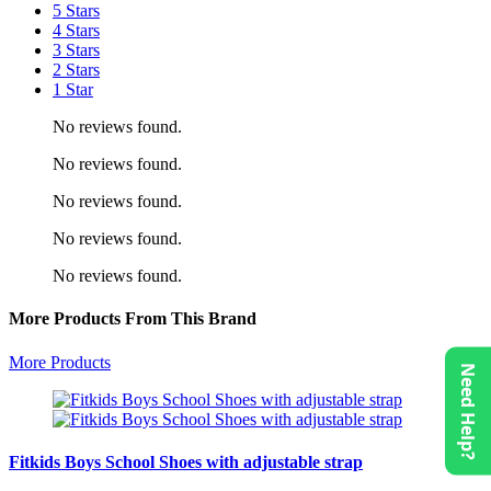
5 Stars
4 Stars
3 Stars
2 Stars
1 Star
No reviews found.
No reviews found.
No reviews found.
No reviews found.
No reviews found.
More Products From This Brand
More Products
Need Help?
Fitkids Boys School Shoes with adjustable strap