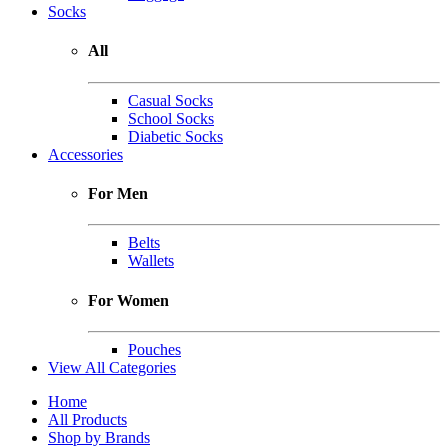
Socks
All
Casual Socks
School Socks
Diabetic Socks
Accessories
For Men
Belts
Wallets
For Women
Pouches
View All Categories
Home
All Products
Shop by Brands