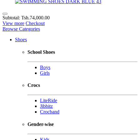
Subtotal:
Tsh.74,000.00
View more
Checkout
Browse Categories
Shoes
School Shoes
Boys
Girls
Crocs
LiteRide
Jibbitz
Crocband
Gender-wise
Kids