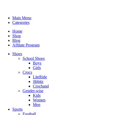
Main Menu
Categories
Home
Shop
Blog
Affilate Program
Shoes
School Shoes
Boys
Girls
Crocs
LiteRide
Jibbitz
Crocband
Gender-wise
Kids
Women
Men
Sports
Football