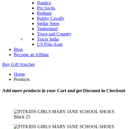
Nautica
Pro Socks
Redtape
Robby Cavally
Stellar Steps
Timberland
Town and Country
Tracer India
US Polo Assn
Blog
Become an Affilate
Buy Gift Voucher
Home
Products
Add more products in your Cart and get Discount in Checkout