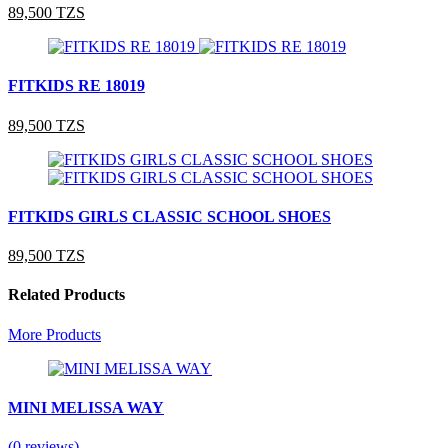
89,500 TZS
FITKIDS RE 18019
89,500 TZS
FITKIDS GIRLS CLASSIC SCHOOL SHOES
89,500 TZS
Related Products
More Products
MINI MELISSA WAY
(0 reviews)