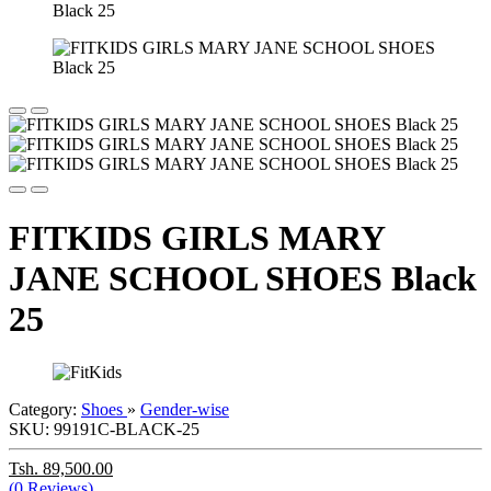
FITKIDS GIRLS MARY
JANE SCHOOL SHOES Black
25
Category:
Shoes
»
Gender-wise
SKU:
99191C-BLACK-25
Tsh. 89,500.00
(0 Reviews)