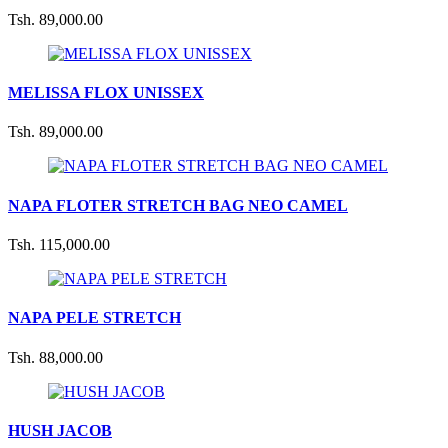
Tsh. 89,000.00
MELISSA FLOX UNISSEX
Tsh. 89,000.00
NAPA FLOTER STRETCH BAG NEO CAMEL
Tsh. 115,000.00
NAPA PELE STRETCH
Tsh. 88,000.00
HUSH JACOB