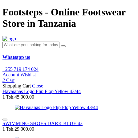
Footsteps - Online Footswear
Store in Tanzania
Whatsapp us
+255 719 174 024
Account
Wishlist
2
Cart
Shopping Cart
Close
Havaianas Logo Flip Flop Yellow 43/44
1
Tsh.45,000.00
SWIMMING SHOES DARK BLUE 43
1
Tsh.29,000.00