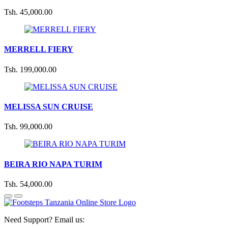
Tsh. 45,000.00
MERRELL FIERY
Tsh. 199,000.00
MELISSA SUN CRUISE
Tsh. 99,000.00
BEIRA RIO NAPA TURIM
Tsh. 54,000.00
Need Support? Email us: