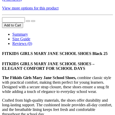
View more options for this product
Add to Cart
Summary
Size Guide
Reviews (0)
FITKIDS GIRLS MARY JANE SCHOOL SHOES Black 25
FITKIDS GIRLS MARY JANE SCHOOL SHOES –
ELEGANT COMFORT FOR SCHOOL DAYS
The Fitkids Girls Mary Jane School Shoes,
combine classic style
with practical comfort, making them perfect for young learners.
Designed with a secure strap closure, these shoes ensure a snug fit
while adding a touch of elegance to everyday school wear.
Crafted from high-quality materials, the shoes offer durability and
long-lasting support. The cushioned insole provides all-day comfort,
and the breathable lining keeps feet fresh and comfortable
throughout the school day.