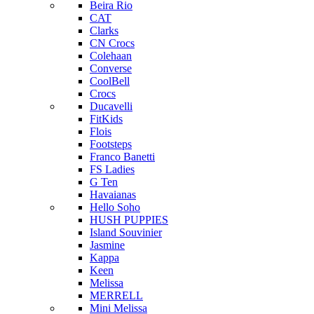
Beira Rio
CAT
Clarks
CN Crocs
Colehaan
Converse
CoolBell
Crocs
Ducavelli
FitKids
Flois
Footsteps
Franco Banetti
FS Ladies
G Ten
Havaianas
Hello Soho
HUSH PUPPIES
Island Souvinier
Jasmine
Kappa
Keen
Melissa
MERRELL
Mini Melissa