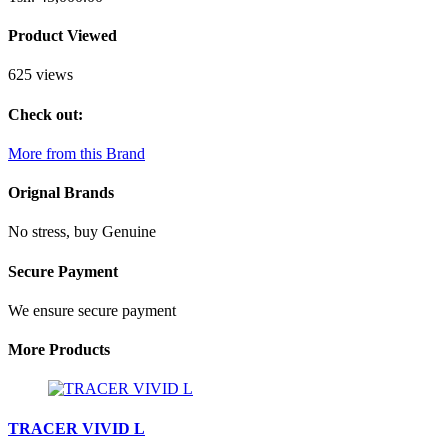
Product Viewed
625 views
Check out:
More from this Brand
Orignal Brands
No stress, buy Genuine
Secure Payment
We ensure secure payment
More Products
TRACER VIVID L