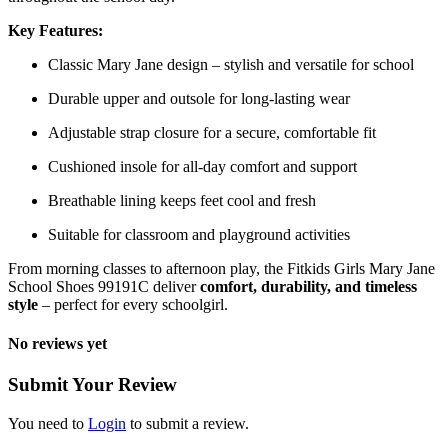
Key Features:
Classic Mary Jane design – stylish and versatile for school
Durable upper and outsole for long-lasting wear
Adjustable strap closure for a secure, comfortable fit
Cushioned insole for all-day comfort and support
Breathable lining keeps feet cool and fresh
Suitable for classroom and playground activities
From morning classes to afternoon play, the Fitkids Girls Mary Jane
School Shoes 99191C deliver
comfort, durability, and timeless
style
– perfect for every schoolgirl.
No reviews yet
Submit Your Review
You need to
Login
to submit a review.