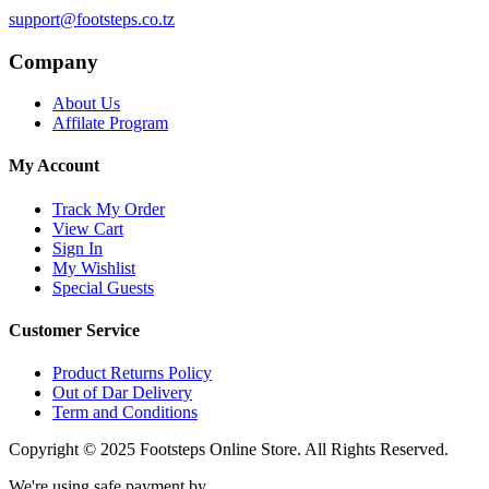
support@footsteps.co.tz
Company
About Us
Affilate Program
My Account
Track My Order
View Cart
Sign In
My Wishlist
Special Guests
Customer Service
Product Returns Policy
Out of Dar Delivery
Term and Conditions
Copyright © 2025 Footsteps Online Store. All Rights Reserved.
We're using safe payment by