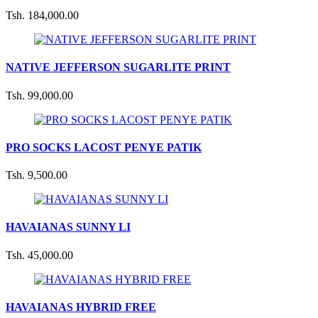
Tsh. 184,000.00
NATIVE JEFFERSON SUGARLITE PRINT
Tsh. 99,000.00
PRO SOCKS LACOST PENYE PATIK
Tsh. 9,500.00
HAVAIANAS SUNNY LI
Tsh. 45,000.00
HAVAIANAS HYBRID FREE