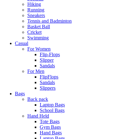
Hiking
Running
Sneakers
Tennis and Badminton
Basket Ball
Cricket
Swimming
Casual
For Women
Flip-Flops
Slipper
Sandals
For Men
FlipFlops
Sandals
Slippers
Bags
Back pack
Laptop Bags
School Bags
Hand Held
Tote Bags
Gym Bags
Hand Bags
Laptop Bags