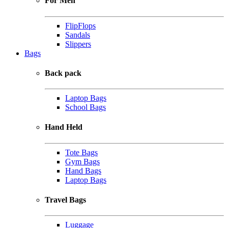
For Men
FlipFlops
Sandals
Slippers
Bags
Back pack
Laptop Bags
School Bags
Hand Held
Tote Bags
Gym Bags
Hand Bags
Laptop Bags
Travel Bags
Luggage