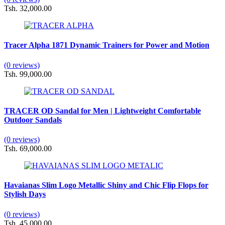
Tsh. 32,000.00
Tracer Alpha 1871 Dynamic Trainers for Power and Motion
(0 reviews)
Tsh. 99,000.00
TRACER OD Sandal for Men | Lightweight Comfortable
Outdoor Sandals
(0 reviews)
Tsh. 69,000.00
Havaianas Slim Logo Metallic Shiny and Chic Flip Flops for
Stylish Days
(0 reviews)
Tsh. 45,000.00