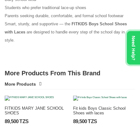
Students who prefer traditional lace-up shoes
Parents seeking durable, comfortable, and formal school footwear
Smart, sturdy, and supportive — the
FITKIDS Boys School Shoes
with Laces
are designed to handle every step of the school day in
Need Help?
style.
More Products From This Brand
More Products
FITKIDS MARY JANE SCHOOL
Fit kids Boys Classic School
SHOES
Shoes with laces
89,500 TZS
89,500 TZS