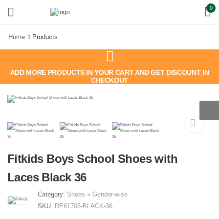
0
Home
Products
ADD MORE PRODUCTS IN YOUR CART AND GET DISCOUNT IN
CHECKOUT
Fitkids Boys School Shoes with
Laces Black 36
Category:
Shoes
»
Gender-wise
SKU:
RE61705-BLACK-36