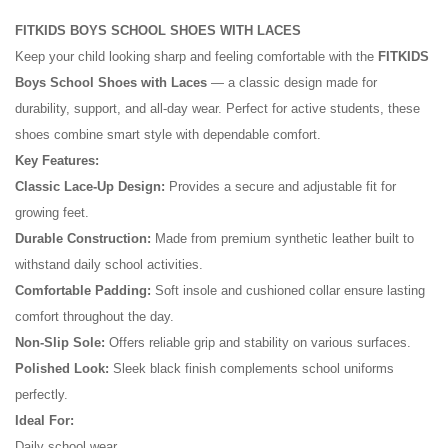
FITKIDS BOYS SCHOOL SHOES WITH LACES
Keep your child looking sharp and feeling comfortable with the
FITKIDS
Boys School Shoes with Laces
— a classic design made for
durability, support, and all-day wear. Perfect for active students, these
shoes combine smart style with dependable comfort.
Key Features:
Classic Lace-Up Design:
Provides a secure and adjustable fit for
growing feet.
Durable Construction:
Made from premium synthetic leather built to
withstand daily school activities.
No reviews found.
Comfortable Padding:
Soft insole and cushioned collar ensure lasting
comfort throughout the day.
Non-Slip Sole:
Offers reliable grip and stability on various surfaces.
Polished Look:
Sleek black finish complements school uniforms
perfectly.
Ideal For:
Daily school wear