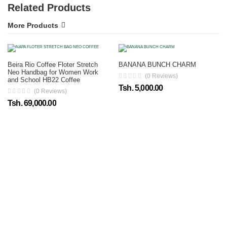
Related Products
More Products
Beira Rio Coffee Floter Stretch
BANANA BUNCH CHARM
Neo Handbag for Women Work
(0 Reviews)
and School HB22 Coffee
Tsh. 5,000.00
(0 Reviews)
Tsh. 69,000.00