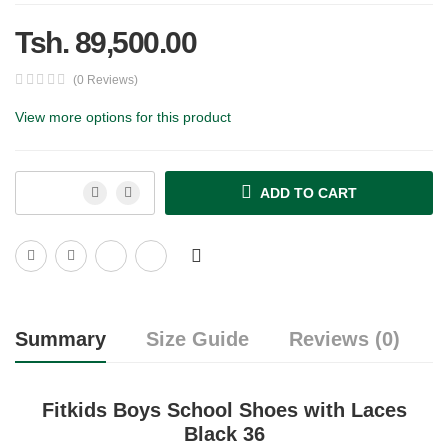
Tsh. 89,500.00
(0 Reviews)
View more options for this product
ADD TO CART
Summary
Size Guide
Reviews (0)
Fitkids Boys School Shoes with Laces
Black 36