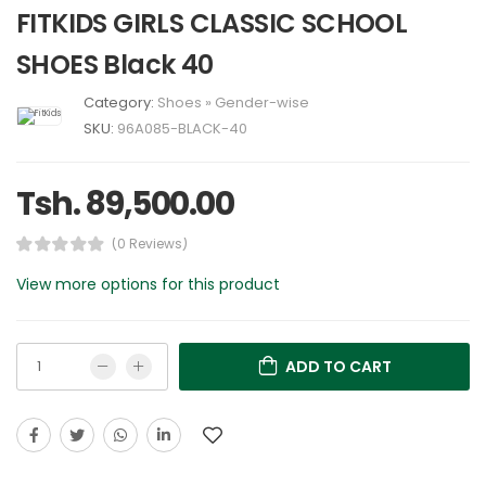
FITKIDS GIRLS CLASSIC SCHOOL
SHOES Black 40
Category:
Shoes
»
Gender-wise
SKU:
96A085-BLACK-40
Tsh. 89,500.00
(0 Reviews)
View more options for this product
ADD TO CART