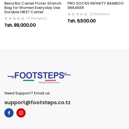
Beira Rio Camel Floter Stretch
PRO SOCKS INFINITY BAMBOO
Bag for Women Everyday Use
SNEAKER
Durable HB37 Camel
(0 Reviews)
(0 Reviews)
Tsh. 9,500.00
Tsh. 89,000.00
Need Support? Email us:
support@footsteps.co.tz