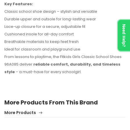
Key Features:
No reviews found.
Classic school shoe design – stylish and versatile
Durable upper and outsole for long-lasting wear
Lace-up closure for a secure, adjustable fit
Need Help?
Cushioned insole for all-day comfort
Breathable materials to keep feet fresh
Ideal for classroom and playground use
From lessons to playtime, the Fitkids Girls Classic School Shoes
96A085 deliver
reliable comfort, durability, and timeless
style
– a must-have for every schoolgirl.
More Products From This Brand
More Products