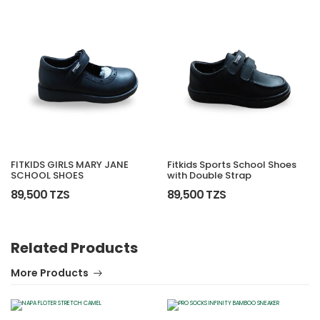
FITKIDS GIRLS MARY JANE
Fitkids Sports School Shoes
SCHOOL SHOES
with Double Strap
89,500 TZS
89,500 TZS
Related Products
More Products