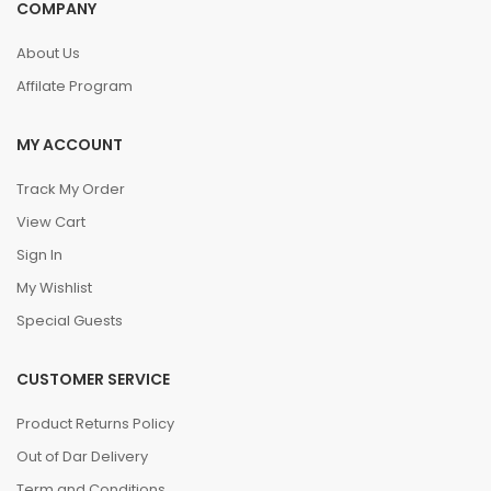
COMPANY
About Us
Affilate Program
MY ACCOUNT
Track My Order
View Cart
Sign In
My Wishlist
Special Guests
CUSTOMER SERVICE
Product Returns Policy
Out of Dar Delivery
Term and Conditions