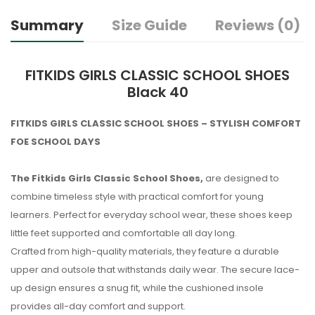
Summary
Size Guide
Reviews (0)
FITKIDS GIRLS CLASSIC SCHOOL SHOES
Black 40
FITKIDS GIRLS CLASSIC SCHOOL SHOES – STYLISH COMFORT
FOE SCHOOL DAYS
The Fitkids Girls Classic School Shoes,
are designed to
combine timeless style with practical comfort for young
learners. Perfect for everyday school wear, these shoes keep
little feet supported and comfortable all day long.
Crafted from high-quality materials, they feature a durable
upper and outsole that withstands daily wear. The secure lace-
up design ensures a snug fit, while the cushioned insole
provides all-day comfort and support.