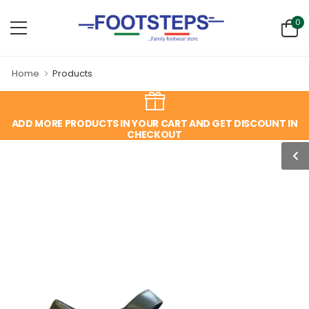
0
Home
Products
ADD MORE PRODUCTS IN YOUR CART AND GET DISCOUNT IN
CHECKOUT