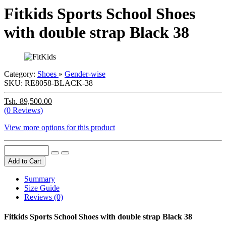
Fitkids Sports School Shoes
with double strap Black 38
Category:
Shoes
»
Gender-wise
SKU:
RE8058-BLACK-38
Tsh. 89,500.00
(0 Reviews)
View more options for this product
Add to Cart
Summary
Size Guide
Reviews (0)
Fitkids Sports School Shoes with double strap Black 38