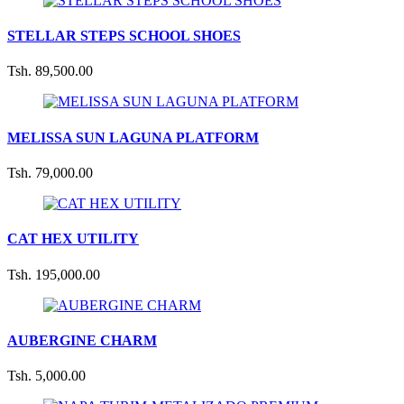
STELLAR STEPS SCHOOL SHOES
Tsh. 89,500.00
MELISSA SUN LAGUNA PLATFORM
Tsh. 79,000.00
CAT HEX UTILITY
Tsh. 195,000.00
AUBERGINE CHARM
Tsh. 5,000.00