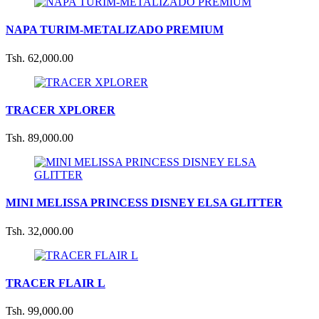
NAPA TURIM-METALIZADO PREMIUM
Tsh. 62,000.00
TRACER XPLORER
Tsh. 89,000.00
MINI MELISSA PRINCESS DISNEY ELSA GLITTER
Tsh. 32,000.00
TRACER FLAIR L
Tsh. 99,000.00