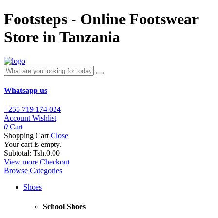
Footsteps - Online Footswear
Store in Tanzania
Whatsapp us
+255 719 174 024
Account
Wishlist
0
Cart
Shopping Cart
Close
Your cart is empty.
Subtotal:
Tsh.0.00
View more
Checkout
Browse Categories
Shoes
School Shoes