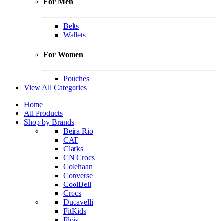
For Men
Belts
Wallets
For Women
Pouches
View All Categories
Home
All Products
Shop by Brands
Beira Rio
CAT
Clarks
CN Crocs
Colehaan
Converse
CoolBell
Crocs
Ducavelli
FitKids
Flois