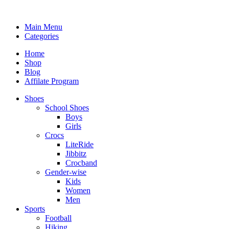
Main Menu
Categories
Home
Shop
Blog
Affilate Program
Shoes
School Shoes
Boys
Girls
Crocs
LiteRide
Jibbitz
Crocband
Gender-wise
Kids
Women
Men
Sports
Football
Hiking