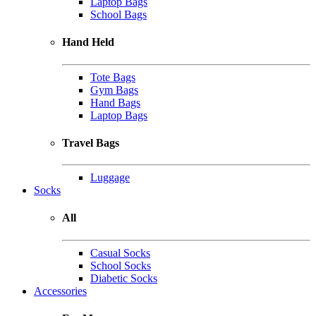
Laptop Bags
School Bags
Hand Held
Tote Bags
Gym Bags
Hand Bags
Laptop Bags
Travel Bags
Luggage
Socks
All
Casual Socks
School Socks
Diabetic Socks
Accessories