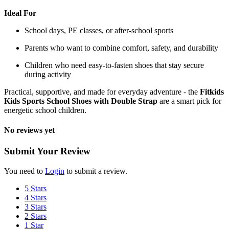
Ideal For
School days, PE classes, or after-school sports
Parents who want to combine comfort, safety, and durability
Children who need easy-to-fasten shoes that stay secure
during activity
Practical, supportive, and made for everyday adventure - the
Fitkids
Kids Sports School Shoes with Double Strap
are a smart pick for
energetic school children.
No reviews yet
Submit Your Review
You need to
Login
to submit a review.
5 Stars
4 Stars
3 Stars
2 Stars
1 Star