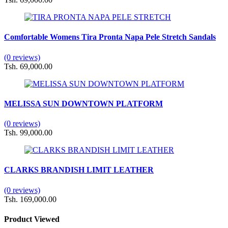
Comfortable Womens Tira Pronta Napa Pele Stretch Sandals
(0 reviews)
Tsh. 69,000.00
MELISSA SUN DOWNTOWN PLATFORM
(0 reviews)
Tsh. 99,000.00
CLARKS BRANDISH LIMIT LEATHER
(0 reviews)
Tsh. 169,000.00
Product Viewed