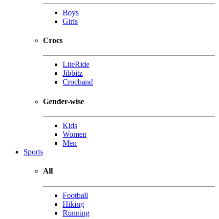
Boys
Girls
Crocs
LiteRide
Jibbitz
Crocband
Gender-wise
Kids
Women
Men
Sports
All
Football
Hiking
Running