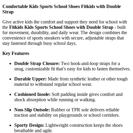
Comfortable Kids Sports School Shoes Fitkids with Double
Strap
Give active kids the comfort and support they need for school with
the
Fitkids Kids Sports School Shoes with Double Strap
- built
for movement, durability, and daily wear. The design combines the
convenience of sports sneakers with secure, adjustable straps that
stay fastened through busy school days.
Key Features
Double Strap Closure:
Two hook-and-loop straps for a
snug, customizable fit that’s easy for kids to fasten themselves.
Durable Upper:
Made from synthetic leather or other tough
material to withstand regular school wear.
Cushioned Insole:
Soft padding inside gives comfort and
shock absorption while running or walking.
Non-Slip Outsole:
Rubber or TPR sole delivers reliable
traction and stability on playgrounds or school corridors.
Sporty Design:
Lightweight construction keeps the shoes
breathable and agile.