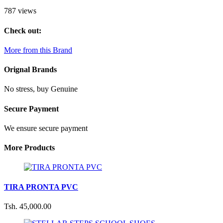
787 views
Check out:
More from this Brand
Orignal Brands
No stress, buy Genuine
Secure Payment
We ensure secure payment
More Products
TIRA PRONTA PVC
Tsh. 45,000.00