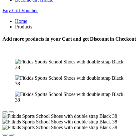
Buy Gift Voucher
Home
Products
Add more products in your Cart and get Discount in Checkout