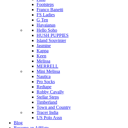
Footsteps
Franco Banetti
FS Ladies
G Ten
Havaianas
Hello Soho
HUSH PUPPIES
Island Souvinier
Jasmine
Kappa
Keen
Melissa
MERRELL
Mini Melissa
Nautica
Pro Socks
Redtape
Robby Cavally
Stellar Steps
Timberland
Town and Country
Tracer India
US Polo Assn
Blog
Become an Affilate