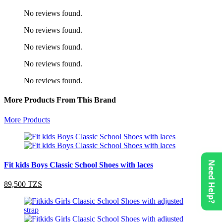
No reviews found.
No reviews found.
No reviews found.
No reviews found.
No reviews found.
More Products From This Brand
More Products
Need Help?
Fit kids Boys Classic School Shoes with laces
89,500 TZS