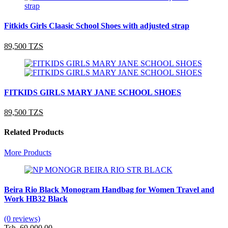
Fitkids Girls Claasic School Shoes with adjusted strap
89,500 TZS
FITKIDS GIRLS MARY JANE SCHOOL SHOES
89,500 TZS
Related Products
More Products
Beira Rio Black Monogram Handbag for Women Travel and
Work HB32 Black
(0 reviews)
Tsh. 69,000.00