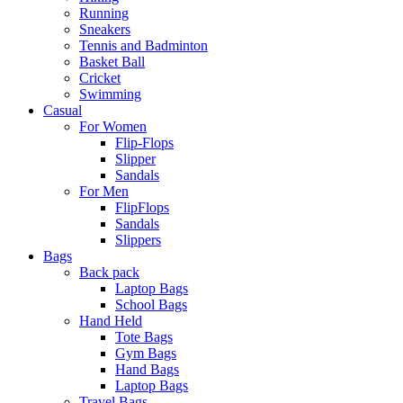
Running
Sneakers
Tennis and Badminton
Basket Ball
Cricket
Swimming
Casual
For Women
Flip-Flops
Slipper
Sandals
For Men
FlipFlops
Sandals
Slippers
Bags
Back pack
Laptop Bags
School Bags
Hand Held
Tote Bags
Gym Bags
Hand Bags
Laptop Bags
Travel Bags