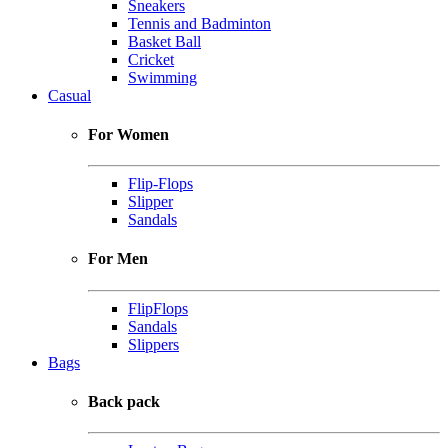
Sneakers
Tennis and Badminton
Basket Ball
Cricket
Swimming
Casual
For Women
Flip-Flops
Slipper
Sandals
For Men
FlipFlops
Sandals
Slippers
Bags
Back pack