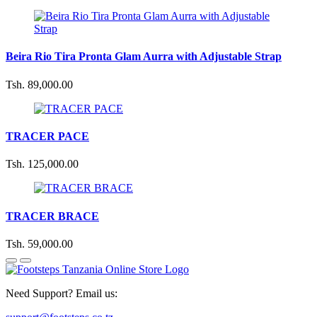
Beira Rio Tira Pronta Glam Aurra with Adjustable Strap
Tsh. 89,000.00
TRACER PACE
Tsh. 125,000.00
TRACER BRACE
Tsh. 59,000.00
Need Support? Email us: