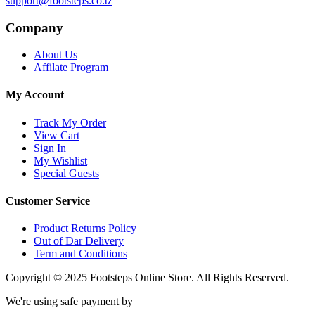
support@footsteps.co.tz
Company
About Us
Affilate Program
My Account
Track My Order
View Cart
Sign In
My Wishlist
Special Guests
Customer Service
Product Returns Policy
Out of Dar Delivery
Term and Conditions
Copyright © 2025 Footsteps Online Store. All Rights Reserved.
We're using safe payment by