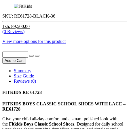
SKU:
RE61728-BLACK-36
Tsh. 89,500.00
(0 Reviews)
View more options for this product
Add to Cart
Summary
Size Guide
Reviews (0)
FITKIDS RE 61728
FITKIDS BOYS CLASSIC SCHOOL SHOES WITH LACE –
RE61728
Give your child all-day comfort and a smart, polished look with
the
Fitkids Boys Classic School Shoes
. Designed for daily school