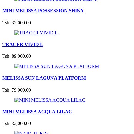
MINI MELISSA POSSESSION SHINY
Tsh. 32,000.00
TRACER VIVID L
Tsh. 89,000.00
MELISSA SUN LAGUNA PLATFORM
Tsh. 79,000.00
MINI MELISSA ACQUA LILAC
Tsh. 32,000.00