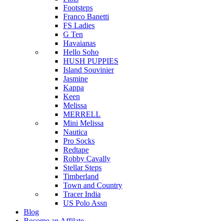
Footsteps
Franco Banetti
FS Ladies
G Ten
Havaianas
Hello Soho
HUSH PUPPIES
Island Souvinier
Jasmine
Kappa
Keen
Melissa
MERRELL
Mini Melissa
Nautica
Pro Socks
Redtape
Robby Cavally
Stellar Steps
Timberland
Town and Country
Tracer India
US Polo Assn
Blog
Become an Affilate