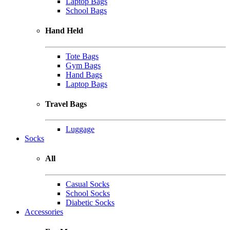
Laptop Bags
School Bags
Hand Held
Tote Bags
Gym Bags
Hand Bags
Laptop Bags
Travel Bags
Luggage
Socks
All
Casual Socks
School Socks
Diabetic Socks
Accessories