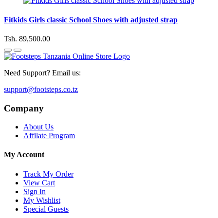
Fitkids Girls classic School Shoes with adjusted strap
Tsh. 89,500.00
Need Support? Email us:
support@footsteps.co.tz
Company
About Us
Affilate Program
My Account
Track My Order
View Cart
Sign In
My Wishlist
Special Guests