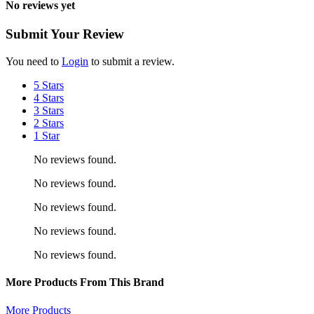
No reviews yet
Submit Your Review
You need to
Login
to submit a review.
5 Stars
4 Stars
3 Stars
2 Stars
1 Star
No reviews found.
No reviews found.
No reviews found.
No reviews found.
No reviews found.
More Products From This Brand
More Products