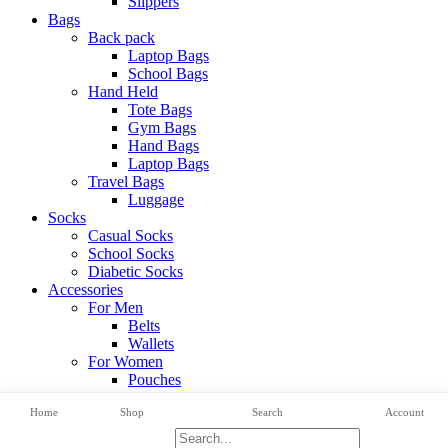
Slippers
Bags
Back pack
Laptop Bags
School Bags
Hand Held
Tote Bags
Gym Bags
Hand Bags
Laptop Bags
Travel Bags
Luggage
Socks
Casual Socks
School Socks
Diabetic Socks
Accessories
For Men
Belts
Wallets
For Women
Pouches
View All Categories
Home
Shop
Search
Account