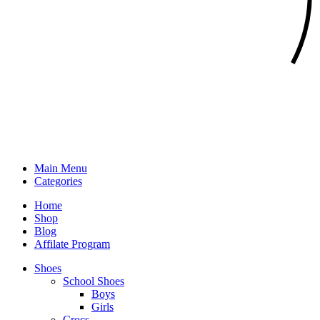
Main Menu
Categories
Home
Shop
Blog
Affilate Program
Shoes
School Shoes
Boys
Girls
Crocs