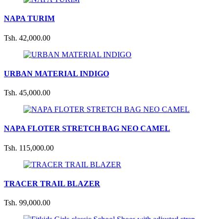
NAPA TURIM
Tsh. 42,000.00
URBAN MATERIAL INDIGO
Tsh. 45,000.00
NAPA FLOTER STRETCH BAG NEO CAMEL
Tsh. 115,000.00
TRACER TRAIL BLAZER
Tsh. 99,000.00