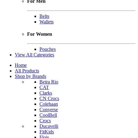
For Men
Belts
Wallets
For Women
Pouches
View All Categories
Home
All Products
Shop by Brands
Beira Rio
CAT
Clarks
CN Crocs
Colehaan
Converse
CoolBell
Crocs
Ducavelli
FitKids
Flois