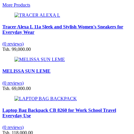
More Products
Tracer Alexa L 11a Sleek and Stylish Women's Sneakers for
Everyday Wear
(0 reviews)
Tsh. 99,000.00
MELISSA SUN LEME
(0 reviews)
Tsh. 69,000.00
Laptop Bag Backpack CB 8260 for Work School Travel
Everyday Use
(0 reviews)
Tsh. 118,000.00