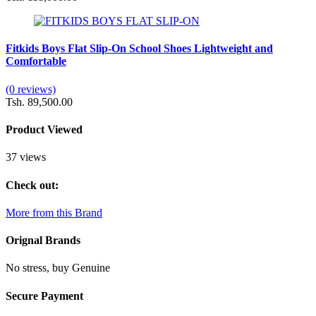
Fitkids Boys Flat Slip-On School Shoes Lightweight and
Comfortable
(0 reviews)
Tsh. 89,500.00
Product Viewed
37 views
Check out:
More from this Brand
Orignal Brands
No stress, buy Genuine
Secure Payment