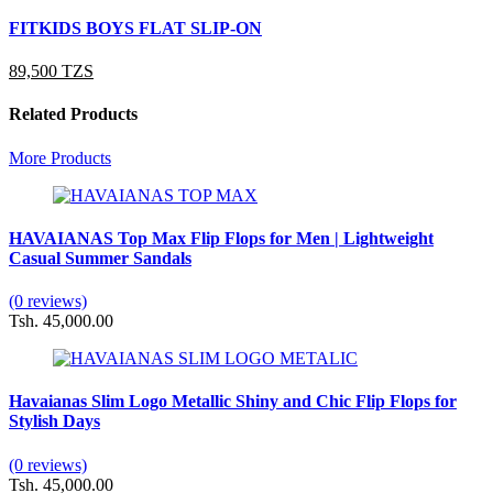
FITKIDS BOYS FLAT SLIP-ON
89,500 TZS
Related Products
More Products
HAVAIANAS Top Max Flip Flops for Men | Lightweight
Casual Summer Sandals
(0 reviews)
Tsh. 45,000.00
Havaianas Slim Logo Metallic Shiny and Chic Flip Flops for
Stylish Days
(0 reviews)
Tsh. 45,000.00