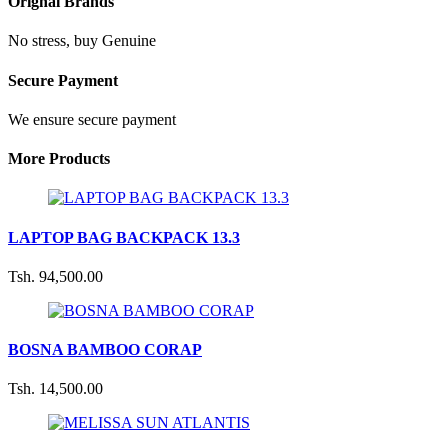
Orignal Brands
No stress, buy Genuine
Secure Payment
We ensure secure payment
More Products
LAPTOP BAG BACKPACK 13.3
Tsh. 94,500.00
BOSNA BAMBOO CORAP
Tsh. 14,500.00