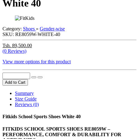
White 40
Category:
Shoes
»
Gender-wise
SKU:
RE8059W-WHITE-40
Tsh. 89,500.00
(0 Reviews)
View more options for this product
Add to Cart
Summary
Size Guide
Reviews (0)
Fitkids School Sports Shoes White 40
FITKIDS SCHOOL SPORTS SHOES RE8059W –
PERFORMANCE, COMFORT & DURABILITY FOR