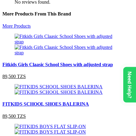
No reviews found.
More Products From This Brand
More Products
Fitkids Girls Claasic School Shoes with adjusted strap
Need Help?
89,500 TZS
FITKIDS SCHOOL SHOES BALERINA
89,500 TZS