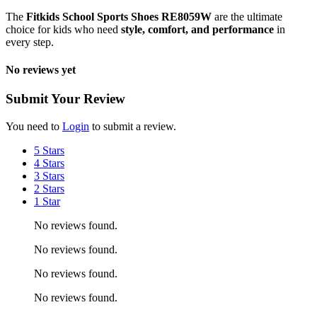
The
Fitkids School Sports Shoes RE8059W
are the ultimate
choice for kids who need
style, comfort, and performance
in
every step.
No reviews yet
Submit Your Review
You need to
Login
to submit a review.
5 Stars
4 Stars
3 Stars
2 Stars
1 Star
No reviews found.
No reviews found.
No reviews found.
No reviews found.