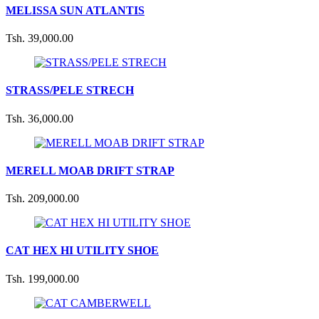
MELISSA SUN ATLANTIS
Tsh. 39,000.00
STRASS/PELE STRECH
Tsh. 36,000.00
MERELL MOAB DRIFT STRAP
Tsh. 209,000.00
CAT HEX HI UTILITY SHOE
Tsh. 199,000.00