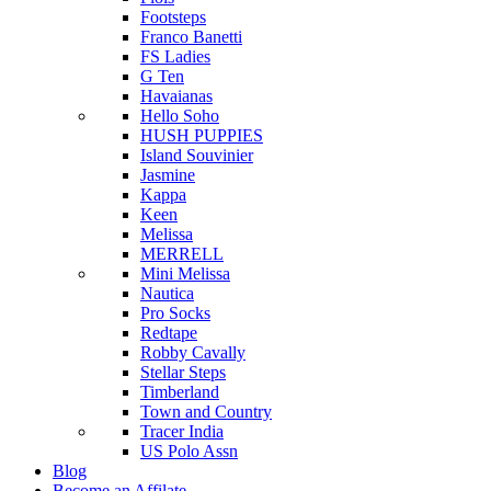
Footsteps
Franco Banetti
FS Ladies
G Ten
Havaianas
Hello Soho
HUSH PUPPIES
Island Souvinier
Jasmine
Kappa
Keen
Melissa
MERRELL
Mini Melissa
Nautica
Pro Socks
Redtape
Robby Cavally
Stellar Steps
Timberland
Town and Country
Tracer India
US Polo Assn
Blog
Become an Affilate