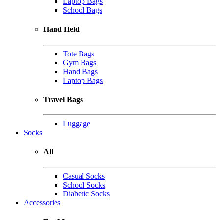
Laptop Bags
School Bags
Hand Held
Tote Bags
Gym Bags
Hand Bags
Laptop Bags
Travel Bags
Luggage
Socks
All
Casual Socks
School Socks
Diabetic Socks
Accessories