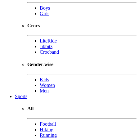
Boys
Girls
Crocs
LiteRide
Jibbitz
Crocband
Gender-wise
Kids
Women
Men
Sports
All
Football
Hiking
Running