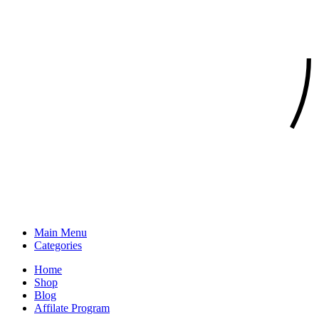
Main Menu
Categories
Home
Shop
Blog
Affilate Program