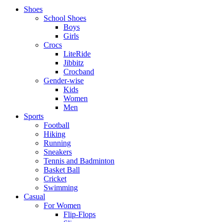
Shoes
School Shoes
Boys
Girls
Crocs
LiteRide
Jibbitz
Crocband
Gender-wise
Kids
Women
Men
Sports
Football
Hiking
Running
Sneakers
Tennis and Badminton
Basket Ball
Cricket
Swimming
Casual
For Women
Flip-Flops