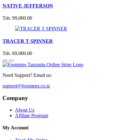
NATIVE JEFFERSON
Tsh. 99,000.00
TRACER T SPINNER
Tsh. 69,000.00
Need Support? Email us:
support@footsteps.co.tz
Company
About Us
Affilate Program
My Account