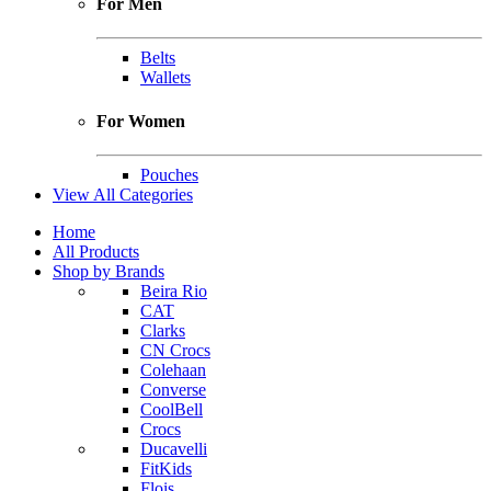
For Men
Belts
Wallets
For Women
Pouches
View All Categories
Home
All Products
Shop by Brands
Beira Rio
CAT
Clarks
CN Crocs
Colehaan
Converse
CoolBell
Crocs
Ducavelli
FitKids
Flois