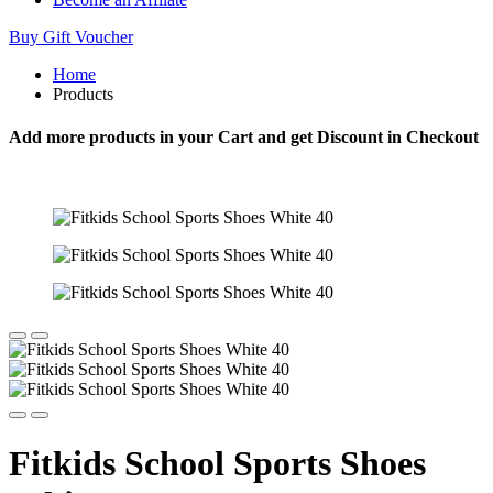
Buy Gift Voucher
Home
Products
Add more products in your Cart and get Discount in Checkout
Fitkids School Sports Shoes