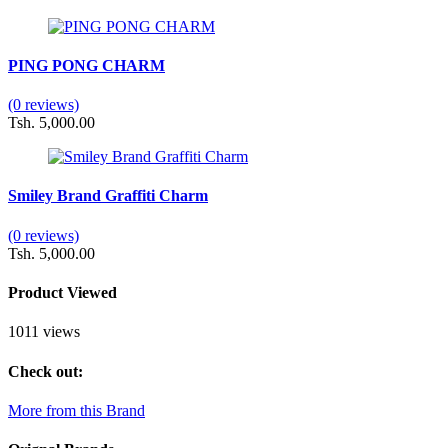
PING PONG CHARM
(0 reviews)
Tsh. 5,000.00
Smiley Brand Graffiti Charm
(0 reviews)
Tsh. 5,000.00
Product Viewed
1011 views
Check out:
More from this Brand