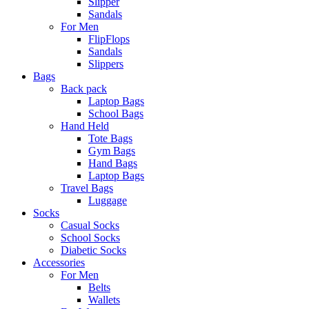
Slipper
Sandals
For Men
FlipFlops
Sandals
Slippers
Bags
Back pack
Laptop Bags
School Bags
Hand Held
Tote Bags
Gym Bags
Hand Bags
Laptop Bags
Travel Bags
Luggage
Socks
Casual Socks
School Socks
Diabetic Socks
Accessories
For Men
Belts
Wallets