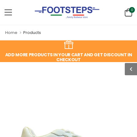
0
Home
Products
ADD MORE PRODUCTS IN YOUR CART AND GET DISCOUNT IN
CHECKOUT