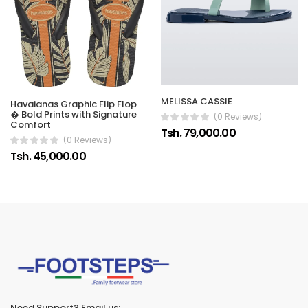
MELISSA CASSIE
Havaianas Graphic Flip Flop
� Bold Prints with Signature
(0 Reviews)
Comfort
Tsh. 79,000.00
(0 Reviews)
Tsh. 45,000.00
Need Support? Email us: