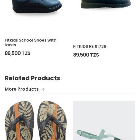
Fitkids School Shoes with
laces
FITKIDS RE 61728
89,500 TZS
89,500 TZS
Related Products
More Products