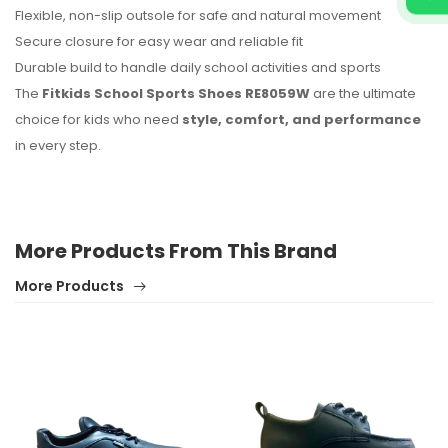
Flexible, non-slip outsole for safe and natural movement
Secure closure for easy wear and reliable fit
Durable build to handle daily school activities and sports
The
Fitkids School Sports Shoes RE8059W
are the ultimate
choice for kids who need
style, comfort, and performance
in every step.
More Products From This Brand
More Products