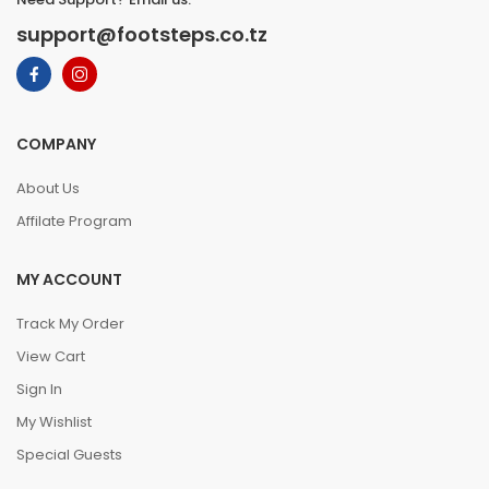
support@footsteps.co.tz
COMPANY
About Us
Affilate Program
MY ACCOUNT
Track My Order
View Cart
Sign In
My Wishlist
Special Guests