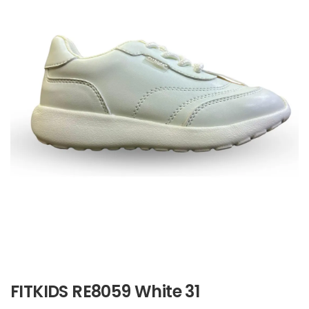
FITKIDS RE8059 White 31