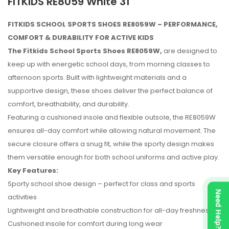
FITKIDS RE8059 White 31
FITKIDS SCHOOL SPORTS SHOES RE8059W – PERFORMANCE,
COMFORT & DURABILITY FOR ACTIVE KIDS
The Fitkids School Sports Shoes RE8059W,
are designed to
keep up with energetic school days, from morning classes to
afternoon sports. Built with lightweight materials and a
supportive design, these shoes deliver the perfect balance of
comfort, breathability, and durability.
Featuring a cushioned insole and flexible outsole, the RE8059W
ensures all-day comfort while allowing natural movement. The
secure closure offers a snug fit, while the sporty design makes
them versatile enough for both school uniforms and active play.
Key Features:
Sporty school shoe design – perfect for class and sports
No reviews found.
Need Help?
activities
Lightweight and breathable construction for all-day freshness
Cushioned insole for comfort during long wear