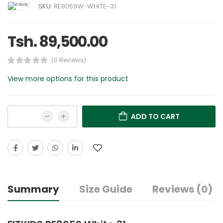
SKU:
RE8059W-WHITE-31
Tsh. 89,500.00
(0 Reviews)
View more options for this product
ADD TO CART
Summary
Size Guide
Reviews (0)