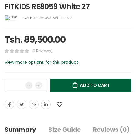
FITKIDS RE8059 White 27
SKU:
RE8059W-WHITE-27
Tsh. 89,500.00
(0 Reviews)
View more options for this product
ADD TO CART
Summary
Size Guide
Reviews (0)