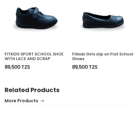
FITKIDS SPORT SCHOOL SHOE
Fitkids Girls slip on Flat School
WITH LACE AND SCRAP
Shoes
89,500 TZS
89,500 TZS
Related Products
More Products