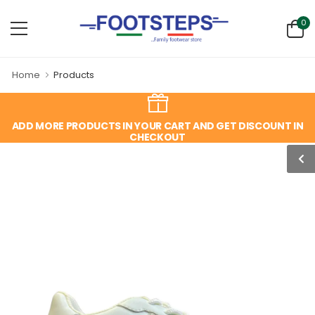
0
Home
Products
ADD MORE PRODUCTS IN YOUR CART AND GET DISCOUNT IN
CHECKOUT