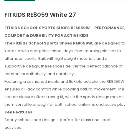
FITKIDS RE8059 White 27
FITKIDS SCHOOL SPORTS SHOES RE8059W – PERFORMANCE,
COMFORT & DURABILITY FOR ACTIVE KIDS
The Fitkids School Sports Shoes RE8059W,
are designed to
keep up with energetic school days, from morning classes to
afternoon sports. Built with lightweight materials and a
supportive design, these shoes deliver the perfect balance of
comfort, breathability, and durability.
Featuring a cushioned insole and flexible outsole, the RE8059W
ensures all-day comfort while allowing natural movement. The
secure closure offers a snug fit, while the sporty design makes
them versatile enough for both school uniforms and active play.
Key Features:
Sporty school shoe design – perfect for class and sports
No reviews found.
activities