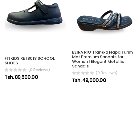
BEIRA RIO Tran�a Napa Turim
Met Premium Sandals for
FITKIDS RE 18018 SCHOOL
Women | Elegant Metallic
SHOES
Sandals
(0 Reviews)
(0 Reviews)
Tsh. 89,500.00
Tsh. 49,000.00