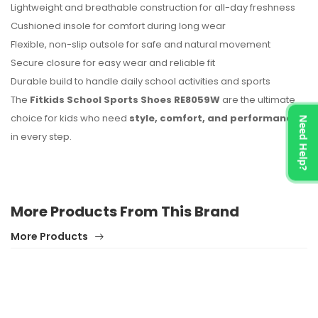
Lightweight and breathable construction for all-day freshness
Cushioned insole for comfort during long wear
Flexible, non-slip outsole for safe and natural movement
Secure closure for easy wear and reliable fit
Durable build to handle daily school activities and sports
The
Fitkids School Sports Shoes RE8059W
are the ultimate
choice for kids who need
style, comfort, and performance
Need Help?
in every step.
More Products From This Brand
More Products