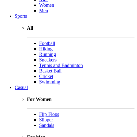
Women
Men
Sports
All
Football
Hiking
Running
Sneakers
Tennis and Badminton
Basket Ball
Cricket
Swimming
Casual
For Women
Flip-Flops
Slipper
Sandals