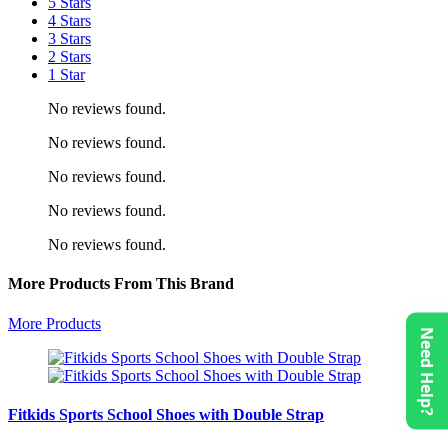
5 Stars
4 Stars
3 Stars
2 Stars
1 Star
No reviews found.
No reviews found.
No reviews found.
No reviews found.
No reviews found.
More Products From This Brand
More Products
Need Help?
Fitkids Sports School Shoes with Double Strap