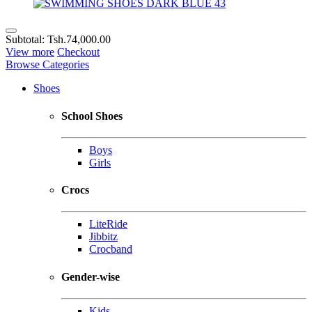
Subtotal:
Tsh.74,000.00
View more
Checkout
Browse Categories
Shoes
School Shoes
Boys
Girls
Crocs
LiteRide
Jibbitz
Crocband
Gender-wise
Kids