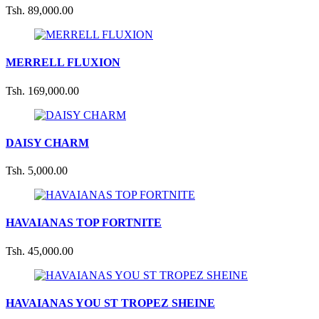
Tsh. 89,000.00
MERRELL FLUXION
Tsh. 169,000.00
DAISY CHARM
Tsh. 5,000.00
HAVAIANAS TOP FORTNITE
Tsh. 45,000.00
HAVAIANAS YOU ST TROPEZ SHEINE