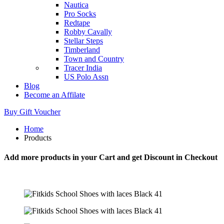
Nautica
Pro Socks
Redtape
Robby Cavally
Stellar Steps
Timberland
Town and Country
Tracer India
US Polo Assn
Blog
Become an Affilate
Buy Gift Voucher
Home
Products
Add more products in your Cart and get Discount in Checkout