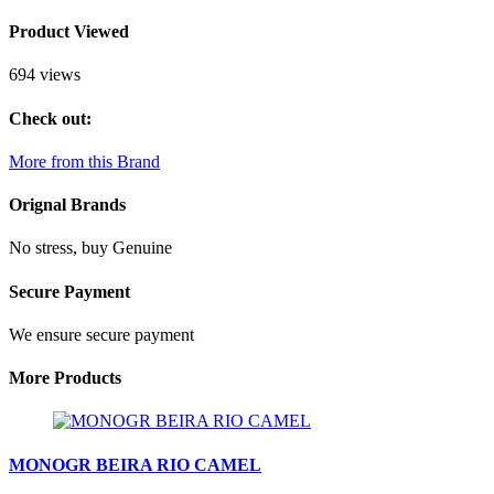
Product Viewed
694 views
Check out:
More from this Brand
Orignal Brands
No stress, buy Genuine
Secure Payment
We ensure secure payment
More Products
MONOGR BEIRA RIO CAMEL