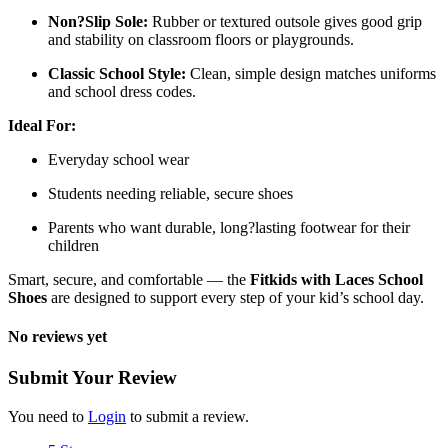
Non?Slip Sole:
Rubber or textured outsole gives good grip
and stability on classroom floors or playgrounds.
Classic School Style:
Clean, simple design matches uniforms
and school dress codes.
Ideal For:
Everyday school wear
Students needing reliable, secure shoes
Parents who want durable, long?lasting footwear for their
children
Smart, secure, and comfortable — the
Fitkids with Laces School
Shoes
are designed to support every step of your kid’s school day.
No reviews yet
Submit Your Review
You need to
Login
to submit a review.