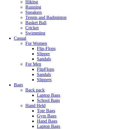
Hiking
Running
Sneakers
Tennis and Badminton
Basket Ball
Cricket
Swimming
Casual
For Women
Flip-Flops
Slipper
Sandals
For Men
FlipFlops
Sandals
Slippers
Bags
Back pack
Laptop Bags
School Bags
Hand Held
Tote Bags
Gym Bags
Hand Bags
Laptop Bags