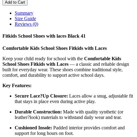
Add to Cart
Summary
Size Guide
Reviews (0)
Fitkids School Shoes with laces Black 41
Comfortable Kids School Shoes Fitkids with Laces
Keep your child ready for school with the
Comfortable Kids
School Shoes Fitkids with Laces
— a classic and reliable design
built for everyday wear. These shoes combine traditional style,
comfort, and durability to support active school days.
Key Features:
Secure Lace?Up Closure:
Laces allow a snug, adjustable fit
that stays in place even during active play.
Durable Construction:
Made with quality synthetic (or
leather?look) materials to withstand daily wear and tear.
Cushioned Insole:
Padded interior provides comfort and
support for long hours on foot.