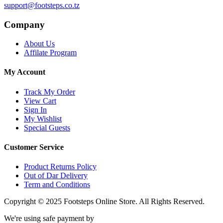
support@footsteps.co.tz
Company
About Us
Affilate Program
My Account
Track My Order
View Cart
Sign In
My Wishlist
Special Guests
Customer Service
Product Returns Policy
Out of Dar Delivery
Term and Conditions
Copyright © 2025 Footsteps Online Store. All Rights Reserved.
We're using safe payment by