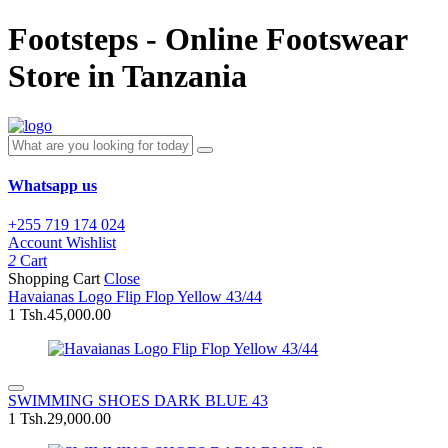
Footsteps - Online Footswear
Store in Tanzania
Whatsapp us
+255 719 174 024
Account
Wishlist
2
Cart
Shopping Cart
Close
Havaianas Logo Flip Flop Yellow 43/44
1
Tsh.45,000.00
SWIMMING SHOES DARK BLUE 43
1
Tsh.29,000.00