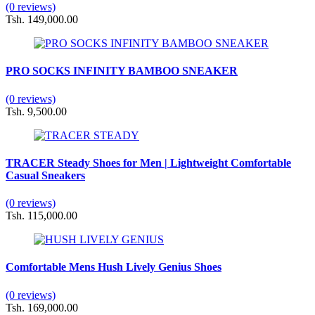
(0 reviews)
Tsh. 149,000.00
PRO SOCKS INFINITY BAMBOO SNEAKER
(0 reviews)
Tsh. 9,500.00
TRACER Steady Shoes for Men | Lightweight Comfortable
Casual Sneakers
(0 reviews)
Tsh. 115,000.00
Comfortable Mens Hush Lively Genius Shoes
(0 reviews)
Tsh. 169,000.00