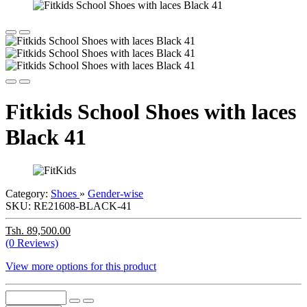
Fitkids School Shoes with laces
Black 41
Category:
Shoes
»
Gender-wise
SKU:
RE21608-BLACK-41
Tsh. 89,500.00
(0 Reviews)
View more options for this product