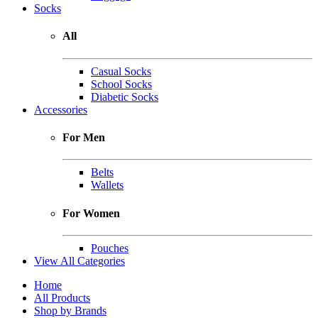
Socks
All
Casual Socks
School Socks
Diabetic Socks
Accessories
For Men
Belts
Wallets
For Women
Pouches
View All Categories
Home
All Products
Shop by Brands