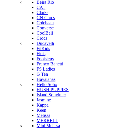
Beira Rio
CAT
Clarks
CN Crocs
Colehaan
Converse
CoolBell
Crocs
Ducavelli
FitKids
Flois
Footsteps
Franco Banetti
FS Ladies
G Ten
Havaianas
Hello Soho
HUSH PUPPIES
Island Souvinier
Jasmine
Kappa
Keen
Melissa
MERRELL
Mini Melissa