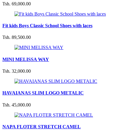
Tsh. 69,000.00
Fit kids Boys Classic School Shoes with laces
Tsh. 89,500.00
MINI MELISSA WAY
Tsh. 32,000.00
HAVAIANAS SLIM LOGO METALIC
Tsh. 45,000.00
NAPA FLOTER STRETCH CAMEL