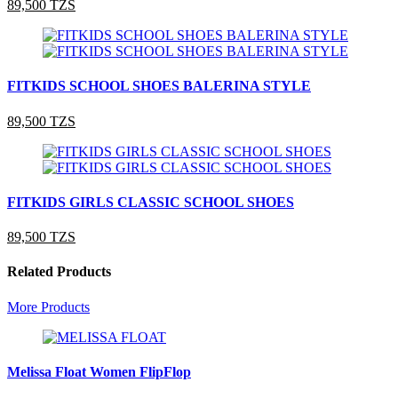
89,500 TZS
FITKIDS SCHOOL SHOES BALERINA STYLE
89,500 TZS
FITKIDS GIRLS CLASSIC SCHOOL SHOES
89,500 TZS
Related Products
More Products
Melissa Float Women FlipFlop