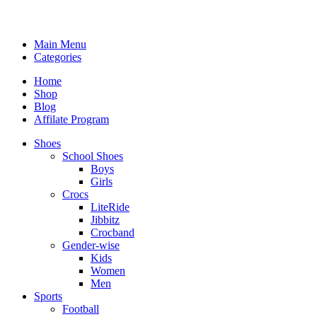
Main Menu
Categories
Home
Shop
Blog
Affilate Program
Shoes
School Shoes
Boys
Girls
Crocs
LiteRide
Jibbitz
Crocband
Gender-wise
Kids
Women
Men
Sports
Football