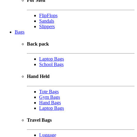
For Men
FlipFlops
Sandals
Slippers
Bags
Back pack
Laptop Bags
School Bags
Hand Held
Tote Bags
Gym Bags
Hand Bags
Laptop Bags
Travel Bags
Luggage