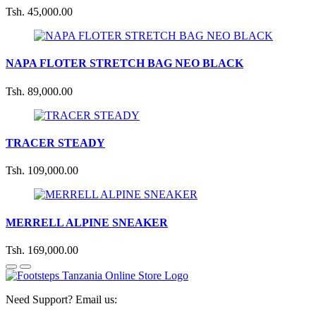
Tsh. 45,000.00
NAPA FLOTER STRETCH BAG NEO BLACK
Tsh. 89,000.00
TRACER STEADY
Tsh. 109,000.00
MERRELL ALPINE SNEAKER
Tsh. 169,000.00
Need Support? Email us: