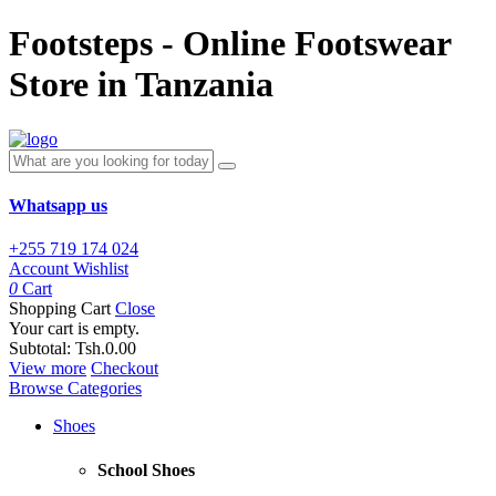
Footsteps - Online Footswear
Store in Tanzania
Whatsapp us
+255 719 174 024
Account
Wishlist
0
Cart
Shopping Cart
Close
Your cart is empty.
Subtotal:
Tsh.0.00
View more
Checkout
Browse Categories
Shoes
School Shoes