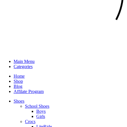
Main Menu
Categories
Home
Shop
Blog
Affilate Program
Shoes
School Shoes
Boys
Girls
Crocs
LiteRide