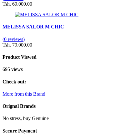
Tsh. 69,000.00
MELISSA SALOR M CHIC
(0 reviews)
Tsh. 79,000.00
Product Viewed
695 views
Check out:
More from this Brand
Orignal Brands
No stress, buy Genuine
Secure Payment