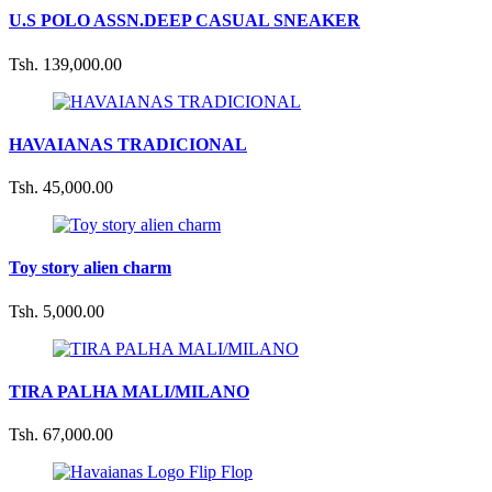
U.S POLO ASSN.DEEP CASUAL SNEAKER
Tsh. 139,000.00
HAVAIANAS TRADICIONAL
Tsh. 45,000.00
Toy story alien charm
Tsh. 5,000.00
TIRA PALHA MALI/MILANO
Tsh. 67,000.00