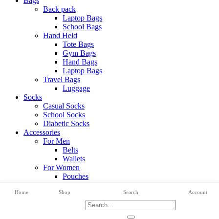
Bags
Back pack
Laptop Bags
School Bags
Hand Held
Tote Bags
Gym Bags
Hand Bags
Laptop Bags
Travel Bags
Luggage
Socks
Casual Socks
School Socks
Diabetic Socks
Accessories
For Men
Belts
Wallets
For Women
Pouches
View All Categories
Home
Shop
Search
Account