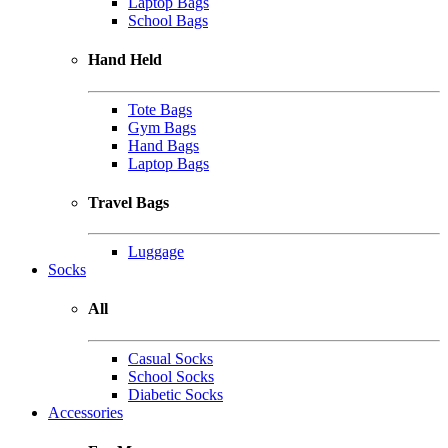
Laptop Bags
School Bags
Hand Held
Tote Bags
Gym Bags
Hand Bags
Laptop Bags
Travel Bags
Luggage
Socks
All
Casual Socks
School Socks
Diabetic Socks
Accessories