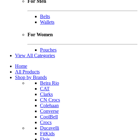
For Men
Belts
Wallets
For Women
Pouches
View All Categories
Home
All Products
Shop by Brands
Beira Rio
CAT
Clarks
CN Crocs
Colehaan
Converse
CoolBell
Crocs
Ducavelli
FitKids
Flois