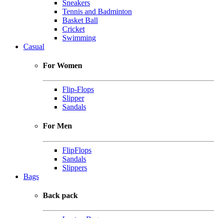
Sneakers
Tennis and Badminton
Basket Ball
Cricket
Swimming
Casual
For Women
Flip-Flops
Slipper
Sandals
For Men
FlipFlops
Sandals
Slippers
Bags
Back pack