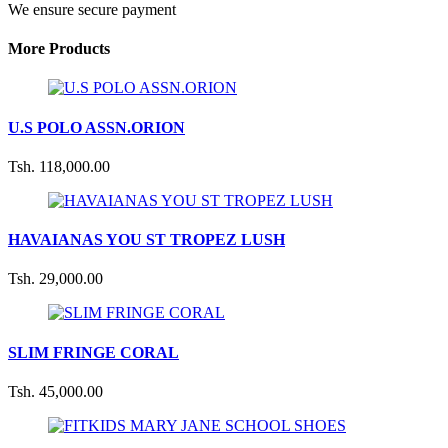
We ensure secure payment
More Products
U.S POLO ASSN.ORION
Tsh. 118,000.00
HAVAIANAS YOU ST TROPEZ LUSH
Tsh. 29,000.00
SLIM FRINGE CORAL
Tsh. 45,000.00