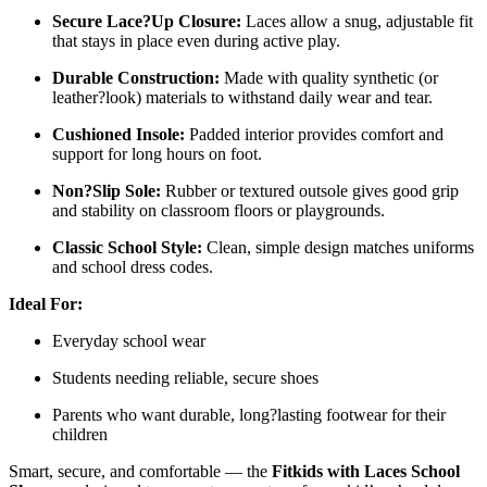
Secure Lace?Up Closure:
Laces allow a snug, adjustable fit
that stays in place even during active play.
Durable Construction:
Made with quality synthetic (or
leather?look) materials to withstand daily wear and tear.
Cushioned Insole:
Padded interior provides comfort and
support for long hours on foot.
Non?Slip Sole:
Rubber or textured outsole gives good grip
and stability on classroom floors or playgrounds.
Classic School Style:
Clean, simple design matches uniforms
and school dress codes.
Ideal For:
Everyday school wear
Students needing reliable, secure shoes
Parents who want durable, long?lasting footwear for their
children
Smart, secure, and comfortable — the
Fitkids with Laces School