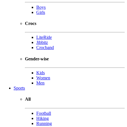
Boys
Girls
Crocs
LiteRide
Jibbitz
Crocband
Gender-wise
Kids
Women
Men
Sports
All
Football
Hiking
Running