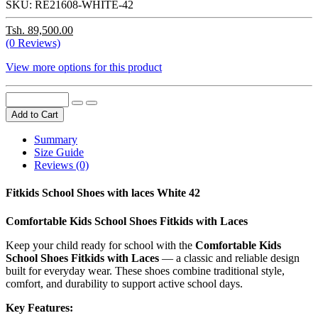
SKU:
RE21608-WHITE-42
Tsh. 89,500.00
(0 Reviews)
View more options for this product
Add to Cart
Summary
Size Guide
Reviews (0)
Fitkids School Shoes with laces White 42
Comfortable Kids School Shoes Fitkids with Laces
Keep your child ready for school with the
Comfortable Kids
School Shoes Fitkids with Laces
— a classic and reliable design
built for everyday wear. These shoes combine traditional style,
comfort, and durability to support active school days.
Key Features: