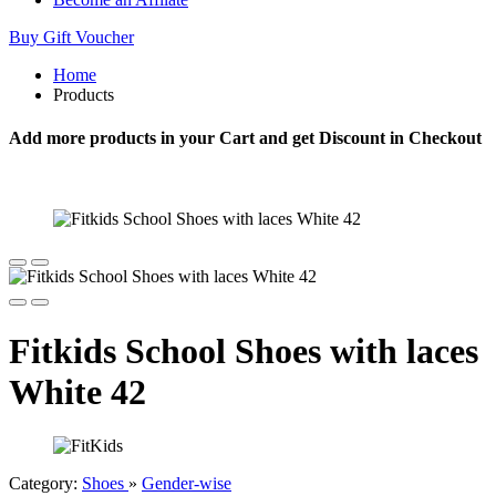
Buy Gift Voucher
Home
Products
Add more products in your Cart and get Discount in Checkout
Fitkids School Shoes with laces
White 42
Category:
Shoes
»
Gender-wise