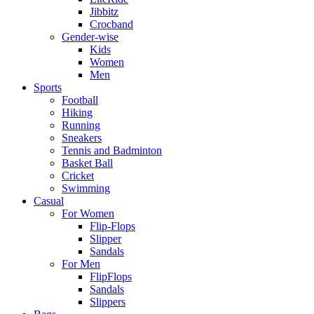
Jibbitz
Crocband
Gender-wise
Kids
Women
Men
Sports
Football
Hiking
Running
Sneakers
Tennis and Badminton
Basket Ball
Cricket
Swimming
Casual
For Women
Flip-Flops
Slipper
Sandals
For Men
FlipFlops
Sandals
Slippers