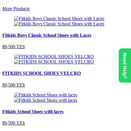
More Products
Fitkids Boys Classic School Shoes with Laces
89,500 TZS
Need Help?
FITKIDS SCHOOL SHOES VELCRO
89,500 TZS
Fitkids School Shoes with laces
89,500 TZS