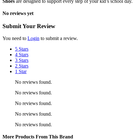
Shoes
are designed to support every step of your kid’s school day.
No reviews yet
Submit Your Review
You need to
Login
to submit a review.
5 Stars
4 Stars
3 Stars
2 Stars
1 Star
No reviews found.
No reviews found.
No reviews found.
No reviews found.
No reviews found.
More Products From This Brand