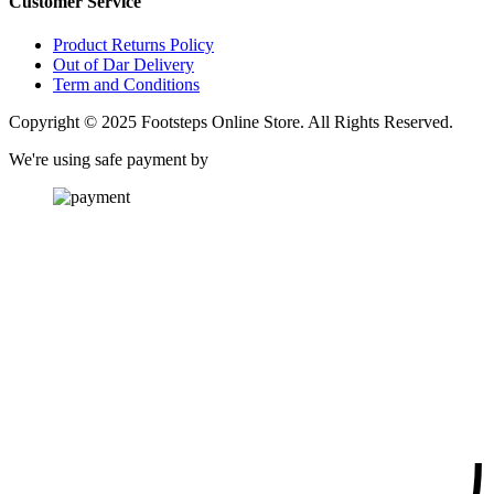
Customer Service
Product Returns Policy
Out of Dar Delivery
Term and Conditions
Copyright © 2025 Footsteps Online Store. All Rights Reserved.
We're using safe payment by