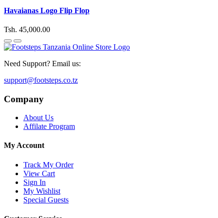
Havaianas Logo Flip Flop
Tsh. 45,000.00
Need Support? Email us:
support@footsteps.co.tz
Company
About Us
Affilate Program
My Account
Track My Order
View Cart
Sign In
My Wishlist
Special Guests