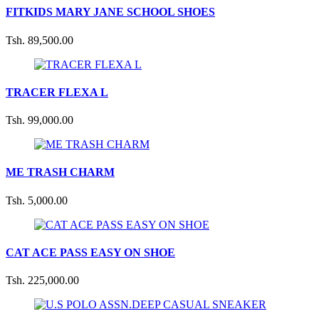
FITKIDS MARY JANE SCHOOL SHOES
Tsh. 89,500.00
TRACER FLEXA L
Tsh. 99,000.00
ME TRASH CHARM
Tsh. 5,000.00
CAT ACE PASS EASY ON SHOE
Tsh. 225,000.00