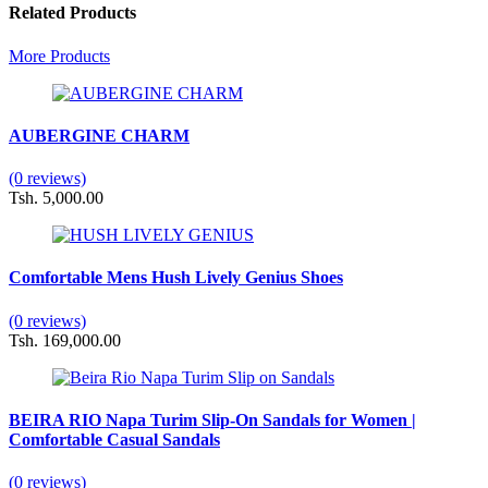
Related Products
More Products
AUBERGINE CHARM
(0 reviews)
Tsh. 5,000.00
Comfortable Mens Hush Lively Genius Shoes
(0 reviews)
Tsh. 169,000.00
BEIRA RIO Napa Turim Slip-On Sandals for Women |
Comfortable Casual Sandals
(0 reviews)