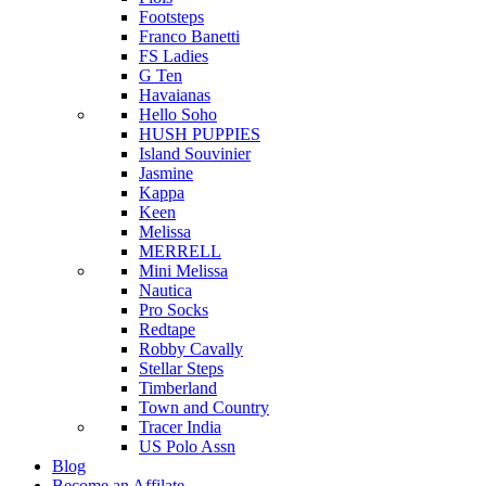
Footsteps
Franco Banetti
FS Ladies
G Ten
Havaianas
Hello Soho
HUSH PUPPIES
Island Souvinier
Jasmine
Kappa
Keen
Melissa
MERRELL
Mini Melissa
Nautica
Pro Socks
Redtape
Robby Cavally
Stellar Steps
Timberland
Town and Country
Tracer India
US Polo Assn
Blog
Become an Affilate