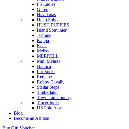
FS Ladies
G Ten
Havaianas
Hello Soho
HUSH PUPPIES
Island Souvinier
Jasmine
Kappa
Keen
Melissa
MERRELL
Mini Melissa
Nautica
Pro Socks
Redtape
Robby Cavally
Stellar Steps
Timberland
Town and Country
Tracer India
US Polo Assn
Blog
Become an Affilate
Buy Gift Voucher