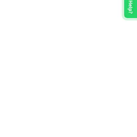
Need Help?