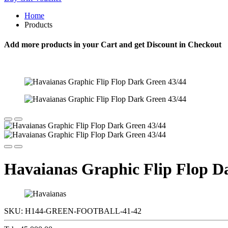
Home
Products
Add more products in your Cart and get Discount in Checkout
Havaianas Graphic Flip Flop D
SKU:
H144-GREEN-FOOTBALL-41-42