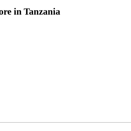
ore in Tanzania