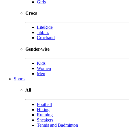
Girls
Crocs
LiteRide
Jibbitz
Crocband
Gender-wise
Kids
Women
Men
Sports
All
Football
Hiking
Running
Sneakers
Tennis and Badminton