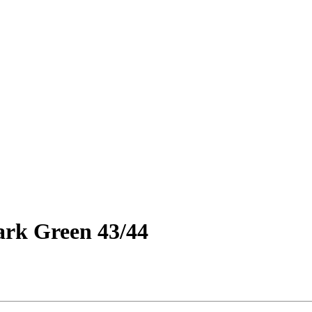
ark Green 43/44