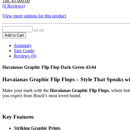
Tsh. 45,000.00
(0 Reviews)
View more options for this product
Add to Cart
Summary
Size Guide
Reviews (0)
Havaianas Graphic Flip Flop Dark Green 43/44
Havaianas Graphic Flip Flops – Style That Speaks w
Make your mark with the
Havaianas Graphic Flip Flops
, where bol
you expect from Brazil’s most loved brand.
Key Features
Striking Graphic Prints