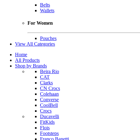
Belts
Wallets
For Women
Pouches
View All Categories
Home
All Products
Shop by Brands
Beira Rio
CAT
Clarks
CN Crocs
Colehaan
Converse
CoolBell
Crocs
Ducavelli
FitKids
Flois
Footsteps
Franco Banetti