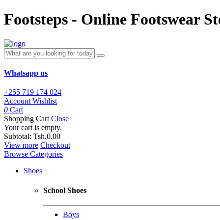
Footsteps - Online Footswear St
Whatsapp us
+255 719 174 024
Account
Wishlist
0
Cart
Shopping Cart
Close
Your cart is empty.
Subtotal:
Tsh.0.00
View more
Checkout
Browse Categories
Shoes
School Shoes
Boys