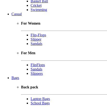
Basket Ball
Cricket
Swimming
Casual
For Women
Flip-Flops
Slipper
Sandals
For Men
FlipFlops
Sandals
Slippers
Bags
Back pack
Laptop Bags
School Bags