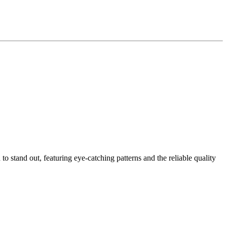
to stand out, featuring eye-catching patterns and the reliable quality