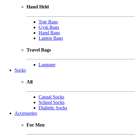
Hand Held
Tote Bags
Gym Bags
Hand Bags
Laptop Bags
Travel Bags
Luggage
Socks
All
Casual Socks
School Socks
Diabetic Socks
Accessories
For Men