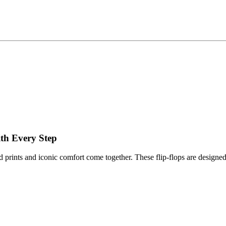
ith Every Step
d prints and iconic comfort come together. These flip-flops are designed 