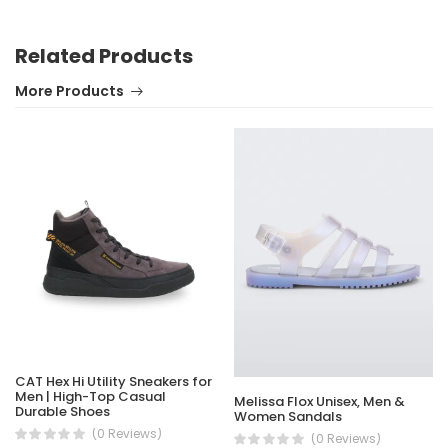
Related Products
More Products
CAT Hex Hi Utility Sneakers for
Men | High-Top Casual
Melissa Flox Unisex, Men &
Durable Shoes
Women Sandals
(0 Reviews)
(0 Reviews)