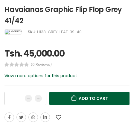
Havaianas Graphic Flip Flop Grey
41/42
SKU:
H138-GREY-LEAF-39-40
Tsh. 45,000.00
(0 Reviews)
View more options for this product
ADD TO CART