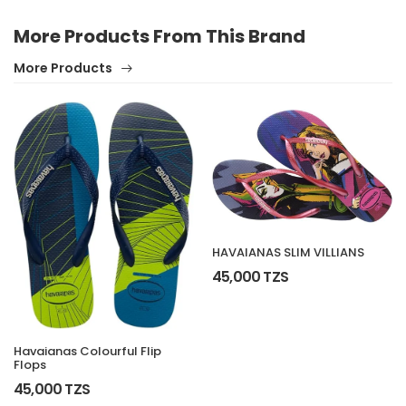
More Products From This Brand
More Products
HAVAIANAS SLIM VILLIANS
45,000 TZS
Havaianas Colourful Flip
Flops
45,000 TZS