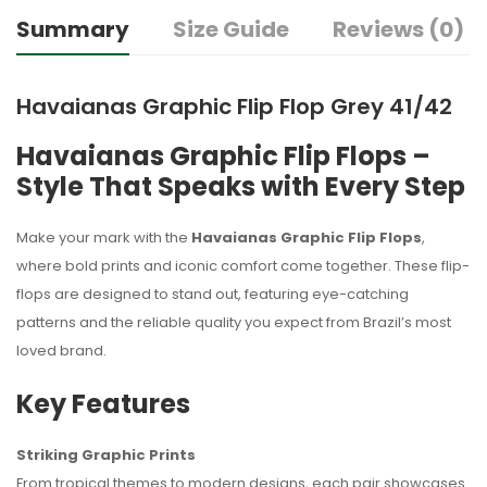
Summary
Size Guide
Reviews (0)
Havaianas Graphic Flip Flop Grey 41/42
Havaianas Graphic Flip Flops –
Style That Speaks with Every Step
Make your mark with the
Havaianas Graphic Flip Flops
,
where bold prints and iconic comfort come together. These flip-
flops are designed to stand out, featuring eye-catching
patterns and the reliable quality you expect from Brazil’s most
loved brand.
Key Features
Striking Graphic Prints
From tropical themes to modern designs, each pair showcases