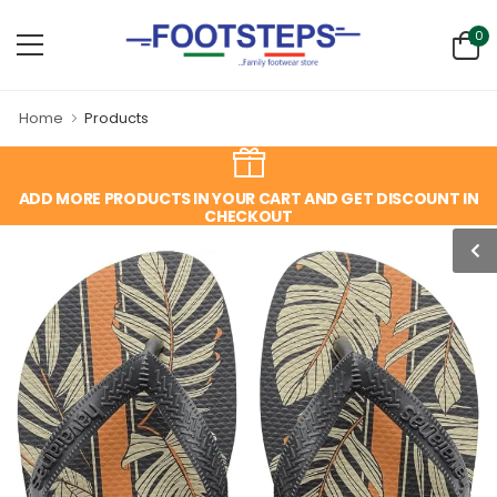
0
Home
Products
ADD MORE PRODUCTS IN YOUR CART AND GET DISCOUNT IN
CHECKOUT