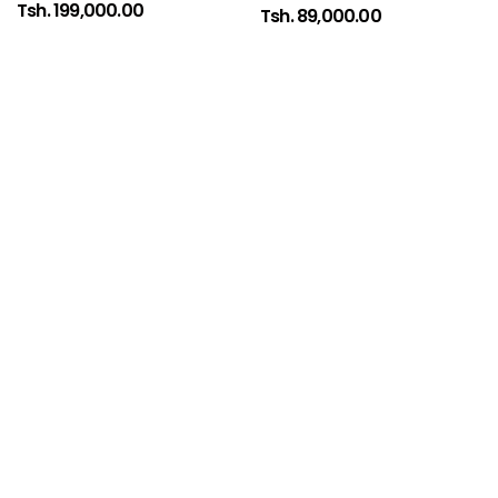
Tsh. 199,000.00
Tsh. 89,000.00