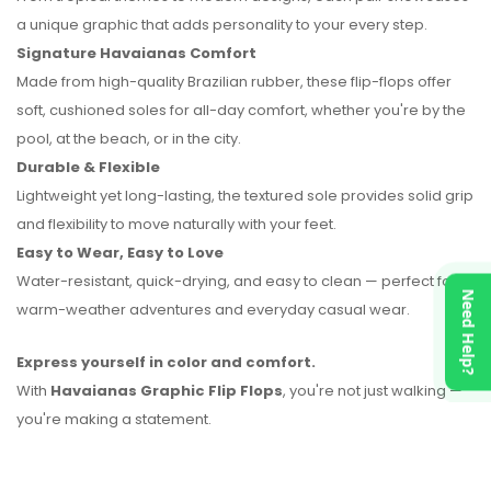
a unique graphic that adds personality to your every step.
No reviews found.
Signature Havaianas Comfort
Made from high-quality Brazilian rubber, these flip-flops offer
soft, cushioned soles for all-day comfort, whether you're by the
pool, at the beach, or in the city.
Durable & Flexible
Lightweight yet long-lasting, the textured sole provides solid grip
and flexibility to move naturally with your feet.
Easy to Wear, Easy to Love
Water-resistant, quick-drying, and easy to clean — perfect for
Need Help?
warm-weather adventures and everyday casual wear.
Express yourself in color and comfort.
With
Havaianas Graphic Flip Flops
, you're not just walking —
you're making a statement.