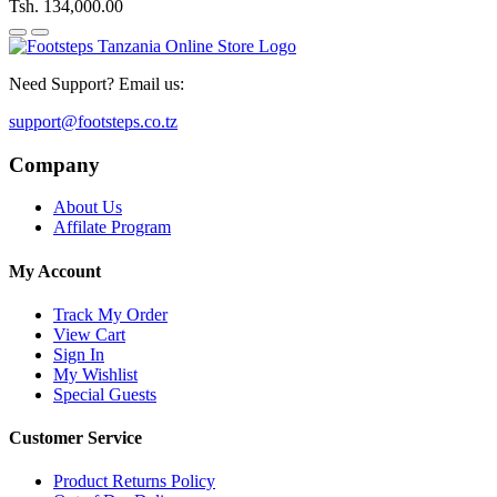
Tsh. 134,000.00
Need Support? Email us:
support@footsteps.co.tz
Company
About Us
Affilate Program
My Account
Track My Order
View Cart
Sign In
My Wishlist
Special Guests
Customer Service
Product Returns Policy