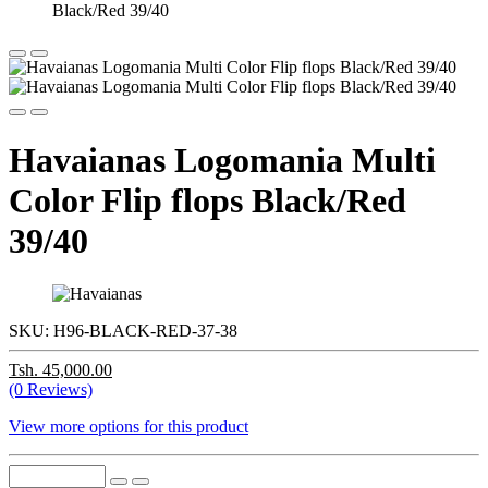
Havaianas Logomania Multi
Color Flip flops Black/Red
39/40
SKU:
H96-BLACK-RED-37-38
Tsh. 45,000.00
(0 Reviews)
View more options for this product