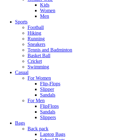
Kids
Women
Men
Sports
Football
Hiking
Running
Sneakers
Tennis and Badminton
Basket Ball
Cricket
Swimming
Casual
For Women
Flip-Flops
Slipper
Sandals
For Men
FlipFlops
Sandals
Slippers
Bags
Back pack
Laptop Bags
School Bags