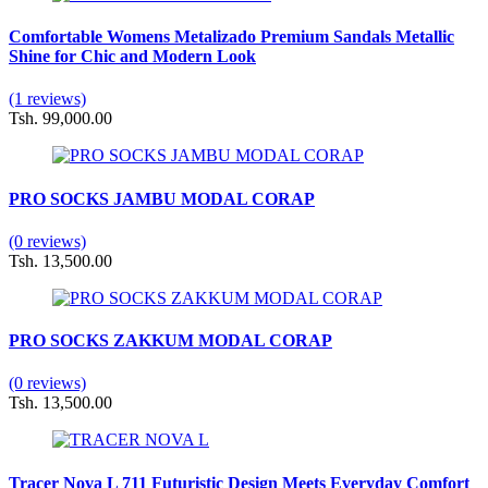
Comfortable Womens Metalizado Premium Sandals Metallic
Shine for Chic and Modern Look
(1 reviews)
Tsh. 99,000.00
PRO SOCKS JAMBU MODAL CORAP
(0 reviews)
Tsh. 13,500.00
PRO SOCKS ZAKKUM MODAL CORAP
(0 reviews)
Tsh. 13,500.00
Tracer Nova L 711 Futuristic Design Meets Everyday Comfort