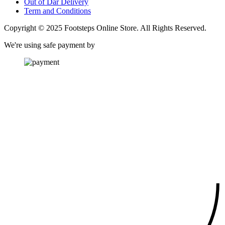
Out of Dar Delivery
Term and Conditions
Copyright © 2025 Footsteps Online Store. All Rights Reserved.
We're using safe payment by