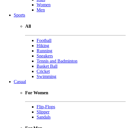
Women
Men
Sports
All
Football
Hiking
Running
Sneakers
Tennis and Badminton
Basket Ball
Cricket
Swimming
Casual
For Women
Flip-Flops
Slipper
Sandals