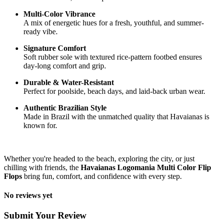
Multi-Color Vibrance
A mix of energetic hues for a fresh, youthful, and summer-
ready vibe.
Signature Comfort
Soft rubber sole with textured rice-pattern footbed ensures
day-long comfort and grip.
Durable & Water-Resistant
Perfect for poolside, beach days, and laid-back urban wear.
Authentic Brazilian Style
Made in Brazil with the unmatched quality that Havaianas is
known for.
Whether you're headed to the beach, exploring the city, or just
chilling with friends, the
Havaianas Logomania Multi Color Flip
Flops
bring fun, comfort, and confidence with every step.
No reviews yet
Submit Your Review