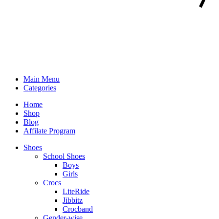
Main Menu
Categories
Home
Shop
Blog
Affilate Program
Shoes
School Shoes
Boys
Girls
Crocs
LiteRide
Jibbitz
Crocband
Gender-wise