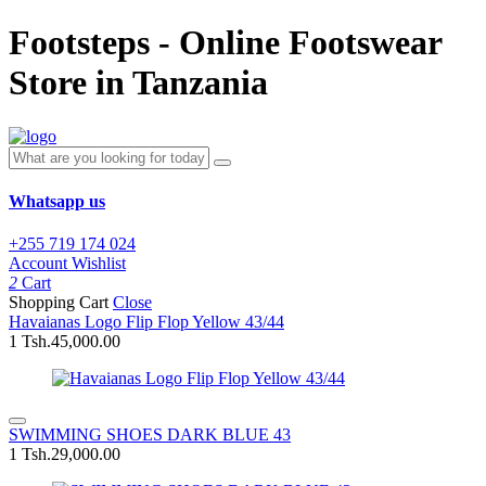
Footsteps - Online Footswear
Store in Tanzania
Whatsapp us
+255 719 174 024
Account
Wishlist
2
Cart
Shopping Cart
Close
Havaianas Logo Flip Flop Yellow 43/44
1
Tsh.45,000.00
SWIMMING SHOES DARK BLUE 43
1
Tsh.29,000.00