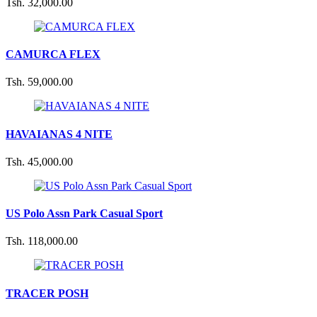
Tsh. 32,000.00
CAMURCA FLEX
Tsh. 59,000.00
HAVAIANAS 4 NITE
Tsh. 45,000.00
US Polo Assn Park Casual Sport
Tsh. 118,000.00
TRACER POSH