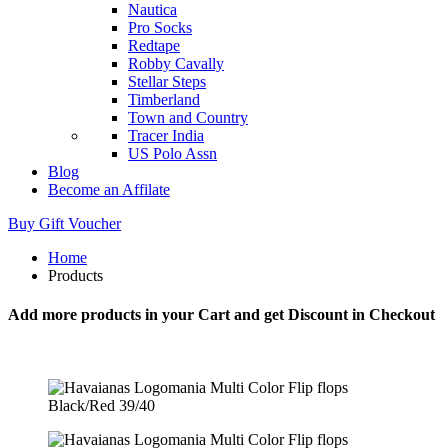
Nautica
Pro Socks
Redtape
Robby Cavally
Stellar Steps
Timberland
Town and Country
Tracer India
US Polo Assn
Blog
Become an Affilate
Buy Gift Voucher
Home
Products
Add more products in your Cart and get Discount in Checkout