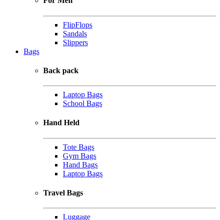
For Men
FlipFlops
Sandals
Slippers
Bags
Back pack
Laptop Bags
School Bags
Hand Held
Tote Bags
Gym Bags
Hand Bags
Laptop Bags
Travel Bags
Luggage