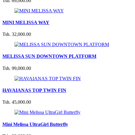
Tsh. 69,000.00
MINI MELISSA WAY
Tsh. 32,000.00
MELISSA SUN DOWNTOWN PLATFORM
Tsh. 99,000.00
HAVAIANAS TOP TWIN FIN
Tsh. 45,000.00
Mini Melissa UltraGirl Butterfly