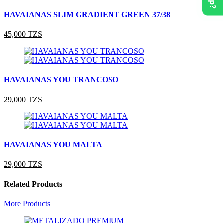
HAVAIANAS SLIM GRADIENT GREEN 37/38
45,000 TZS
HAVAIANAS YOU TRANCOSO
29,000 TZS
HAVAIANAS YOU MALTA
29,000 TZS
Related Products
More Products