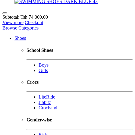
Subtotal:
Tsh.74,000.00
View more
Checkout
Browse Categories
Shoes
School Shoes
Boys
Girls
Crocs
LiteRide
Jibbitz
Crocband
Gender-wise
Kids