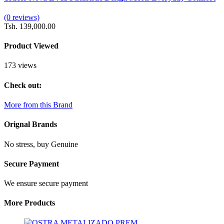
(0 reviews)
Tsh. 139,000.00
Product Viewed
173 views
Check out:
More from this Brand
Orignal Brands
No stress, buy Genuine
Secure Payment
We ensure secure payment
More Products