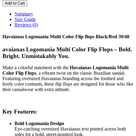
Add to Cart
Summary
Size Guide
Reviews (0)
Havaianas Logomania Multi Color Flip flops Black/Red 39/40
avaianas Logomania Multi Color Flip Flops – Bold.
Bright. Unmistakably You.
Make a colorful statement with the
Havaianas Logomania Multi
Color Flip Flops
, a vibrant twist on the classic Brazilian sandal.
Featuring oversized Havaianas branding across the footbed and
lively color contrasts, these flip flops are designed for those who like
their casualwear with extra attitude.
Key Features:
Bold Logomania Design
Eye-catching oversized Havaianas text printed across both
soles for a bold, street-inspired look.