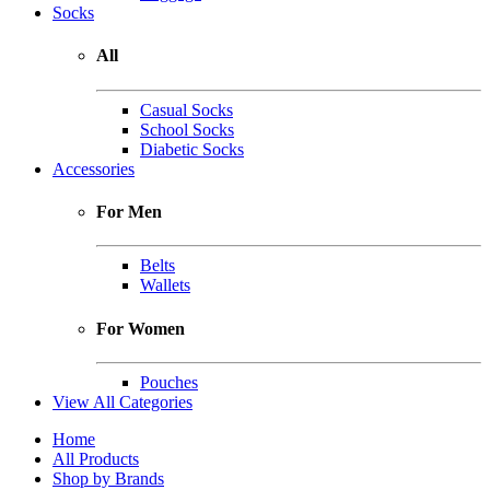
Socks
All
Casual Socks
School Socks
Diabetic Socks
Accessories
For Men
Belts
Wallets
For Women
Pouches
View All Categories
Home
All Products
Shop by Brands