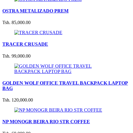
OSTRA METALIZADO PREM
Tsh. 85,000.00
TRACER CRUSADE
Tsh. 99,000.00
GOLDEN WOLF OFFICE TRAVEL BACKPACK LAPTOP
BAG
Tsh. 120,000.00
NP MONOGR BEIRA RIO STR COFFEE