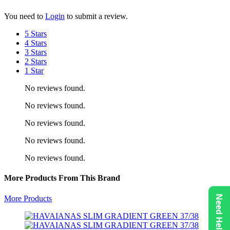
You need to
Login
to submit a review.
5 Stars
4 Stars
3 Stars
2 Stars
1 Star
No reviews found.
No reviews found.
No reviews found.
No reviews found.
No reviews found.
More Products From This Brand
Need Help?
More Products