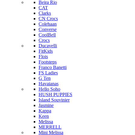
Beira Rio
CAT
Clarks
CN Crocs
Colehaan
Converse
CoolBell
Crocs
Ducavelli
FitKids
Flois
Footsteps
Franco Banetti
FS Ladies
G Ten
Havaianas
Hello Soho
HUSH PUPPIES
Island Souvinier
Jasmine
Kappa
Keen
Melissa
MERRELL
Mini Melissa