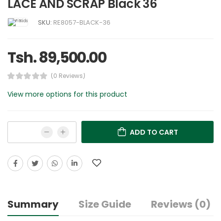
LACE AND SCRAP Black 36
SKU:
RE8057-BLACK-36
Tsh. 89,500.00
(0 Reviews)
View more options for this product
ADD TO CART
Summary
Size Guide
Reviews (0)