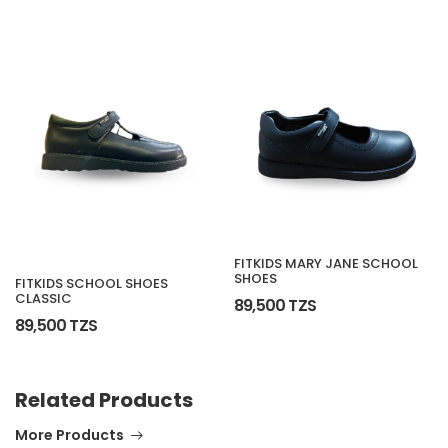
FITKIDS MARY JANE SCHOOL
SHOES
FITKIDS SCHOOL SHOES
CLASSIC
89,500 TZS
89,500 TZS
Related Products
More Products