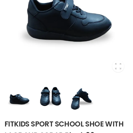
FITKIDS SPORT SCHOOL SHOE WITH