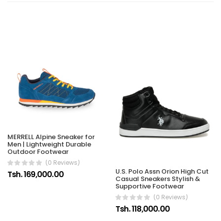
MERRELL Alpine Sneaker for
Men | Lightweight Durable
Outdoor Footwear
(0 Reviews)
U.S. Polo Assn Orion High Cut
Tsh. 169,000.00
Casual Sneakers Stylish &
Supportive Footwear
(0 Reviews)
Tsh. 118,000.00