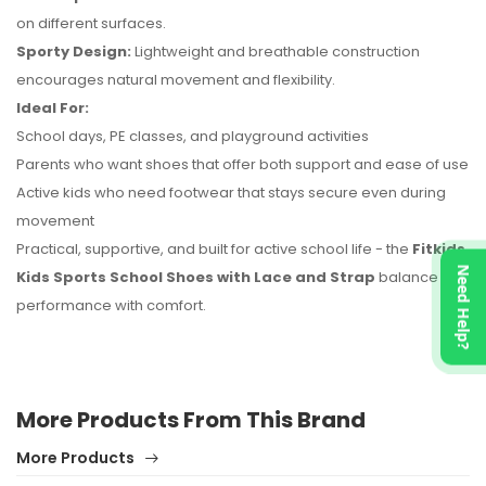
on different surfaces.
Sporty Design:
Lightweight and breathable construction
encourages natural movement and flexibility.
Ideal For:
School days, PE classes, and playground activities
Parents who want shoes that offer both support and ease of use
Active kids who need footwear that stays secure even during
movement
Practical, supportive, and built for active school life - the
Fitkids
Need Help?
Kids Sports School Shoes with Lace and Strap
balance
performance with comfort.
More Products From This Brand
More Products