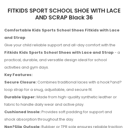
FITKIDS SPORT SCHOOL SHOE WITH LACE
AND SCRAP Black 36
Comfortable Kids Sports School Shoes Fitkids with Lace
and Strap
Give your child reliable support and all-day comfort with the
Fitkids Kids Sports School Shoes with Lace and Strap
- a
practical, durable, and versatile design ideal for school
activities and gym days.
Key Features:
Secure Closure:
Combines traditional laces with a hook?and?
loop strap for a snug, adjustable, and secure fit.
Durable Upper:
Made from high-quality synthetic leather or
fabric to handle daily wear and active play.
Cushioned Insole:
Provides soft padding for support and
No reviews found.
shock absorption throughout the day.
Non?Slip Outsole:
Rubber or TPR sole ensures reliable traction