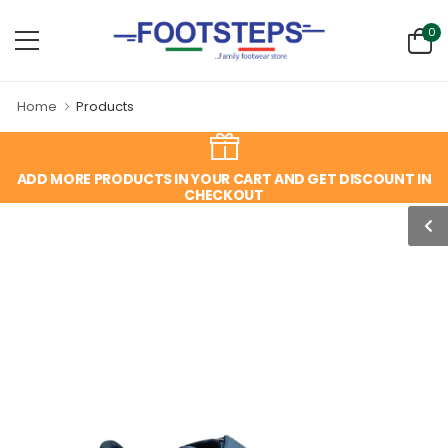
0
Home
Products
ADD MORE PRODUCTS IN YOUR CART AND GET DISCOUNT IN
CHECKOUT