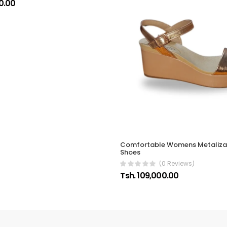
0.00
Comfortable Womens Metaliz
Shoes
(0 Reviews)
Tsh. 109,000.00