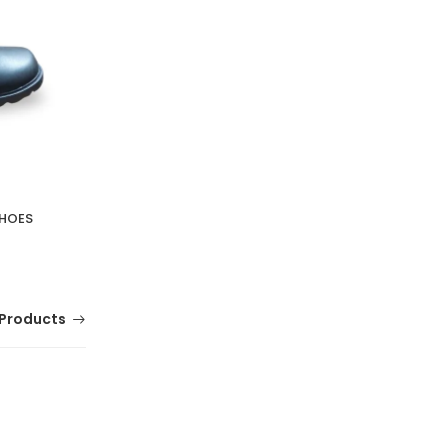
SHOES
Products