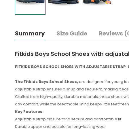
Summary
Size Guide
Reviews (
Fitkids Boys School Shoes with adjusta
FITKIDS BOYS SCHOOL SHOES WITH ADJUSTABLE STRAP 9
The Fitkids Boys School Shoes,
are designed for young lea
adjustable strap ensures a snug and secure fit, making it easy
Crafted from high-quality, durable materials, these shoes wit
day comfort, while the breathable lining keeps little feet fres
Key Features:
Adjustable strap closure for a secure and comfortable fit
Durable upper and outsole for long-lasting wear