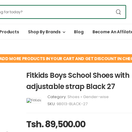
 Products
Shop By Brands
Blog
Become An Affilat
ADD MORE PRODUCTS IN YOUR CART AND GET DISCOUNT IN CH
Fitkids Boys School Shoes with
adjustable strap Black 27
Category:
Shoes
»
Gender-wise
SKU:
9B013-BLACK-27
Tsh. 89,500.00