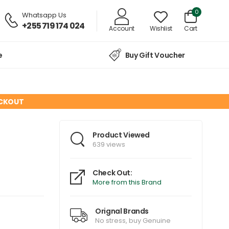
0
Whatsapp Us
+255 719 174 024
Account
Wishlist
Cart
e
Buy Gift Voucher
ECKOUT
Product Viewed
639 views
Check Out:
More from this Brand
Orignal Brands
No stress, buy Genuine