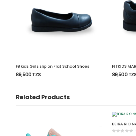
Fitkids Girls slip on Flat School Shoes
FITKIDS MA
89,500 TZS
89,500 TZ
Related Products
BEIRA RIO 