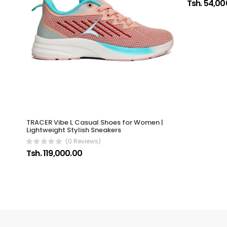
Tsh. 54,00
TRACER Vibe L Casual Shoes for Women |
Lightweight Stylish Sneakers
(0 Reviews)
Tsh. 119,000.00