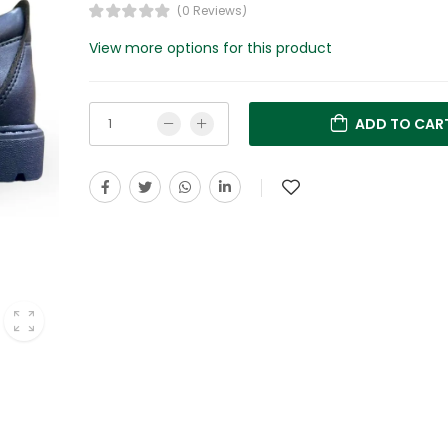
(0 Reviews)
View more options for this product
ADD TO CAR