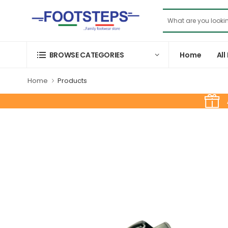
Home
All
BROWSE CATEGORIES
Home
Products