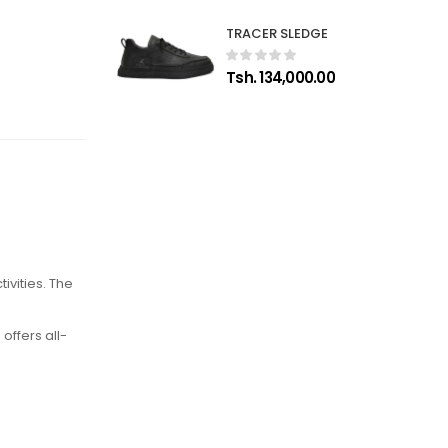
TRACER SLEDGE
Tsh. 134,000.00
vities. The
offers all-