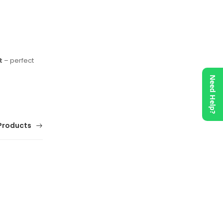
t
– perfect
Need Help?
Products