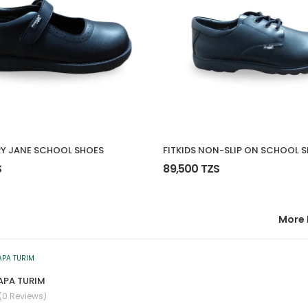
RY JANE SCHOOL SHOES
FITKIDS NON-SLIP ON SCHOOL 
S
89,500 TZS
More 
NAPA TURIM
(0 Reviews)