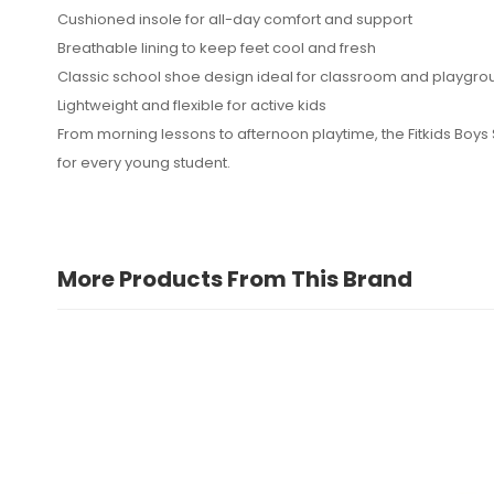
Cushioned insole for all-day comfort and support
No reviews found.
Breathable lining to keep feet cool and fresh
Classic school shoe design ideal for classroom and playgro
Lightweight and flexible for active kids
From morning lessons to afternoon playtime, the Fitkids Boys
for every young student.
More Products From This Brand