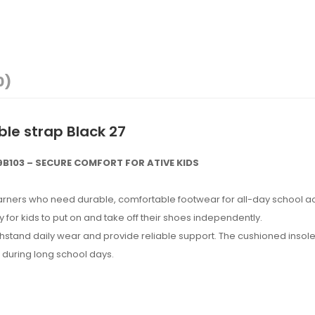
0)
ble strap Black 27
B103 – SECURE COMFORT FOR ATIVE KIDS
rners who need durable, comfortable footwear for all-day school acti
 for kids to put on and take off their shoes independently.
hstand daily wear and provide reliable support. The cushioned insole 
h during long school days.