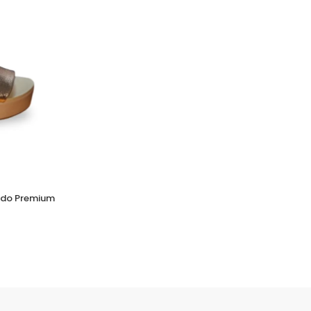
Verniz Premium Womens Shoes Glossy Finish
for a Polished Look
(0 Reviews)
ado Premium
Tsh. 112,000.00