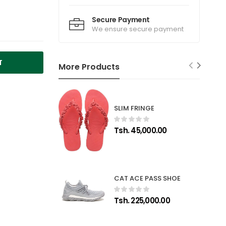
Secure Payment
We ensure secure payment
T
More Products
SLIM FRINGE
Tsh. 45,000.00
CAT ACE PASS SHOE
Tsh. 225,000.00