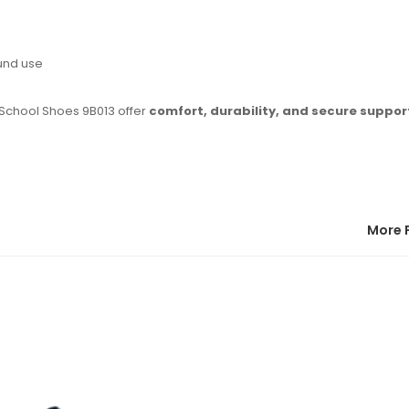
und use
 School Shoes 9B013 offer
comfort, durability, and secure suppor
More 