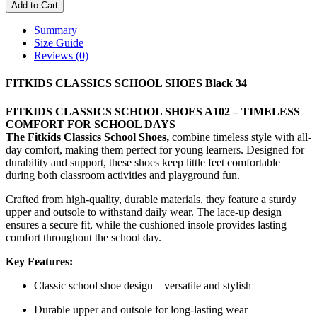
Add to Cart
Summary
Size Guide
Reviews (0)
FITKIDS CLASSICS SCHOOL SHOES Black 34
FITKIDS CLASSICS SCHOOL SHOES A102 – TIMELESS
COMFORT FOR SCHOOL DAYS
The Fitkids Classics School Shoes,
combine timeless style with all-
day comfort, making them perfect for young learners. Designed for
durability and support, these shoes keep little feet comfortable
during both classroom activities and playground fun.
Crafted from high-quality, durable materials, they feature a sturdy
upper and outsole to withstand daily wear. The lace-up design
ensures a secure fit, while the cushioned insole provides lasting
comfort throughout the school day.
Key Features:
Classic school shoe design – versatile and stylish
Durable upper and outsole for long-lasting wear