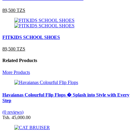
89,500 TZS
FITKIDS SCHOOL SHOES
89,500 TZS
Related Products
More Products
Havaianas Colourful Flip Flops � Splash into Style with Every
Step
(0 reviews)
Tsh. 45,000.00