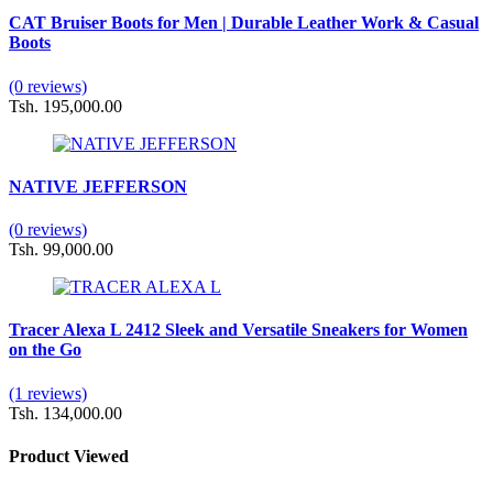
CAT Bruiser Boots for Men | Durable Leather Work & Casual
Boots
(0 reviews)
Tsh. 195,000.00
NATIVE JEFFERSON
(0 reviews)
Tsh. 99,000.00
Tracer Alexa L 2412 Sleek and Versatile Sneakers for Women
on the Go
(1 reviews)
Tsh. 134,000.00
Product Viewed