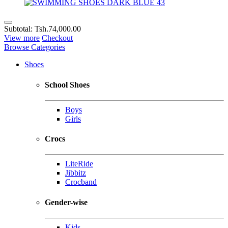
Subtotal:
Tsh.74,000.00
View more
Checkout
Browse Categories
Shoes
School Shoes
Boys
Girls
Crocs
LiteRide
Jibbitz
Crocband
Gender-wise
Kids