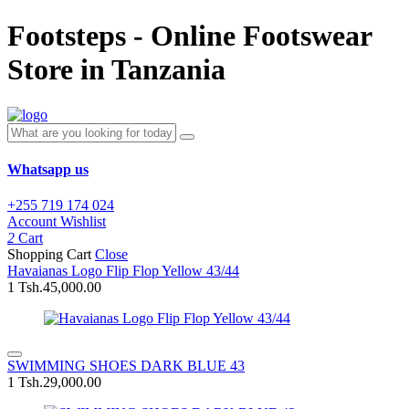
Footsteps - Online Footswear
Store in Tanzania
Whatsapp us
+255 719 174 024
Account
Wishlist
2
Cart
Shopping Cart
Close
Havaianas Logo Flip Flop Yellow 43/44
1
Tsh.45,000.00
SWIMMING SHOES DARK BLUE 43
1
Tsh.29,000.00