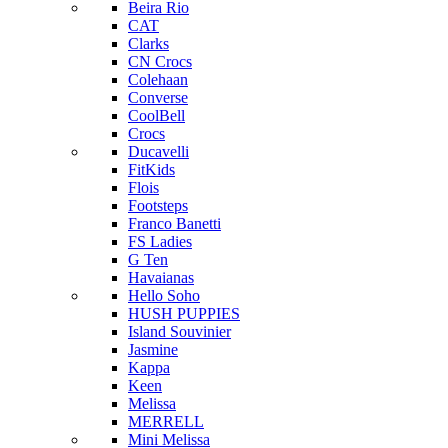
Beira Rio
CAT
Clarks
CN Crocs
Colehaan
Converse
CoolBell
Crocs
Ducavelli
FitKids
Flois
Footsteps
Franco Banetti
FS Ladies
G Ten
Havaianas
Hello Soho
HUSH PUPPIES
Island Souvinier
Jasmine
Kappa
Keen
Melissa
MERRELL
Mini Melissa