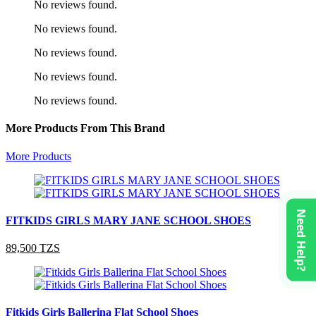
No reviews found.
No reviews found.
No reviews found.
No reviews found.
No reviews found.
More Products From This Brand
More Products
Need Help?
FITKIDS GIRLS MARY JANE SCHOOL SHOES
89,500 TZS
Fitkids Girls Ballerina Flat School Shoes