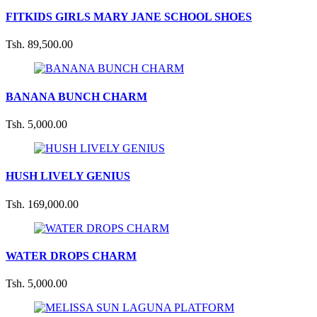
FITKIDS GIRLS MARY JANE SCHOOL SHOES
Tsh. 89,500.00
BANANA BUNCH CHARM
Tsh. 5,000.00
HUSH LIVELY GENIUS
Tsh. 169,000.00
WATER DROPS CHARM
Tsh. 5,000.00