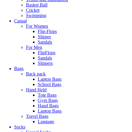
Basket Ball
Cricket
Swimming
Casual
For Women
Flip-Flops
Slipper
Sandals
For Men
FlipFlops
Sandals
Slippers
Bags
Back pack
Laptop Bags
School Bags
Hand Held
Tote Bags
Gym Bags
Hand Bags
Laptop Bags
Travel Bags
Luggage
Socks