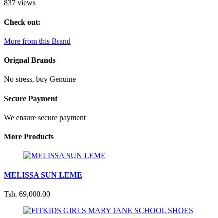
837 views
Check out:
More from this Brand
Orignal Brands
No stress, buy Genuine
Secure Payment
We ensure secure payment
More Products
MELISSA SUN LEME
Tsh. 69,000.00