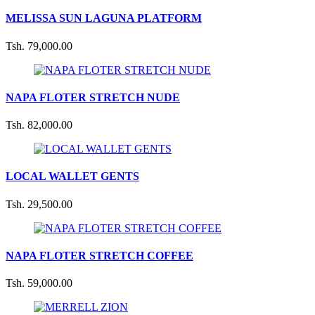
MELISSA SUN LAGUNA PLATFORM
Tsh. 79,000.00
NAPA FLOTER STRETCH NUDE
Tsh. 82,000.00
LOCAL WALLET GENTS
Tsh. 29,500.00
NAPA FLOTER STRETCH COFFEE
Tsh. 59,000.00