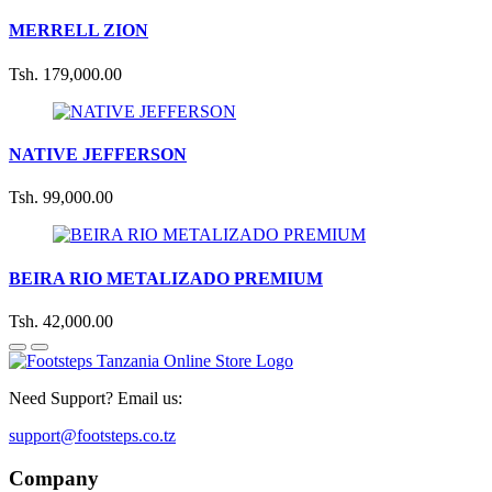
MERRELL ZION
Tsh. 179,000.00
NATIVE JEFFERSON
Tsh. 99,000.00
BEIRA RIO METALIZADO PREMIUM
Tsh. 42,000.00
Need Support? Email us:
support@footsteps.co.tz
Company