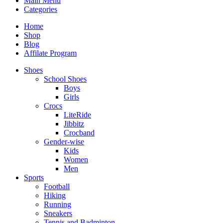
Main Menu
Categories
Home
Shop
Blog
Affilate Program
Shoes
School Shoes
Boys
Girls
Crocs
LiteRide
Jibbitz
Crocband
Gender-wise
Kids
Women
Men
Sports
Football
Hiking
Running
Sneakers
Tennis and Badminton