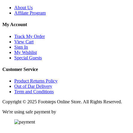
About Us
Affilate Program
My Account
Track My Order
View Cart
Sign In
My Wishlist
Special Guests
Customer Service
Product Returns Policy
Out of Dar Delivery
Term and Conditions
Copyright © 2025 Footsteps Online Store. All Rights Reserved.
We're using safe payment by