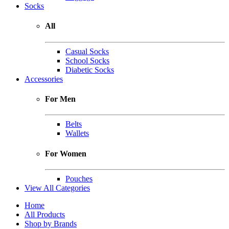
Socks
All
Casual Socks
School Socks
Diabetic Socks
Accessories
For Men
Belts
Wallets
For Women
Pouches
View All Categories
Home
All Products
Shop by Brands