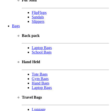
For Men
FlipFlops
Sandals
Slippers
Bags
Back pack
Laptop Bags
School Bags
Hand Held
Tote Bags
Gym Bags
Hand Bags
Laptop Bags
Travel Bags
Luggage