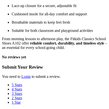
Lace-up closure for a secure, adjustable fit
Cushioned insole for all-day comfort and support
Breathable materials to keep feet fresh
Suitable for both classroom and playground activities
From morning lessons to afternoon play, the Fitkids Classics School
Shoes A102 offer
reliable comfort, durability, and timeless style
–
an essential for every school-going child.
No reviews yet
Submit Your Review
You need to
Login
to submit a review.
5 Stars
4 Stars
3 Stars
2 Stars
1 Star