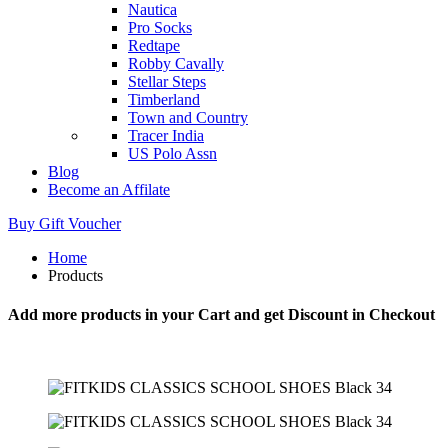
Nautica
Pro Socks
Redtape
Robby Cavally
Stellar Steps
Timberland
Town and Country
Tracer India
US Polo Assn
Blog
Become an Affilate
Buy Gift Voucher
Home
Products
Add more products in your Cart and get Discount in Checkout