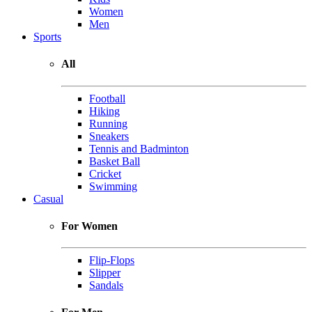
Women
Men
Sports
All
Football
Hiking
Running
Sneakers
Tennis and Badminton
Basket Ball
Cricket
Swimming
Casual
For Women
Flip-Flops
Slipper
Sandals