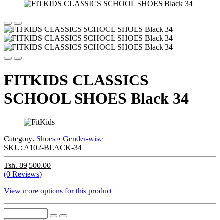
FITKIDS CLASSICS
SCHOOL SHOES Black 34
Category:
Shoes
»
Gender-wise
SKU:
A102-BLACK-34
Tsh. 89,500.00
(0 Reviews)
View more options for this product