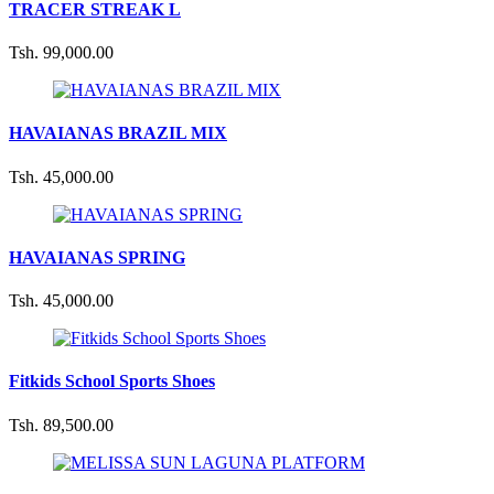
TRACER STREAK L
Tsh. 99,000.00
HAVAIANAS BRAZIL MIX
Tsh. 45,000.00
HAVAIANAS SPRING
Tsh. 45,000.00
Fitkids School Sports Shoes
Tsh. 89,500.00