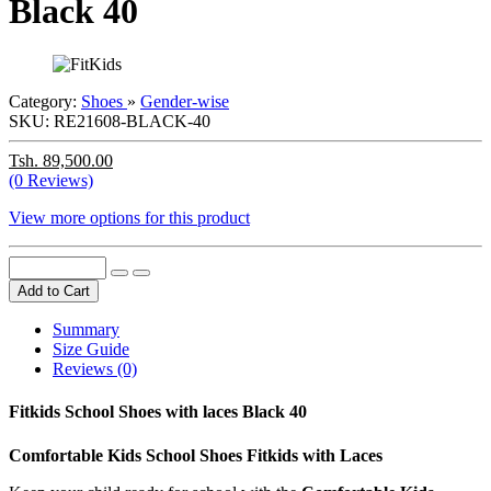
Black 40
Category:
Shoes
»
Gender-wise
SKU:
RE21608-BLACK-40
Tsh. 89,500.00
(0 Reviews)
View more options for this product
Add to Cart
Summary
Size Guide
Reviews (0)
Fitkids School Shoes with laces Black 40
Comfortable Kids School Shoes Fitkids with Laces