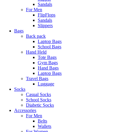
Sandals
For Men
FlipFlops
Sandals
Slippers
Bags
Back pack
Laptop Bags
School Bags
Hand Held
Tote Bags
Gym Bags
Hand Bags
Laptop Bags
Travel Bags
Luggage
Socks
Casual Socks
School Socks
Diabetic Socks
Accessories
For Men
Belts
Wallets
For Women