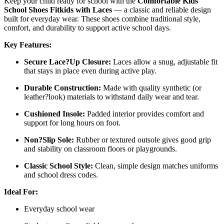
Keep your child ready for school with the
Comfortable Kids
School Shoes Fitkids with Laces
— a classic and reliable design
built for everyday wear. These shoes combine traditional style,
comfort, and durability to support active school days.
Key Features:
Secure Lace?Up Closure:
Laces allow a snug, adjustable fit
that stays in place even during active play.
Durable Construction:
Made with quality synthetic (or
leather?look) materials to withstand daily wear and tear.
Cushioned Insole:
Padded interior provides comfort and
support for long hours on foot.
Non?Slip Sole:
Rubber or textured outsole gives good grip
and stability on classroom floors or playgrounds.
Classic School Style:
Clean, simple design matches uniforms
and school dress codes.
Ideal For:
Everyday school wear