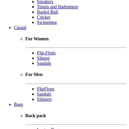
Sneakers
Tennis and Badminton
Basket Ball
Cricket
Swimming
Casual
For Women
Flip-Flops
Slipper
Sandals
For Men
FlipFlops
Sandals
Slippers
Bags
Back pack