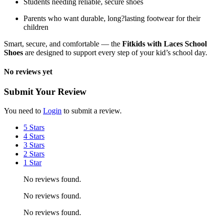
Students needing reliable, secure shoes
Parents who want durable, long?lasting footwear for their
children
Smart, secure, and comfortable — the
Fitkids with Laces School
Shoes
are designed to support every step of your kid’s school day.
No reviews yet
Submit Your Review
You need to
Login
to submit a review.
5 Stars
4 Stars
3 Stars
2 Stars
1 Star
No reviews found.
No reviews found.
No reviews found.