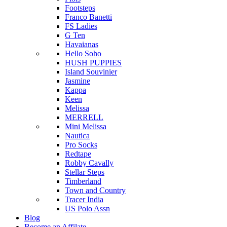
Footsteps
Franco Banetti
FS Ladies
G Ten
Havaianas
Hello Soho
HUSH PUPPIES
Island Souvinier
Jasmine
Kappa
Keen
Melissa
MERRELL
Mini Melissa
Nautica
Pro Socks
Redtape
Robby Cavally
Stellar Steps
Timberland
Town and Country
Tracer India
US Polo Assn
Blog
Become an Affilate