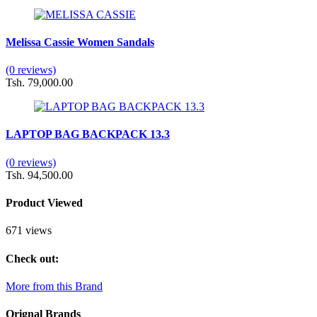
Melissa Cassie Women Sandals
(0 reviews)
Tsh. 79,000.00
LAPTOP BAG BACKPACK 13.3
(0 reviews)
Tsh. 94,500.00
Product Viewed
671 views
Check out:
More from this Brand
Orignal Brands