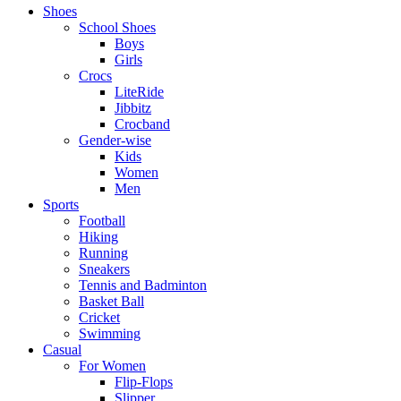
Shoes
School Shoes
Boys
Girls
Crocs
LiteRide
Jibbitz
Crocband
Gender-wise
Kids
Women
Men
Sports
Football
Hiking
Running
Sneakers
Tennis and Badminton
Basket Ball
Cricket
Swimming
Casual
For Women
Flip-Flops
Slipper