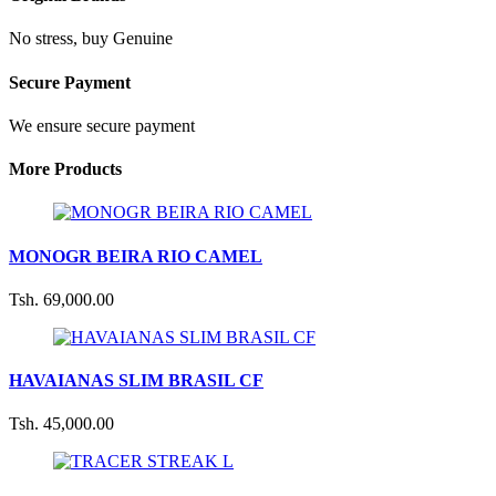
No stress, buy Genuine
Secure Payment
We ensure secure payment
More Products
MONOGR BEIRA RIO CAMEL
Tsh. 69,000.00
HAVAIANAS SLIM BRASIL CF
Tsh. 45,000.00