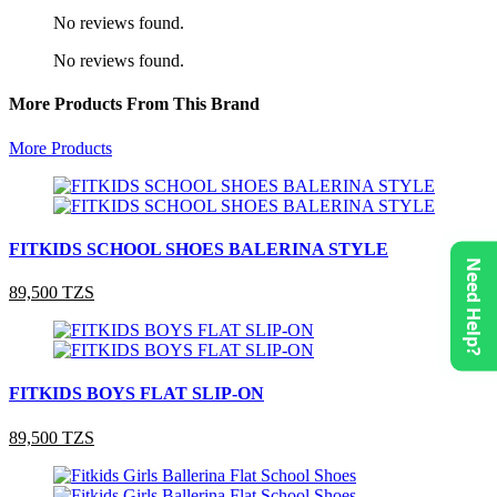
No reviews found.
No reviews found.
More Products From This Brand
More Products
FITKIDS SCHOOL SHOES BALERINA STYLE
Need Help?
89,500 TZS
FITKIDS BOYS FLAT SLIP-ON
89,500 TZS