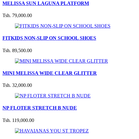
MELISSA SUN LAGUNA PLATFORM
Tsh. 79,000.00
FITKIDS NON-SLIP ON SCHOOL SHOES
Tsh. 89,500.00
MINI MELISSA WIDE CLEAR GLITTER
Tsh. 32,000.00
NP FLOTER STRETCH B NUDE
Tsh. 119,000.00