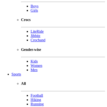
Boys
Girls
Crocs
LiteRide
Jibbitz
Crocband
Gender-wise
Kids
Women
Men
Sports
All
Football
Hiking
Running