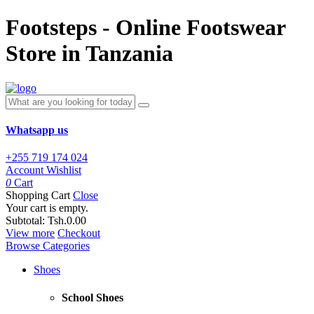
Footsteps - Online Footswear
Store in Tanzania
Whatsapp us
+255 719 174 024
Account
Wishlist
0
Cart
Shopping Cart
Close
Your cart is empty.
Subtotal:
Tsh.0.00
View more
Checkout
Browse Categories
Shoes
School Shoes