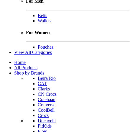
For Men
Belts
Wallets
For Women
Pouches
View All Categories
Home
All Products
Shop by Brands
Beira Rio
CAT
Clarks
CN Crocs
Colehaan
Converse
CoolBell
Crocs
Ducavelli
FitKids
Flois