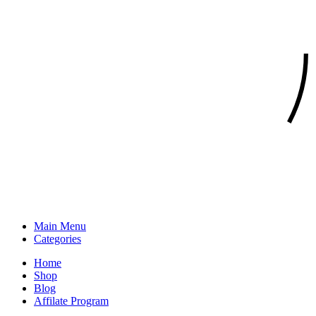
Main Menu
Categories
Home
Shop
Blog
Affilate Program