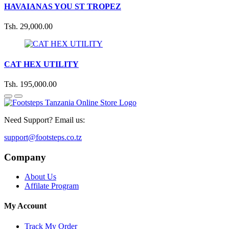
HAVAIANAS YOU ST TROPEZ
Tsh. 29,000.00
CAT HEX UTILITY
Tsh. 195,000.00
Need Support? Email us:
support@footsteps.co.tz
Company
About Us
Affilate Program
My Account
Track My Order