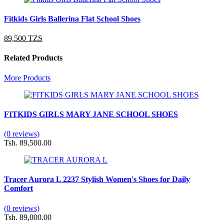
Fitkids Girls Ballerina Flat School Shoes
89,500 TZS
Related Products
More Products
FITKIDS GIRLS MARY JANE SCHOOL SHOES
(0 reviews)
Tsh. 89,500.00
Tracer Aurora L 2237 Stylish Women's Shoes for Daily
Comfort
(0 reviews)
Tsh. 89,000.00