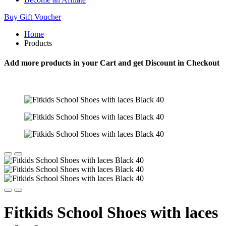
Buy Gift Voucher
Home
Products
Add more products in your Cart and get Discount in Checkout
Fitkids School Shoes with laces