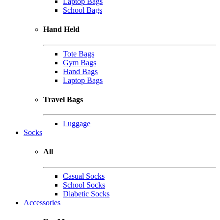
Laptop Bags
School Bags
Hand Held
Tote Bags
Gym Bags
Hand Bags
Laptop Bags
Travel Bags
Luggage
Socks
All
Casual Socks
School Socks
Diabetic Socks
Accessories