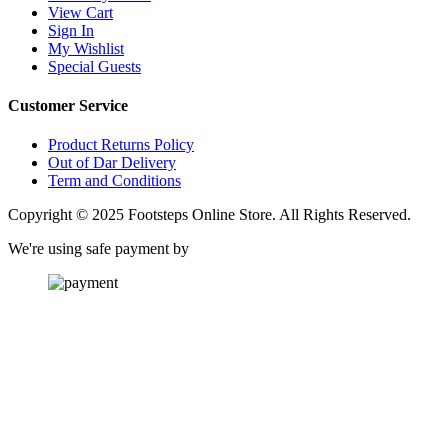
View Cart
Sign In
My Wishlist
Special Guests
Customer Service
Product Returns Policy
Out of Dar Delivery
Term and Conditions
Copyright © 2025 Footsteps Online Store. All Rights Reserved.
We're using safe payment by