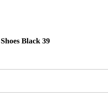
l Shoes Black 39