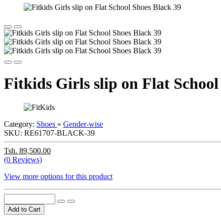
Fitkids Girls slip on Flat Schoo
Category:
Shoes
»
Gender-wise
SKU:
RE61707-BLACK-39
Tsh. 89,500.00
(0 Reviews)
View more options for this product
Add to Cart