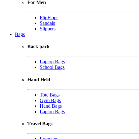
For Men
FlipFlops
Sandals
Slippers
Bags
Back pack
Laptop Bags
School Bags
Hand Held
Tote Bags
Gym Bags
Hand Bags
Laptop Bags
Travel Bags
Luggage