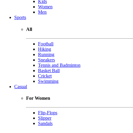
Kids
Women
Men
Sports
All
Football
Hiking
Running
Sneakers
Tennis and Badminton
Basket Ball
Cricket
Swimming
Casual
For Women
Flip-Flops
Slipper
Sandals