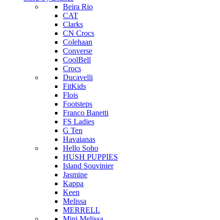
Beira Rio
CAT
Clarks
CN Crocs
Colehaan
Converse
CoolBell
Crocs
Ducavelli
FitKids
Flois
Footsteps
Franco Banetti
FS Ladies
G Ten
Havaianas
Hello Soho
HUSH PUPPIES
Island Souvinier
Jasmine
Kappa
Keen
Melissa
MERRELL
Mini Melissa